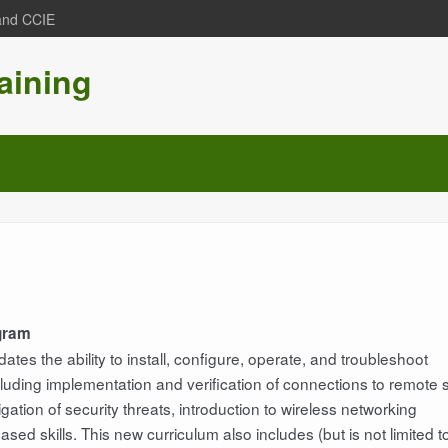
 and CCIE
aining
ogram
tes the ability to install, configure, operate, and troubleshoot
uding implementation and verification of connections to remote s
ation of security threats, introduction to wireless networking
d skills. This new curriculum also includes (but is not limited t