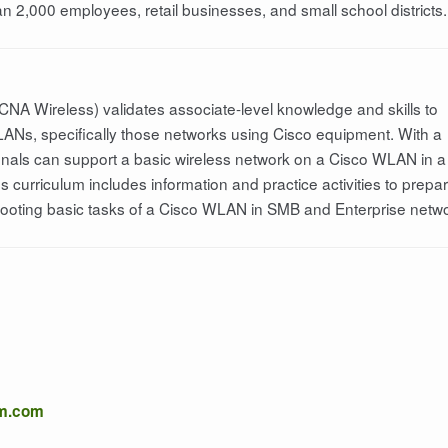
n 2,000 employees, retail businesses, and small school districts.
CNA Wireless) validates associate-level knowledge and skills to
LANs, specifically those networks using Cisco equipment. With a
onals can support a basic wireless network on a Cisco WLAN in a
curriculum includes information and practice activities to prepa
shooting basic tasks of a Cisco WLAN in SMB and Enterprise netw
om.com