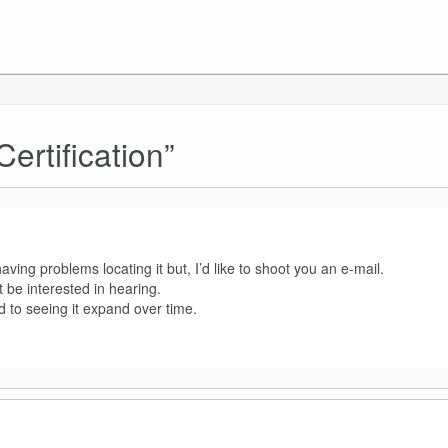
rtification
”
ing problems locating it but, I’d like to shoot you an e-mail.
 be interested in hearing.
d to seeing it expand over time.