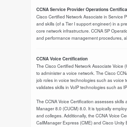
CCNA Service Provider Operations Certifica
Cisco Certified Network Associate in Service
and skills (of a Tier I support engineer) in a 
core network infrastructure. CCNA SP Operation
and performance management procedures, alo
CCNA Voice Certification
The Cisco Certified Network Associate Voice (
to administer a voice network. The Cisco CCNA V
job roles in voice technologies such as voice 
validates skills in VoIP technologies such as I
The CCNA Voice Certification assesses skills
Manager 8.0 (CUCM) 8.0. It is typically empl
and colleges. Additionally, the CCNA Voice Cer
CallManager Express (CME) and Cisco Unity E