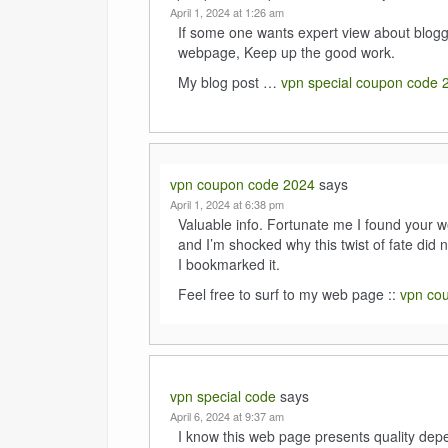
April 1, 2024 at 1:26 am
If some one wants expert view about bloggin
webpage, Keep up the good work.
My blog post …
vpn special coupon code 
vpn coupon code 2024
says
April 1, 2024 at 6:38 pm
Valuable info. Fortunate me I found your w
and I’m shocked why this twist of fate did n
I bookmarked it.
Feel free to surf to my web page ::
vpn co
vpn special code
says
April 6, 2024 at 9:37 am
I know this web page presents quality depe