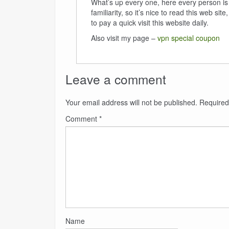
What’s up every one, here every person is
familiarity, so it’s nice to read this web sit
to pay a quick visit this website daily.
Also visit my page –
vpn special coupon
Leave a comment
Your email address will not be published.
Required
Comment
*
Name