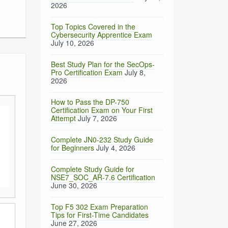
2026
Top Topics Covered in the
Cybersecurity Apprentice Exam
July 10, 2026
Best Study Plan for the SecOps-
Pro Certification Exam
July 8,
2026
How to Pass the DP-750
Certification Exam on Your First
Attempt
July 7, 2026
Complete JN0-232 Study Guide
for Beginners
July 4, 2026
Complete Study Guide for
NSE7_SOC_AR-7.6 Certification
June 30, 2026
Top F5 302 Exam Preparation
Tips for First-Time Candidates
June 27, 2026