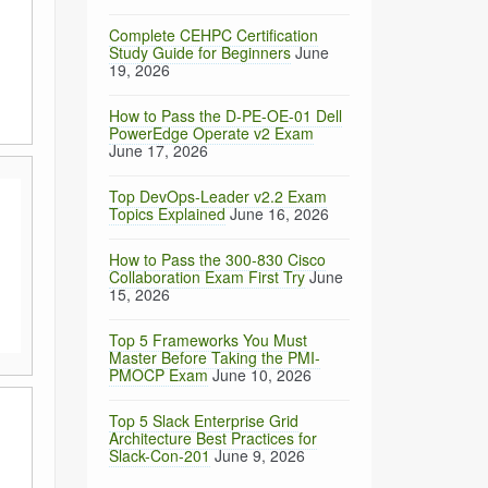
Complete CEHPC Certification
Study Guide for Beginners
June
19, 2026
How to Pass the D-PE-OE-01 Dell
PowerEdge Operate v2 Exam
June 17, 2026
Top DevOps-Leader v2.2 Exam
Topics Explained
June 16, 2026
How to Pass the 300-830 Cisco
Collaboration Exam First Try
June
15, 2026
Top 5 Frameworks You Must
Master Before Taking the PMI-
PMOCP Exam
June 10, 2026
Top 5 Slack Enterprise Grid
Architecture Best Practices for
Slack-Con-201
June 9, 2026