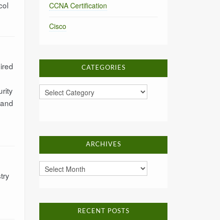
col
CCNA Certification
Cisco
ired
CATEGORIES
Categories
rity
 and
ARCHIVES
Archives
try
RECENT POSTS