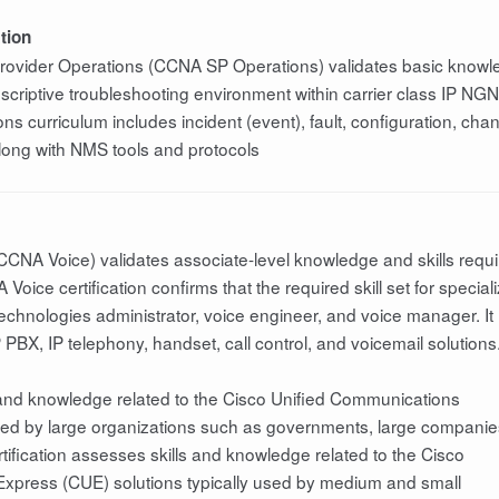
tion
 Provider Operations (CCNA SP Operations) validates basic know
prescriptive troubleshooting environment within carrier class IP NGN
s curriculum includes incident (event), fault, configuration, cha
ng with NMS tools and protocols
CCNA Voice) validates associate-level knowledge and skills requ
oice certification confirms that the required skill set for special
technologies administrator, voice engineer, and voice manager. It
P PBX, IP telephony, handset, call control, and voicemail solutions
 and knowledge related to the Cisco Unified Communications
oyed by large organizations such as governments, large companie
tification assesses skills and knowledge related to the Cisco
xpress (CUE) solutions typically used by medium and small