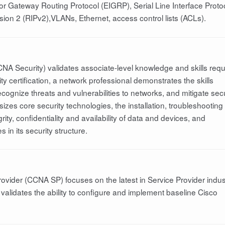
ior Gateway Routing Protocol (EIGRP), Serial Line Interface Proto
ion 2 (RIPv2),VLANs, Ethernet, access control lists (ACLs).
CNA Security) validates associate-level knowledge and skills requ
 certification, a network professional demonstrates the skills
recognize threats and vulnerabilities to networks, and mitigate secu
zes core security technologies, the installation, troubleshooting
ity, confidentiality and availability of data and devices, and
in its security structure.
rovider (CCNA SP) focuses on the latest in Service Provider indus
validates the ability to configure and implement baseline Cisco