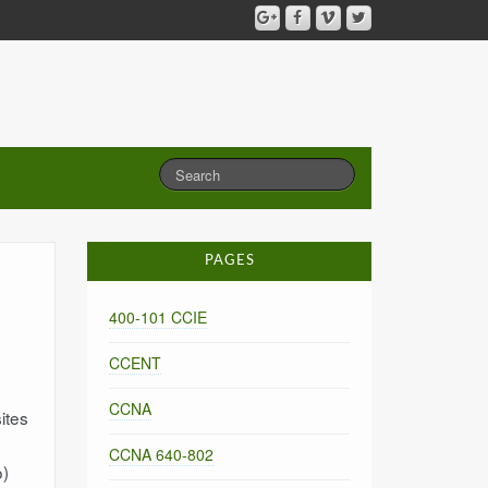
PAGES
400-101 CCIE
CCENT
CCNA
ites
CCNA 640-802
o)