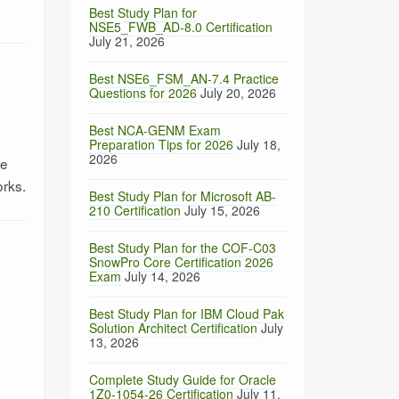
Best Study Plan for
NSE5_FWB_AD-8.0 Certification
July 21, 2026
Best NSE6_FSM_AN-7.4 Practice
Questions for 2026
July 20, 2026
Best NCA-GENM Exam
Preparation Tips for 2026
July 18,
2026
re
orks.
Best Study Plan for Microsoft AB-
210 Certification
July 15, 2026
Best Study Plan for the COF-C03
SnowPro Core Certification 2026
Exam
July 14, 2026
Best Study Plan for IBM Cloud Pak
Solution Architect Certification
July
13, 2026
Complete Study Guide for Oracle
1Z0-1054-26 Certification
July 11,