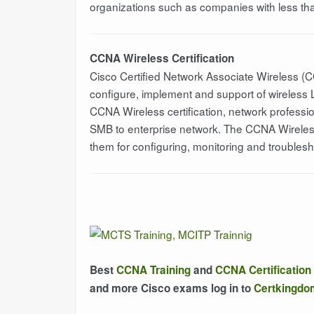
organizations such as companies with less tha
CCNA Wireless Certification
Cisco Certified Network Associate Wireless (C
configure, implement and support of wireless 
CCNA Wireless certification, network professi
SMB to enterprise network. The CCNA Wireless 
them for configuring, monitoring and trouble
Best
CCNA Training
and
CCNA Certification
and more Cisco exams log in to
Certkingd