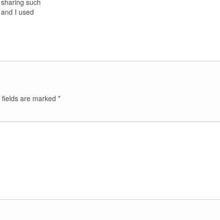
 sharing such
e, and I used
 fields are marked
*