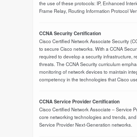
the use of these protocols: IP, Enhanced Inter
Frame Relay, Routing Information Protocol Vers
CCNA Security Certification
Cisco Certified Network Associate Security (C
to secure Cisco networks. With a CCNA Security
required to develop a security infrastructure, 
threats. The CCNA Security curriculum emphasi
monitoring of network devices to maintain integr
competency in the technologies that Cisco uses 
CCNA Service Provider Certification
Cisco Certified Network Associate – Service P
core networking technologies and trends, and 
Service Provider Next-Generation networks.