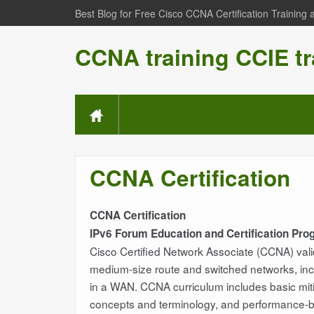
Best Blog for Free Cisco CCNA Certification Training
CCNA training CCIE tr
CCNA Certification
CCNA Certification
IPv6 Forum Education and Certification Pr
Cisco Certified Network Associate (CCNA) valida
medium-size route and switched networks, incl
in a WAN. CCNA curriculum includes basic mitig
concepts and terminology, and performance-base