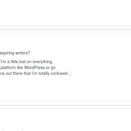
aspiring writers?
’m a little lost on everything.
platform like WordPress or go
s out there that I’m totally confused ..