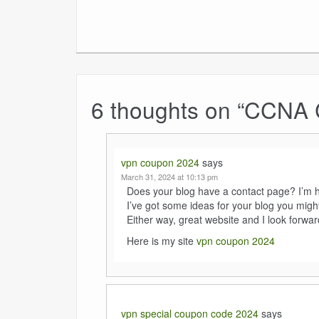
6 thoughts on “
CCNA Ce
vpn coupon 2024
says
March 31, 2024 at 10:13 pm
Does your blog have a contact page? I’m hav
I’ve got some ideas for your blog you might
Either way, great website and I look forwar
Here is my site
vpn coupon 2024
vpn special coupon code 2024
says