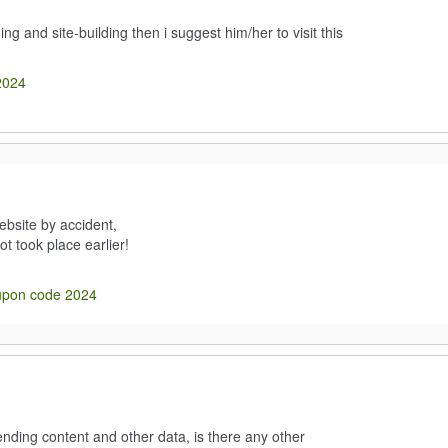
g and site-building then i suggest him/her to visit this
2024
ebsite by accident,
ot took place earlier!
upon code 2024
nding content and other data, is there any other