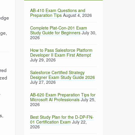
AB-410 Exam Questions and
Preparation Tips
August 4, 2026
ledge
Complete Plat-Con-201 Exam
nge,
Study Guide for Beginners
July 30,
2026
How to Pass Salesforce Platform
Developer II Exam First Attempt
July 29, 2026
ired
Salesforce Certified Strategy
ized
Designer Exam Study Guide 2026
July 27, 2026
.
AB-620 Exam Preparation Tips for
Microsoft AI Professionals
July 25,
2026
s,
Best Study Plan for the D-DP-FN-
01 Certification Exam
July 22,
2026