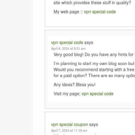
site which provides these stuff in quality?
My web page ::
vpn special code
vpn special code
says
April 6, 2024 at 9:31 pm
Very good blog! Do you have any hints for 
I’m planning to start my own blog soon but I
Would you recommend starting with a free 
for a paid option? There are so many option
Any ideas? Bless you!
Visit my page;
vpn special code
vpn special coupon
says
April 7, 2024 at 11:19 am