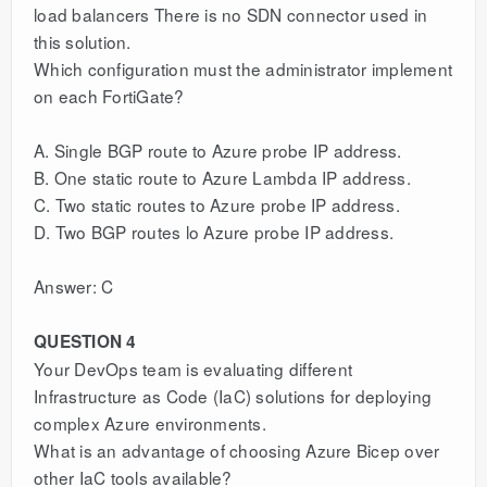
load balancers There is no SDN connector used in
this solution.
Which configuration must the administrator implement
on each FortiGate?
A. Single BGP route to Azure probe IP address.
B. One static route to Azure Lambda IP address.
C. Two static routes to Azure probe IP address.
D. Two BGP routes lo Azure probe IP address.
Answer: C
QUESTION 4
Your DevOps team is evaluating different
Infrastructure as Code (IaC) solutions for deploying
complex Azure environments.
What is an advantage of choosing Azure Bicep over
other IaC tools available?