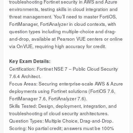
troubleshooting Fortinet security in AWS and Azure
environments, testing skills in cloud integration and
threat management. You’ll need to master FortiOS,
FortiManager, FortiAnalyzer in cloud contexts, with
question types including multiple-choice and drag-
and-drop, available at Pearson VUE centers or online
via OnVUE, requiring high accuracy for credit.
Key Exam Details:
Certification: Fortinet NSE 7 – Public Cloud Security
7.6.4 Architect.
Focus Areas: Securing enterprise-scale AWS & Azure
deployments using Fortinet solutions (FortiOS 7.6,
FortiManager 7.6, FortiAnalyzer 7.6).
Skills Tested: Design, deployment, integration, and
troubleshooting of cloud security architectures.
Question Types: Multiple Choice, Drag-and-Drop.
Scoring: No partial credit; answers must be 100%