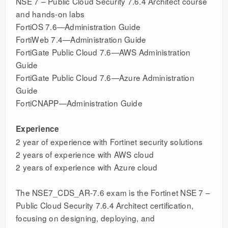
NSE 7 – Public Cloud Security 7.6.4 Architect course
and hands-on labs
FortiOS 7.6—Administration Guide
FortiWeb 7.4—Administration Guide
FortiGate Public Cloud 7.6—AWS Administration
Guide
FortiGate Public Cloud 7.6—Azure Administration
Guide
FortiCNAPP—Administration Guide
Experience
2 year of experience with Fortinet security solutions
2 years of experience with AWS cloud
2 years of experience with Azure cloud
The NSE7_CDS_AR-7.6 exam is the Fortinet NSE 7 –
Public Cloud Security 7.6.4 Architect certification,
focusing on designing, deploying, and