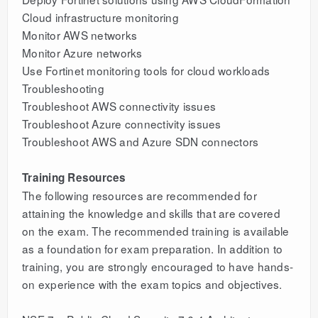
Cloud infrastructure monitoring
Monitor AWS networks
Monitor Azure networks
Use Fortinet monitoring tools for cloud workloads
Troubleshooting
Troubleshoot AWS connectivity issues
Troubleshoot Azure connectivity issues
Troubleshoot AWS and Azure SDN connectors
Training Resources
The following resources are recommended for
attaining the knowledge and skills that are covered
on the exam. The recommended training is available
as a foundation for exam preparation. In addition to
training, you are strongly encouraged to have hands-
on experience with the exam topics and objectives.