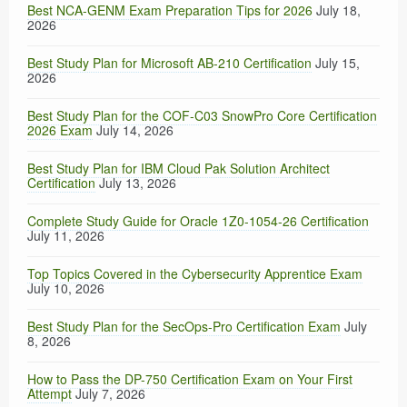
Best NCA-GENM Exam Preparation Tips for 2026
July 18,
2026
Best Study Plan for Microsoft AB-210 Certification
July 15,
2026
Best Study Plan for the COF-C03 SnowPro Core Certification
2026 Exam
July 14, 2026
Best Study Plan for IBM Cloud Pak Solution Architect
Certification
July 13, 2026
Complete Study Guide for Oracle 1Z0-1054-26 Certification
July 11, 2026
Top Topics Covered in the Cybersecurity Apprentice Exam
July 10, 2026
Best Study Plan for the SecOps-Pro Certification Exam
July
8, 2026
How to Pass the DP-750 Certification Exam on Your First
Attempt
July 7, 2026