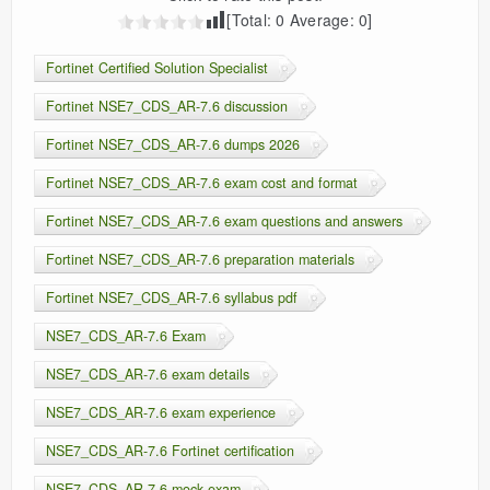
[Total:
0
Average:
0
]
Fortinet Certified Solution Specialist
Fortinet NSE7_CDS_AR-7.6 discussion
Fortinet NSE7_CDS_AR-7.6 dumps 2026
Fortinet NSE7_CDS_AR-7.6 exam cost and format
Fortinet NSE7_CDS_AR-7.6 exam questions and answers
Fortinet NSE7_CDS_AR-7.6 preparation materials
Fortinet NSE7_CDS_AR-7.6 syllabus pdf
NSE7_CDS_AR-7.6 Exam
NSE7_CDS_AR-7.6 exam details
NSE7_CDS_AR-7.6 exam experience
NSE7_CDS_AR-7.6 Fortinet certification
NSE7_CDS_AR-7.6 mock exam