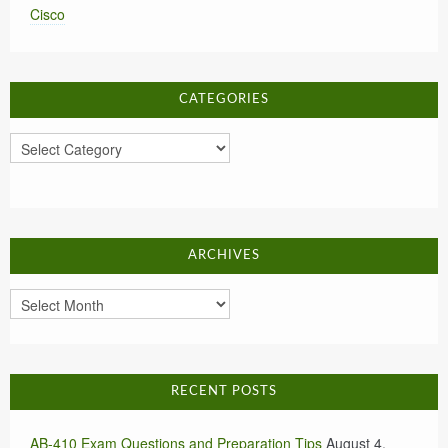
Cisco
CATEGORIES
Categories
ARCHIVES
Archives
RECENT POSTS
AB-410 Exam Questions and Preparation Tips
August 4,