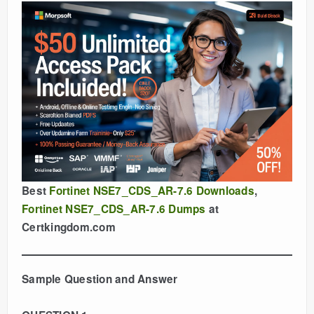
Best
Fortinet NSE7_CDS_AR-7.6 Downloads
,
Fortinet NSE7_CDS_AR-7.6 Dumps
at
Certkingdom.com
Sample Question and Answer