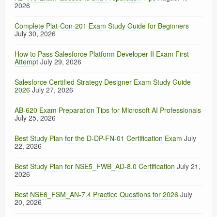
2026
Complete Plat-Con-201 Exam Study Guide for Beginners
July 30, 2026
How to Pass Salesforce Platform Developer II Exam First
Attempt
July 29, 2026
Salesforce Certified Strategy Designer Exam Study Guide
2026
July 27, 2026
AB-620 Exam Preparation Tips for Microsoft AI Professionals
July 25, 2026
Best Study Plan for the D-DP-FN-01 Certification Exam
July
22, 2026
Best Study Plan for NSE5_FWB_AD-8.0 Certification
July 21,
2026
Best NSE6_FSM_AN-7.4 Practice Questions for 2026
July
20, 2026