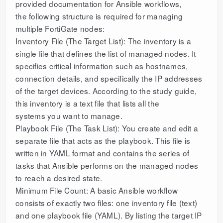
provided documentation for Ansible workflows,
the following structure is required for managing
multiple FortiGate nodes:
Inventory File (The Target List): The inventory is a
single file that defines the list of managed nodes. It
specifies critical information such as hostnames,
connection details, and specifically the IP addresses
of the target devices. According to the study guide,
this inventory is a text file that lists all the
systems you want to manage.
Playbook File (The Task List): You create and edit a
separate file that acts as the playbook. This file is
written in YAML format and contains the series of
tasks that Ansible performs on the managed nodes
to reach a desired state.
Minimum File Count: A basic Ansible workflow
consists of exactly two files: one inventory file (text)
and one playbook file (YAML). By listing the target IP