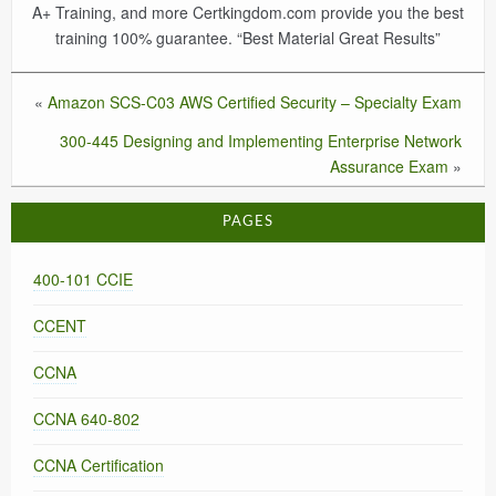
A+ Training, and more Certkingdom.com provide you the best
training 100% guarantee. “Best Material Great Results”
«
Amazon SCS-C03 AWS Certified Security – Specialty Exam
300-445 Designing and Implementing Enterprise Network
Assurance Exam
»
PAGES
400-101 CCIE
CCENT
CCNA
CCNA 640-802
CCNA Certification