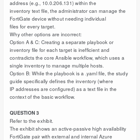
address (e.g., 10.0.206.131) within the
inventory text file, the administrator can manage the
FortiGate device without needing individual
files for every target.
Why other options are incorrect:
Option A & C: Creating a separate playbook or
inventory file for each target is inefficient and
contradicts the core Ansible workflow, which uses a
single inventory to manage multiple hosts.
Option B: While the playbook is a .yaml file, the study
guide specifically defines the inventory (where
IP addresses are configured) as a text file in the
context of the basic workflow.
QUESTION 3
Refer to the exhibit.
The exhibit shows an active-passive high availability
FortiGate pair with external and internal Azure