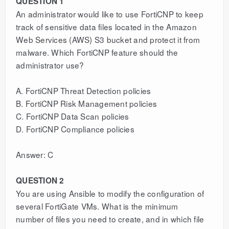
QUESTION 1
An administrator would like to use FortiCNP to keep
track of sensitive data files located in the Amazon
Web Services (AWS) S3 bucket and protect it from
malware. Which FortiCNP feature should the
administrator use?
A. FortiCNP Threat Detection policies
B. FortiCNP Risk Management policies
C. FortiCNP Data Scan policies
D. FortiCNP Compliance policies
Answer: C
QUESTION 2
You are using Ansible to modify the configuration of
several FortiGate VMs. What is the minimum
number of files you need to create, and in which file