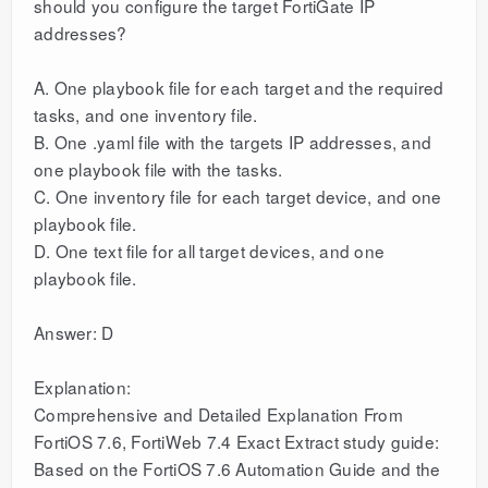
should you configure the target FortiGate IP
addresses?
A. One playbook file for each target and the required
tasks, and one inventory file.
B. One .yaml file with the targets IP addresses, and
one playbook file with the tasks.
C. One inventory file for each target device, and one
playbook file.
D. One text file for all target devices, and one
playbook file.
Answer: D
Explanation:
Comprehensive and Detailed Explanation From
FortiOS 7.6, FortiWeb 7.4 Exact Extract study guide:
Based on the FortiOS 7.6 Automation Guide and the