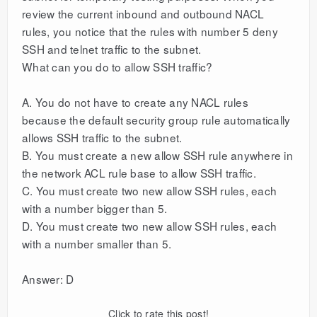
review the current inbound and outbound NACL
rules, you notice that the rules with number 5 deny
SSH and telnet traffic to the subnet.
What can you do to allow SSH traffic?
A. You do not have to create any NACL rules
because the default security group rule automatically
allows SSH traffic to the subnet.
B. You must create a new allow SSH rule anywhere in
the network ACL rule base to allow SSH traffic.
C. You must create two new allow SSH rules, each
with a number bigger than 5.
D. You must create two new allow SSH rules, each
with a number smaller than 5.
Answer: D
Click to rate this post!