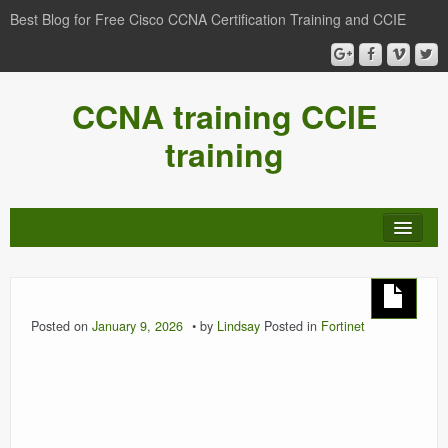
Best Blog for Free Cisco CCNA Certification Training and CCIE
CCNA training CCIE
training
Posted on
January 9, 2026
by
Lindsay
Posted in
Fortinet