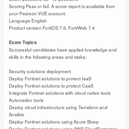
Scoring Pass or fail. A score report is available from
your Pearson VUE account.
Language English
Product version FortiOS 7.6, FortiWeb 7.4
Exam Topics
Successful candidates have applied knowledge and
skills in the following areas and tasks:
Security solutions deployment
Deploy Fortinet solutions to protect IaaS
Deploy Fortinet solutions to protect CaaS
Integrate Fortinet solutions with cloud native tools
Automation tools
Deploy cloud infrastructure using Terraform and
Ansible
Deploy Fortinet solutions using Azure Bicep
Deploy Fortinet solutions using AWS CloudFormation