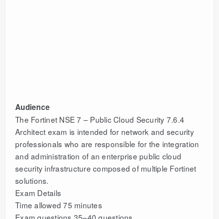
Audience
The Fortinet NSE 7 – Public Cloud Security 7.6.4
Architect exam is intended for network and security
professionals who are responsible for the integration
and administration of an enterprise public cloud
security infrastructure composed of multiple Fortinet
solutions.
Exam Details
Time allowed 75 minutes
Exam questions 35–40 questions