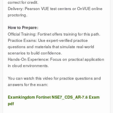
correct for credit.
Delivery: Pearson VUE test centers or OnVUE online
proctoring.
How to Prepare:
Official Training: Fortinet offers training for this path.
Practice Exams: Use expert-verified practice
questions and materials that simulate real-world
scenarios to build confidence.
Hands-On Experience: Focus on practical application
in cloud environments.
You can watch this video for practice questions and
answers for the exam:
Examkingdom Fortinet NSE7_CDS_AR-7.6 Exam
pdf