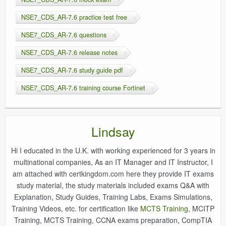
NSE7_CDS_AR-7.6 practice test free
NSE7_CDS_AR-7.6 questions
NSE7_CDS_AR-7.6 release notes
NSE7_CDS_AR-7.6 study guide pdf
NSE7_CDS_AR-7.6 training course Fortinet
Lindsay
Hi I educated in the U.K. with working experienced for 3 years in
multinational companies, As an IT Manager and IT Instructor, I
am attached with certkingdom.com here they provide IT exams
study material, the study materials included exams Q&A with
Explanation, Study Guides, Training Labs, Exams Simulations,
Training Videos, etc. for certification like
MCTS Training
, MCITP
Training, MCTS Training, CCNA exams preparation, CompTIA