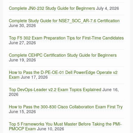
Complete JN0-232 Study Guide for Beginners
July 4, 2026
Complete Study Guide for NSE7_SOC_AR-7.6 Certification
June 30, 2026
Top F5 302 Exam Preparation Tips for First-Time Candidates
June 27, 2026
Complete CEHPC Certification Study Guide for Beginners
June 19, 2026
How to Pass the D-PE-OE-01 Dell PowerEdge Operate v2
Exam
June 17, 2026
Top DevOps-Leader v2.2 Exam Topics Explained
June 16,
2026
How to Pass the 300-830 Cisco Collaboration Exam First Try
June 15, 2026
Top 5 Frameworks You Must Master Before Taking the PMI-
PMOCP Exam
June 10, 2026