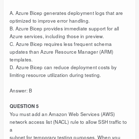
A. Azure Bicep generates deployment logs that are
optimized to improve error handling.
B. Azure Bicep provides immediate support for all
Azure services, including those in preview.
C. Azure Bicep requires less frequent schema
updates than Azure Resource Manager (ARM)
templates.
D. Azure Bicep can reduce deployment costs by
limiting resource utilization during testing.
Answer: B
QUESTION 5
You must add an Amazon Web Services (AWS)
network access list (NACL) rule to allow SSH traffic to
a
subnet for temporary testing purposes. When you