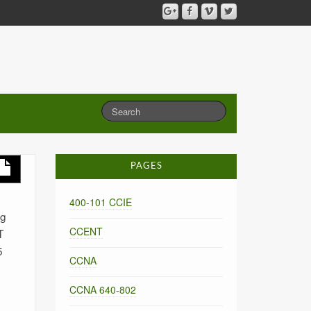
PAGES
400-101 CCIE
ng
CCENT
T
5
CCNA
CCNA 640-802