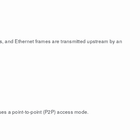
s, and Ethernet frames are transmitted upstream by an
uses a point-to-point (P2P) access mode.