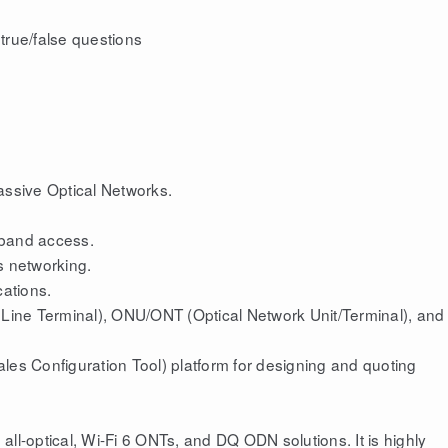
true/false questions
ssive Optical Networks.
dband access.
s networking.
cations.
l Line Terminal), ONU/ONT (Optical Network Unit/Terminal), and
les Configuration Tool) platform for designing and quoting
ll-optical, Wi-Fi 6 ONTs, and DQ ODN solutions. It is highly