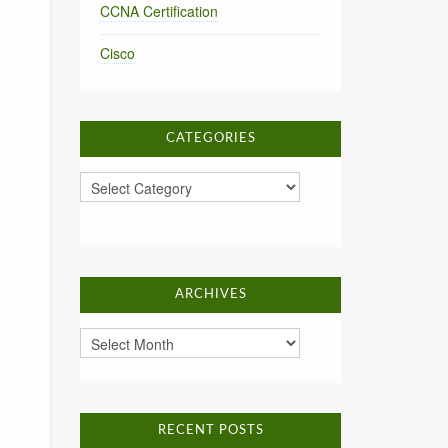
CCNA Certification
Cisco
CATEGORIES
Categories
ARCHIVES
Archives
RECENT POSTS