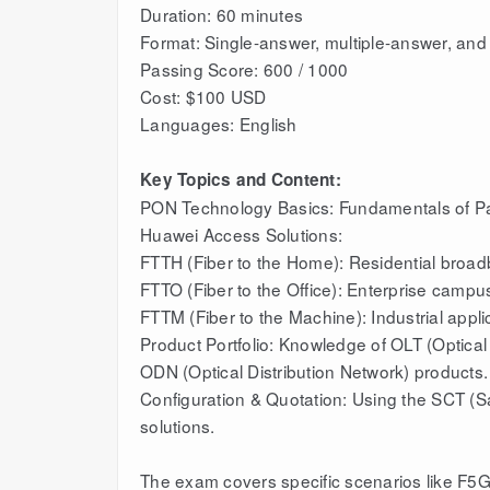
Duration: 60 minutes
Format: Single-answer, multiple-answer, and 
Passing Score: 600 / 1000
Cost: $100 USD
Languages: English
Key Topics and Content:
PON Technology Basics: Fundamentals of Pa
Huawei Access Solutions:
FTTH (Fiber to the Home): Residential broa
FTTO (Fiber to the Office): Enterprise campu
FTTM (Fiber to the Machine): Industrial appli
Product Portfolio: Knowledge of OLT (Optica
ODN (Optical Distribution Network) products.
Configuration & Quotation: Using the SCT (Sa
solutions.
The exam covers specific scenarios like F5G a