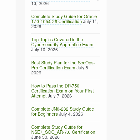
13, 2026
Complete Study Guide for Oracle
1Z0-1054-26 Certification
July 11,
2026
Top Topics Covered in the
Cybersecurity Apprentice Exam
July 10, 2026
Best Study Plan for the SecOps-
Pro Certification Exam
July 8,
2026
How to Pass the DP-750
Certification Exam on Your First
Attempt
July 7, 2026
Complete JN0-232 Study Guide
for Beginners
July 4, 2026
Complete Study Guide for
NSE7_SOC_AR-7.6 Certification
June 30, 2026