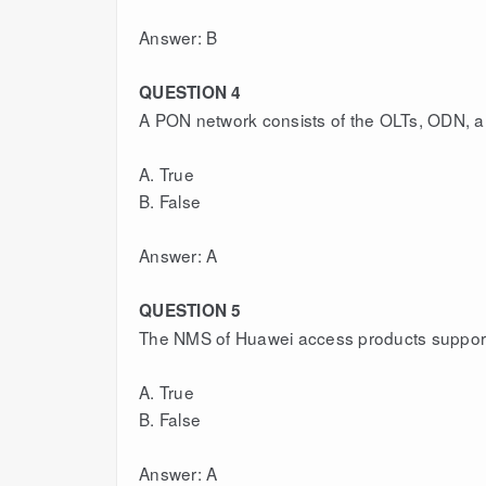
Answer: B
QUESTION 4
A PON network consists of the OLTs, ODN, 
A. True
B. False
Answer: A
QUESTION 5
The NMS of Huawei access products suppor
A. True
B. False
Answer: A