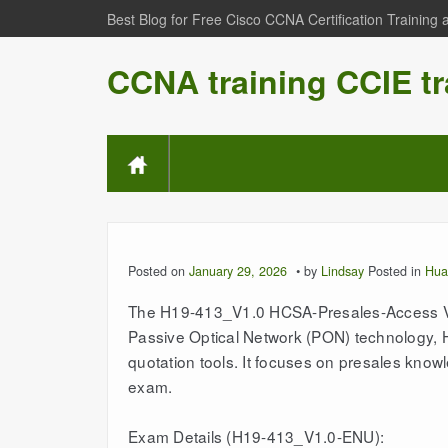
Best Blog for Free Cisco CCNA Certification Training
CCNA training CCIE tr
Posted on
January 29, 2026
by
Lindsay
Posted in
Hua
The H19-413_V1.0 HCSA-Presales-Access V1.
Passive Optical Network (PON) technology,
quotation tools. It focuses on presales knowl
exam.
Exam Details (H19-413_V1.0-ENU):