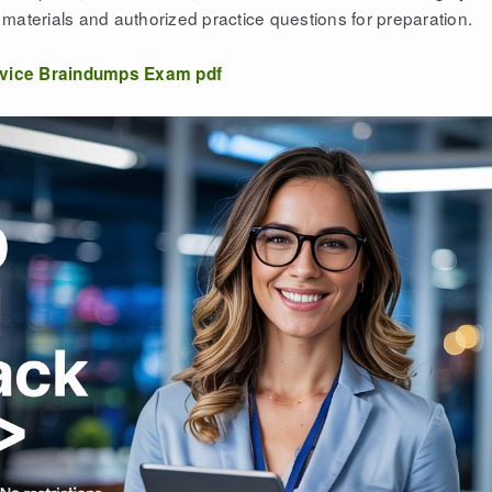
materials and authorized practice questions for preparation.
vice Braindumps Exam pdf