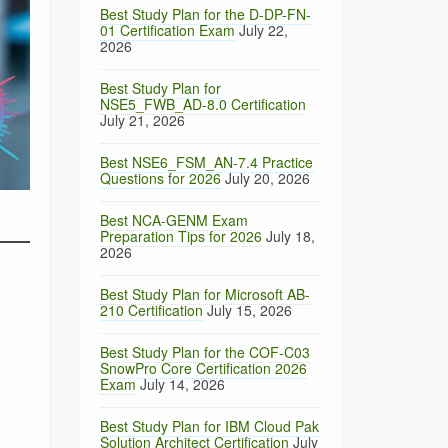
Best Study Plan for the D-DP-FN-
01 Certification Exam
July 22,
2026
Best Study Plan for
NSE5_FWB_AD-8.0 Certification
July 21, 2026
Best NSE6_FSM_AN-7.4 Practice
Questions for 2026
July 20, 2026
m
Best NCA-GENM Exam
Preparation Tips for 2026
July 18,
2026
Best Study Plan for Microsoft AB-
210 Certification
July 15, 2026
Best Study Plan for the COF-C03
SnowPro Core Certification 2026
Exam
July 14, 2026
Best Study Plan for IBM Cloud Pak
Solution Architect Certification
July