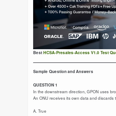
Best
HCSA-Presales-Access V1.0 Test Qu
Sample Question and Answers
QUESTION 1
In the downstream direction, GPON uses bro
An ONU receives its own data and discards t
A. True