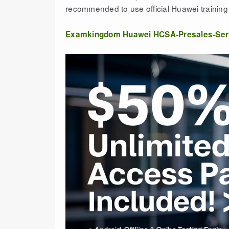
recommended to use official Huawei training 
Examkingdom Huawei HCSA-Presales-Ser