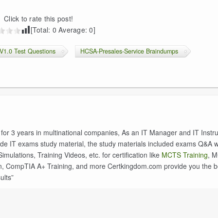
Click to rate this post!
[Total:
0
Average:
0
]
V1.0 Test Questions
HCSA-Presales-Service Braindumps
 for 3 years in multinational companies, As an IT Manager and IT Instruc
de IT exams study material, the study materials included exams Q&A w
ulations, Training Videos, etc. for certification like
MCTS Training
, 
n, CompTIA A+ Training, and more Certkingdom.com provide you the b
ults”
n
Terraform Associate 004 Exam Guide (Terraform 1.12) –