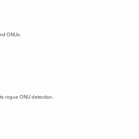
and ONUs.
ts rogue ONU detection.