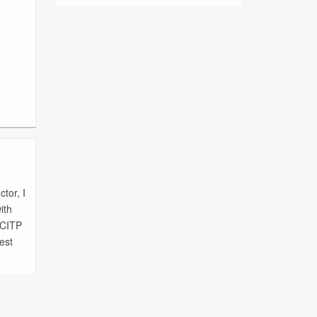
tor, I
ith
MCITP
est
 Full