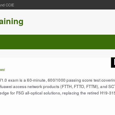
 and CCIE
aining
wei
0 exam is a 60-minute, 600/1000 passing score test coveri
 Huawei access network products (FTTH, FTTO, FTTM), and SC
edge for F5G all-optical solutions, replacing the retired H19-31