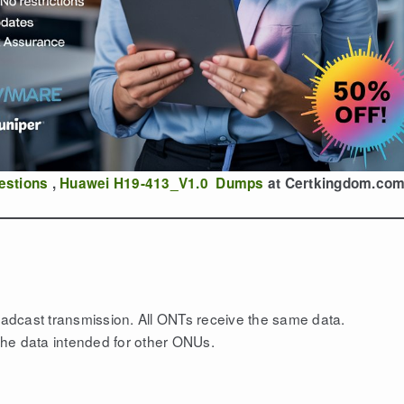
estions
,
Huawei H19-413_V1.0 Dumps
at Certkingdom.co
adcast transmission. All ONTs receive the same data.
he data intended for other ONUs.