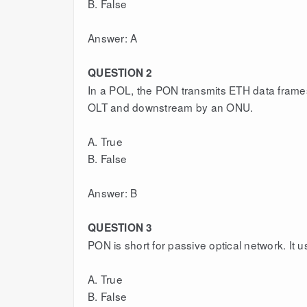
B. False
Answer: A
QUESTION 2
In a POL, the PON transmits ETH data frame
OLT and downstream by an ONU.
A. True
B. False
Answer: B
QUESTION 3
PON is short for passive optical network. It 
A. True
B. False