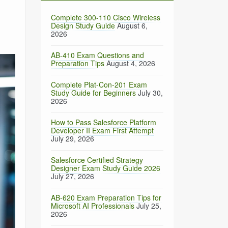
Complete 300-110 Cisco Wireless
Design Study Guide
August 6,
2026
AB-410 Exam Questions and
Preparation Tips
August 4, 2026
Complete Plat-Con-201 Exam
Study Guide for Beginners
July 30,
2026
How to Pass Salesforce Platform
Developer II Exam First Attempt
July 29, 2026
Salesforce Certified Strategy
Designer Exam Study Guide 2026
July 27, 2026
AB-620 Exam Preparation Tips for
Microsoft AI Professionals
July 25,
2026