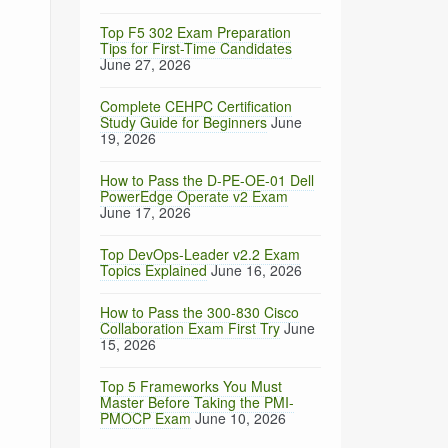
Top F5 302 Exam Preparation
Tips for First-Time Candidates
June 27, 2026
Complete CEHPC Certification
Study Guide for Beginners
June
19, 2026
How to Pass the D-PE-OE-01 Dell
PowerEdge Operate v2 Exam
June 17, 2026
Top DevOps-Leader v2.2 Exam
Topics Explained
June 16, 2026
How to Pass the 300-830 Cisco
Collaboration Exam First Try
June
15, 2026
Top 5 Frameworks You Must
Master Before Taking the PMI-
PMOCP Exam
June 10, 2026