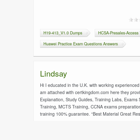
H19-413_V1.0 Dumps
HCSA-Presales-Access 
Huawei Practice Exam Questions Answers
Lindsay
Hi I educated in the U.K. with working experienced
am attached with certkingdom.com here they provi
Explanation, Study Guides, Training Labs, Exams Sim
Training, MCTS Training, CCNA exams preparatio
training 100% guarantee. “Best Material Great Res
«
1Z0-116 Oracle Database Security Administratio