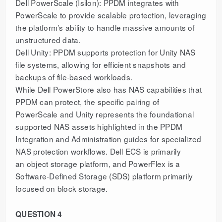
Dell PowerScale (Isilon): PPDM integrates with
PowerScale to provide scalable protection, leveraging
the platform’s ability to handle massive amounts of
unstructured data.
Dell Unity: PPDM supports protection for Unity NAS
file systems, allowing for efficient snapshots and
backups of file-based workloads.
While Dell PowerStore also has NAS capabilities that
PPDM can protect, the specific pairing of
PowerScale and Unity represents the foundational
supported NAS assets highlighted in the PPDM
Integration and Administration guides for specialized
NAS protection workflows. Dell ECS is primarily
an object storage platform, and PowerFlex is a
Software-Defined Storage (SDS) platform primarily
focused on block storage.
QUESTION 4