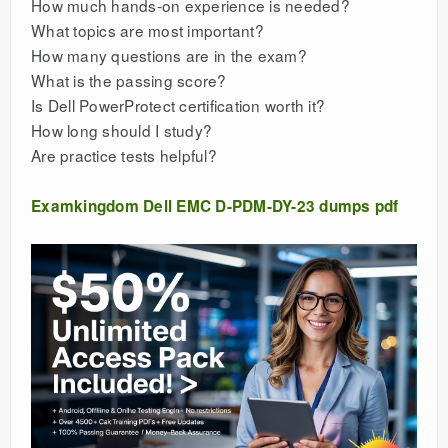
How much hands-on experience is needed?
What topics are most important?
How many questions are in the exam?
What is the passing score?
Is Dell PowerProtect certification worth it?
How long should I study?
Are practice tests helpful?
Examkingdom Dell EMC D-PDM-DY-23 dumps pdf