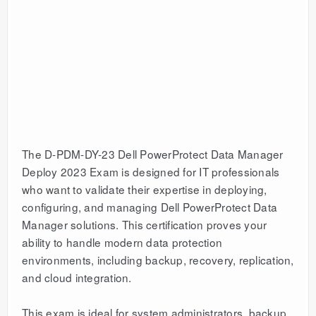
The D-PDM-DY-23 Dell PowerProtect Data Manager
Deploy 2023 Exam is designed for IT professionals
who want to validate their expertise in deploying,
configuring, and managing Dell PowerProtect Data
Manager solutions. This certification proves your
ability to handle modern data protection
environments, including backup, recovery, replication,
and cloud integration.
This exam is ideal for system administrators, backup