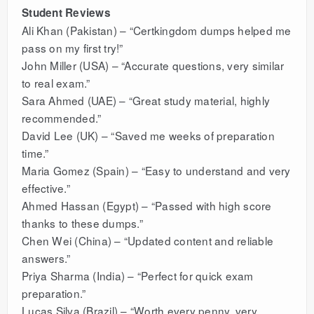
Student Reviews
Ali Khan (Pakistan) – “Certkingdom dumps helped me
pass on my first try!”
John Miller (USA) – “Accurate questions, very similar
to real exam.”
Sara Ahmed (UAE) – “Great study material, highly
recommended.”
David Lee (UK) – “Saved me weeks of preparation
time.”
Maria Gomez (Spain) – “Easy to understand and very
effective.”
Ahmed Hassan (Egypt) – “Passed with high score
thanks to these dumps.”
Chen Wei (China) – “Updated content and reliable
answers.”
Priya Sharma (India) – “Perfect for quick exam
preparation.”
Lucas Silva (Brazil) – “Worth every penny, very