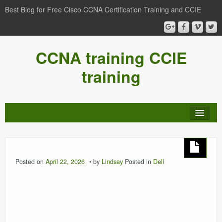
Best Blog for Free Cisco CCNA Certification Training and CCIE
CCNA training CCIE
training
Posted on
April 22, 2026
by
Lindsay
Posted in
Dell