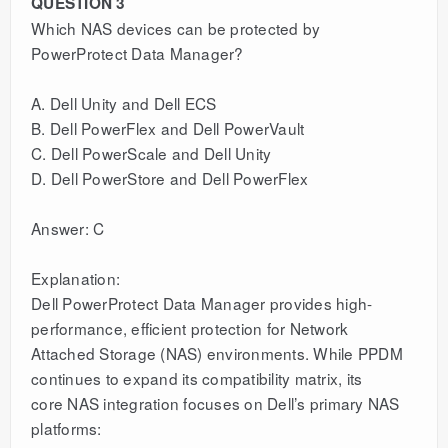
QUESTION 3
Which NAS devices can be protected by
PowerProtect Data Manager?
A. Dell Unity and Dell ECS
B. Dell PowerFlex and Dell PowerVault
C. Dell PowerScale and Dell Unity
D. Dell PowerStore and Dell PowerFlex
Answer: C
Explanation:
Dell PowerProtect Data Manager provides high-
performance, efficient protection for Network
Attached Storage (NAS) environments. While PPDM
continues to expand its compatibility matrix, its
core NAS integration focuses on Dell’s primary NAS
platforms: