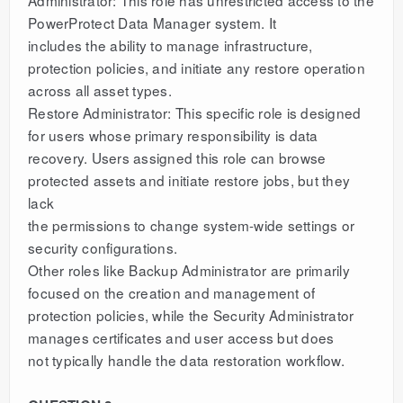
Administrator: This role has unrestricted access to the
PowerProtect Data Manager system. It
includes the ability to manage infrastructure,
protection policies, and initiate any restore operation
across all asset types.
Restore Administrator: This specific role is designed
for users whose primary responsibility is data
recovery. Users assigned this role can browse
protected assets and initiate restore jobs, but they
lack
the permissions to change system-wide settings or
security configurations.
Other roles like Backup Administrator are primarily
focused on the creation and management of
protection policies, while the Security Administrator
manages certificates and user access but does
not typically handle the data restoration workflow.