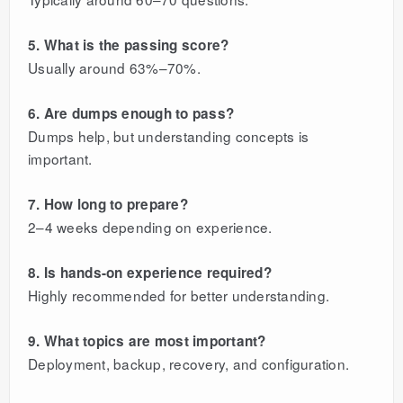
5. What is the passing score?
Usually around 63%–70%.
6. Are dumps enough to pass?
Dumps help, but understanding concepts is
important.
7. How long to prepare?
2–4 weeks depending on experience.
8. Is hands-on experience required?
Highly recommended for better understanding.
9. What topics are most important?
Deployment, backup, recovery, and configuration.