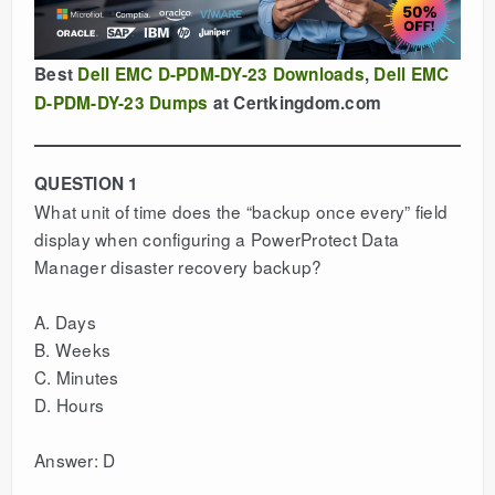
Best
Dell EMC D-PDM-DY-23 Downloads
,
Dell EMC
D-PDM-DY-23 Dumps
at Certkingdom.com
QUESTION 1
What unit of time does the “backup once every” field
display when configuring a PowerProtect Data
Manager disaster recovery backup?
A. Days
B. Weeks
C. Minutes
D. Hours
Answer: D