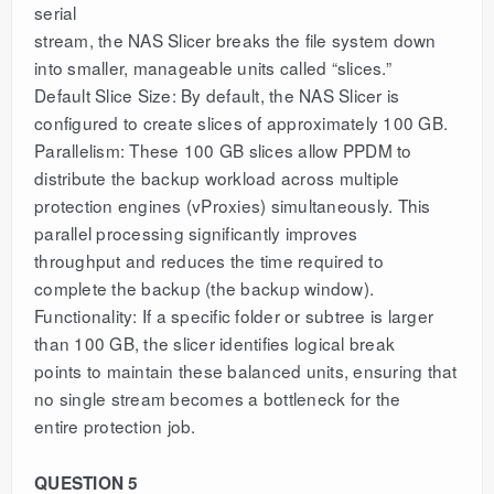
serial
stream, the NAS Slicer breaks the file system down
into smaller, manageable units called “slices.”
Default Slice Size: By default, the NAS Slicer is
configured to create slices of approximately 100 GB.
Parallelism: These 100 GB slices allow PPDM to
distribute the backup workload across multiple
protection engines (vProxies) simultaneously. This
parallel processing significantly improves
throughput and reduces the time required to
complete the backup (the backup window).
Functionality: If a specific folder or subtree is larger
than 100 GB, the slicer identifies logical break
points to maintain these balanced units, ensuring that
no single stream becomes a bottleneck for the
entire protection job.
QUESTION 5