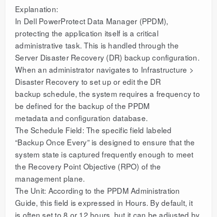
Explanation:
In Dell PowerProtect Data Manager (PPDM),
protecting the application itself is a critical
administrative task. This is handled through the
Server Disaster Recovery (DR) backup configuration.
When an administrator navigates to Infrastructure >
Disaster Recovery to set up or edit the DR
backup schedule, the system requires a frequency to
be defined for the backup of the PPDM
metadata and configuration database.
The Schedule Field: The specific field labeled
“Backup Once Every” is designed to ensure that the
system state is captured frequently enough to meet
the Recovery Point Objective (RPO) of the
management plane.
The Unit: According to the PPDM Administration
Guide, this field is expressed in Hours. By default, it
is often set to 8 or 12 hours, but it can be adjusted by