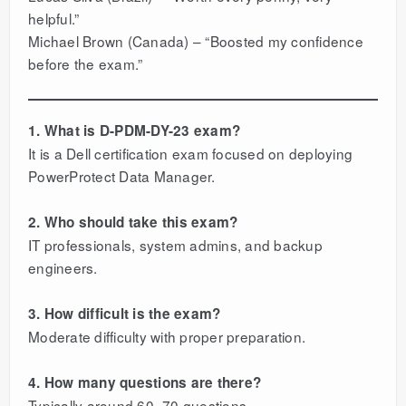
helpful.”
Michael Brown (Canada) – “Boosted my confidence
before the exam.”
1. What is D-PDM-DY-23 exam?
It is a Dell certification exam focused on deploying
PowerProtect Data Manager.
2. Who should take this exam?
IT professionals, system admins, and backup
engineers.
3. How difficult is the exam?
Moderate difficulty with proper preparation.
4. How many questions are there?
Typically around 60–70 questions.