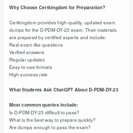
Why Choose Certkingdom for Preparation?
Certkingdom provides high-quality, updated exam
dumps for the D-PDM-DY-23 exam. Their materials
are prepared by certified experts and include:
Real exam-like questions
Verified answers
Regular updates
Easy-to-use formats
High success rate
What Students Ask ChatGPT About D-PDM-DY-23
Most common queries include:
Is D-PDM-DY-23 difficult to pass?
What is the best way to prepare quickly?
Are dumps enough to pass the exam?