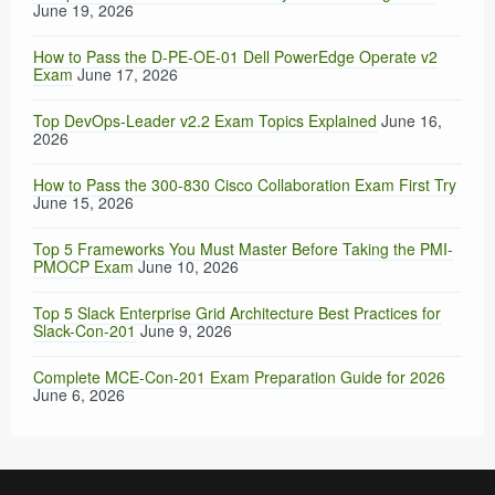
June 19, 2026
How to Pass the D-PE-OE-01 Dell PowerEdge Operate v2
Exam
June 17, 2026
Top DevOps-Leader v2.2 Exam Topics Explained
June 16,
2026
How to Pass the 300-830 Cisco Collaboration Exam First Try
June 15, 2026
Top 5 Frameworks You Must Master Before Taking the PMI-
PMOCP Exam
June 10, 2026
Top 5 Slack Enterprise Grid Architecture Best Practices for
Slack-Con-201
June 9, 2026
Complete MCE-Con-201 Exam Preparation Guide for 2026
June 6, 2026