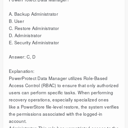
A. Backup Administrator
B. User
C. Restore Administrator
D. Administrator
E. Security Administrator
Answer: C, D
Explanation:
PowerProtect Data Manager utilizes Role-Based
Access Control (RBAC) to ensure that only authorized
users can perform specific tasks. When performing
recovery operations, especially specialized ones
like a PowerStore file-level restore, the system verifies
the permissions associated with the logged-in
account.