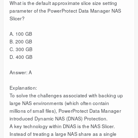
What is the default approximate slice size setting
parameter of the PowerProtect Data Manager NAS
Slicer?
A. 100 GB
B. 200 GB
C. 300 GB
D. 400 GB
Answer: A
Explanation:
To solve the challenges associated with backing up
large NAS environments (which often contain
millions of small files), PowerProtect Data Manager
introduced Dynamic NAS (DNAS) Protection.
A key technology within DNAS is the NAS Slicer.
Instead of treating a large NAS share as a single