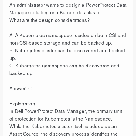
An administrator wants to design a PowerProtect Data
Manager solution for a Kubernetes cluster.
What are the design considerations?
A. A Kubernetes namespace resides on both CSI and
non-CSI-based storage and can be backed up.
B. Kubernetes cluster can be discovered and backed
up.
C. Kubernetes namespace can be discovered and
backed up.
Answer: C
Explanation:
In Dell PowerProtect Data Manager, the primary unit
of protection for Kubernetes is the Namespace.
While the Kubernetes cluster itself is added as an
Asset Source, the discovery process identifies the