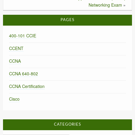
Networking Exam
»
PAGES
400-101 CCIE
CCENT
CCNA
CCNA 640-802
CCNA Certification
Cisco
CATEGORIES