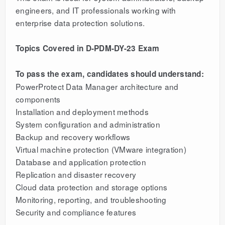
engineers, and IT professionals working with
enterprise data protection solutions.
Topics Covered in D-PDM-DY-23 Exam
To pass the exam, candidates should understand:
PowerProtect Data Manager architecture and
components
Installation and deployment methods
System configuration and administration
Backup and recovery workflows
Virtual machine protection (VMware integration)
Database and application protection
Replication and disaster recovery
Cloud data protection and storage options
Monitoring, reporting, and troubleshooting
Security and compliance features