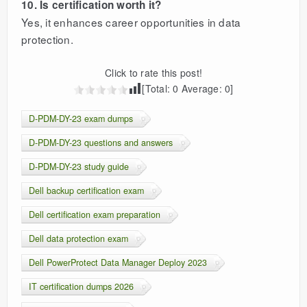
10. Is certification worth it?
Yes, it enhances career opportunities in data
protection.
Click to rate this post!
[Total:
0
Average:
0
]
D-PDM-DY-23 exam dumps
D-PDM-DY-23 questions and answers
D-PDM-DY-23 study guide
Dell backup certification exam
Dell certification exam preparation
Dell data protection exam
Dell PowerProtect Data Manager Deploy 2023
IT certification dumps 2026