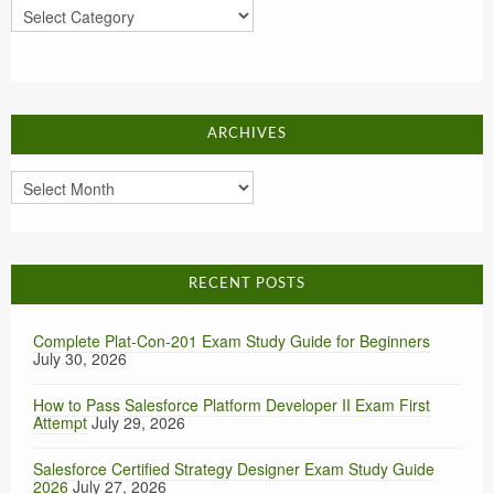
Categories
ARCHIVES
Archives
RECENT POSTS
Complete Plat-Con-201 Exam Study Guide for Beginners
July 30, 2026
How to Pass Salesforce Platform Developer II Exam First
Attempt
July 29, 2026
Salesforce Certified Strategy Designer Exam Study Guide
2026
July 27, 2026