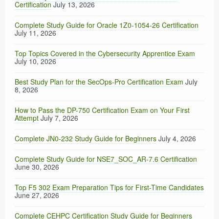
Certification
July 13, 2026
Complete Study Guide for Oracle 1Z0-1054-26 Certification
July 11, 2026
Top Topics Covered in the Cybersecurity Apprentice Exam
July 10, 2026
Best Study Plan for the SecOps-Pro Certification Exam
July
8, 2026
How to Pass the DP-750 Certification Exam on Your First
Attempt
July 7, 2026
Complete JN0-232 Study Guide for Beginners
July 4, 2026
Complete Study Guide for NSE7_SOC_AR-7.6 Certification
June 30, 2026
Top F5 302 Exam Preparation Tips for First-Time Candidates
June 27, 2026
Complete CEHPC Certification Study Guide for Beginners