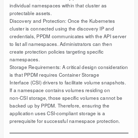
individual namespaces within that cluster as
protectable assets.
Discovery and Protection: Once the Kubernetes
cluster is connected using the discovery IP and
credentials, PPDM communicates with the API server
to list all namespaces. Administrators can then
create protection policies targeting specific
namespaces.
Storage Requirements: A critical design consideration
is that PPDM requires Container Storage
Interface (CSI) drivers to facilitate volume snapshots.
If a namespace contains volumes residing on
non-CSI storage, those specific volumes cannot be
backed up by PPDM. Therefore, ensuring the
application uses CSI-compliant storage is a
prerequisite for successful namespace protection.