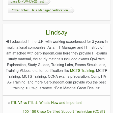
pass D-PDM-DY-23 fast
PowerProtect Data Manager certification
Lindsay
Hi I educated in the U.K. with working experienced for 3 years in
multinational companies, As an IT Manager and IT Instructor, I
am attached with certkingdom.com here they provide IT exams
study material, the study materials included exams Q&A with
Explanation, Study Guides, Training Labs, Exams Simulations,
Training Videos, etc. for certification like
MCTS Training
, MCITP
Training, MCTS Training, CCNA exams preparation, CompTIA
A+ Training, and more Certkingdom.com provide you the best
training 100% guarantee. “Best Material Great Results”
«
ITIL V5 vs ITIL 4: What’s New and Important
100-150 Cisco Certified Support Technician (CCST)