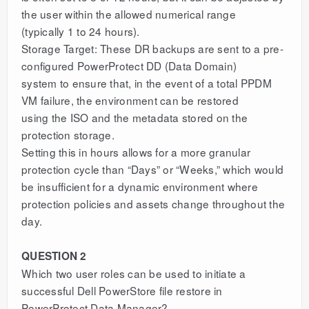
the user within the allowed numerical range
(typically 1 to 24 hours).
Storage Target: These DR backups are sent to a pre-
configured PowerProtect DD (Data Domain)
system to ensure that, in the event of a total PPDM
VM failure, the environment can be restored
using the ISO and the metadata stored on the
protection storage.
Setting this in hours allows for a more granular
protection cycle than “Days” or “Weeks,” which would
be insufficient for a dynamic environment where
protection policies and assets change throughout the
day.
QUESTION 2
Which two user roles can be used to initiate a
successful Dell PowerStore file restore in
PowerProtect Data Manager?