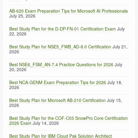
AB-620 Exam Preparation Tips for Microsoft AI Professionals
July 25, 2026
Best Study Plan for the D-DP-FN-01 Certification Exam
July
22, 2026
Best Study Plan for NSE5_FWB_AD-8.0 Certification
July 21,
2026
Best NSE6_FSM_AN-7.4 Practice Questions for 2026
July
20, 2026
Best NCA-GENM Exam Preparation Tips for 2026
July 18,
2026
Best Study Plan for Microsoft AB-210 Certification
July 15,
2026
Best Study Plan for the COF-C03 SnowPro Core Certification
2026 Exam
July 14, 2026
Best Study Plan for IBM Cloud Pak Solution Architect