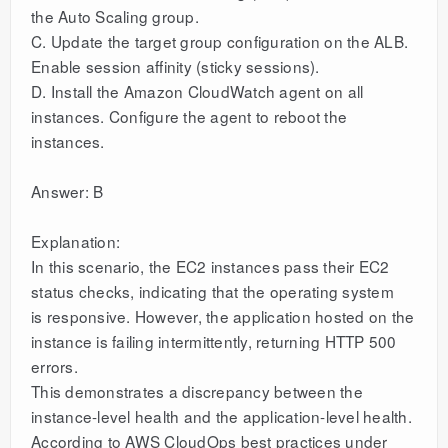
the Auto Scaling group.
C. Update the target group configuration on the ALB.
Enable session affinity (sticky sessions).
D. Install the Amazon CloudWatch agent on all
instances. Configure the agent to reboot the
instances.
Answer: B
Explanation:
In this scenario, the EC2 instances pass their EC2
status checks, indicating that the operating system
is responsive. However, the application hosted on the
instance is failing intermittently, returning HTTP 500
errors.
This demonstrates a discrepancy between the
instance-level health and the application-level health.
According to AWS CloudOps best practices under