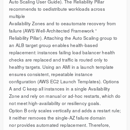
Auto Scaling User Guide). The Reliability Pillar
recommends to oedistribute workloads across
multiple
Availability Zones and to oeautomate recovery from
failure (AWS Well-Architected Framework “
Reliability Pillar). Attaching the Auto Scaling group to
an ALB target group enables health-based
replacement: instances failing load balancer health
checks are replaced and traffic is routed only to
healthy targets. Using an AMI in a launch template
ensures consistent, repeatable instance
configuration (AWS EC2 Launch Templates). Options
A and C keep all instances in a single Availability
Zone and rely on manual or ad-hoc restarts, which do
not meet high-availability or resiliency goals.
Option B only scales vertically and adds a restart rule;
it neither removes the single-AZ failure domain
nor provides automated replacement. Therefore,