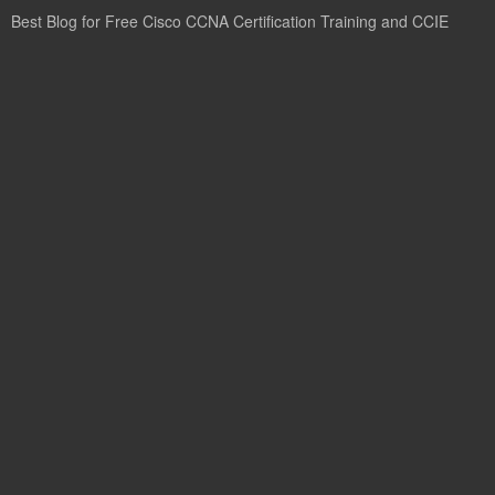
Best Blog for Free Cisco CCNA Certification Training and CCIE