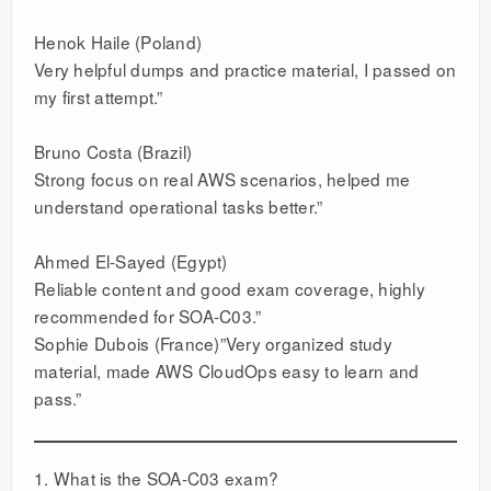
Henok Haile (Poland)
Very helpful dumps and practice material, I passed on
my first attempt.”
Bruno Costa (Brazil)
Strong focus on real AWS scenarios, helped me
understand operational tasks better.”
Ahmed El-Sayed (Egypt)
Reliable content and good exam coverage, highly
recommended for SOA-C03.”
Sophie Dubois (France)”Very organized study
material, made AWS CloudOps easy to learn and
pass.”
1. What is the SOA-C03 exam?