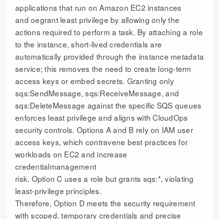
applications that run on Amazon EC2 instances
and oegrant least privilege by allowing only the
actions required to perform a task. By attaching a role
to the instance, short-lived credentials are
automatically provided through the instance metadata
service; this removes the need to create long-term
access keys or embed secrets. Granting only
sqs:SendMessage, sqs:ReceiveMessage, and
sqs:DeleteMessage against the specific SQS queues
enforces least privilege and aligns with CloudOps
security controls. Options A and B rely on IAM user
access keys, which contravene best practices for
workloads on EC2 and increase
credentialmanagement
risk. Option C uses a role but grants sqs:*, violating
least-privilege principles.
Therefore, Option D meets the security requirement
with scoped, temporary credentials and precise