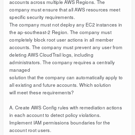
accounts across multiple AWS Regions. The
company must ensure that all AWS resources meet
specific security requirements.
The company must not deploy any EC2 instances in
the ap-southeast-2 Region. The company must
completely block root user actions in all member
accounts. The company must prevent any user from
deleting AWS CloudTrail logs, including
administrators. The company requires a centrally
managed
solution that the company can automatically apply to
all existing and future accounts. Which solution
will meet these requirements?
A. Create AWS Config rules with remediation actions
in each account to detect policy violations.
Implement IAM permissions boundaries for the
account root users.