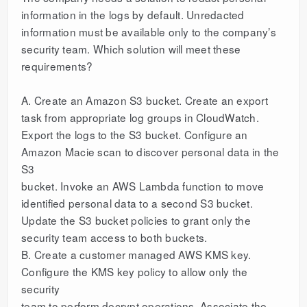
information in the logs by default. Unredacted
information must be available only to the company’s
security team. Which solution will meet these
requirements?
A. Create an Amazon S3 bucket. Create an export
task from appropriate log groups in CloudWatch.
Export the logs to the S3 bucket. Configure an
Amazon Macie scan to discover personal data in the
S3
bucket. Invoke an AWS Lambda function to move
identified personal data to a second S3 bucket.
Update the S3 bucket policies to grant only the
security team access to both buckets.
B. Create a customer managed AWS KMS key.
Configure the KMS key policy to allow only the
security
team to perform decrypt operations. Associate the