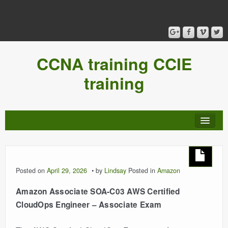
CCNA training CCIE
training
Posted on
April 29, 2026
by
Lindsay
Posted in
Amazon
Amazon Associate SOA-C03 AWS Certified
CloudOps Engineer – Associate Exam