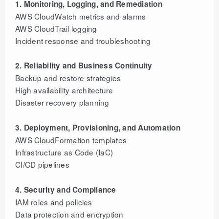
1. Monitoring, Logging, and Remediation
AWS CloudWatch metrics and alarms
AWS CloudTrail logging
Incident response and troubleshooting
2. Reliability and Business Continuity
Backup and restore strategies
High availability architecture
Disaster recovery planning
3. Deployment, Provisioning, and Automation
AWS CloudFormation templates
Infrastructure as Code (IaC)
CI/CD pipelines
4. Security and Compliance
IAM roles and policies
Data protection and encryption