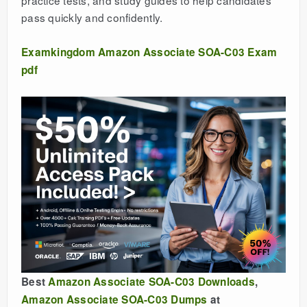
practice tests, and study guides to help candidates
pass quickly and confidently.
Examkingdom Amazon Associate SOA-C03 Exam
pdf
Best
Amazon Associate SOA-C03 Downloads
,
Amazon Associate SOA-C03 Dumps
at