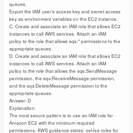
queues.
Export the IAM user’s access key and secret access
key as environment variables on the EC2 instance.
C. Create and associate an IAM role that allows EC2
instances to call AWS services. Attach an IAM
policy to the role that allows sqs:* permissions to the
appropriate queues.
D. Create and associate an IAM role that allows EC2
instances to call AWS services. Attach an IAM
policy to the role that allows the sqs:SendMessage
permission, the sqs:ReceiveMessage permission,
and the sqs:DeleteMessage permission to the
appropriate queues.
Answer: D
Explanation:
The most secure pattern is to use an IAM role for
Amazon EC2 with the minimum required
permissions. AWS guidance states: oeUse roles for