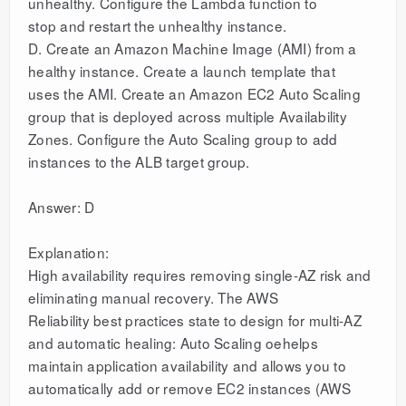
unhealthy. Configure the Lambda function to
stop and restart the unhealthy instance.
D. Create an Amazon Machine Image (AMI) from a
healthy instance. Create a launch template that
uses the AMI. Create an Amazon EC2 Auto Scaling
group that is deployed across multiple Availability
Zones. Configure the Auto Scaling group to add
instances to the ALB target group.
Answer: D
Explanation:
High availability requires removing single-AZ risk and
eliminating manual recovery. The AWS
Reliability best practices state to design for multi-AZ
and automatic healing: Auto Scaling oehelps
maintain application availability and allows you to
automatically add or remove EC2 instances (AWS