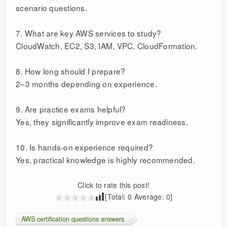
scenario questions.
7. What are key AWS services to study?
CloudWatch, EC2, S3, IAM, VPC, CloudFormation.
8. How long should I prepare?
2–3 months depending on experience.
9. Are practice exams helpful?
Yes, they significantly improve exam readiness.
10. Is hands-on experience required?
Yes, practical knowledge is highly recommended.
Click to rate this post!
[Total:
0
Average:
0
]
AWS certification questions answers