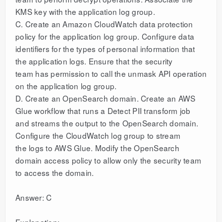
KMS key with the application log group.
C. Create an Amazon CloudWatch data protection
policy for the application log group. Configure data
identifiers for the types of personal information that
the application logs. Ensure that the security
team has permission to call the unmask API operation
on the application log group.
D. Create an OpenSearch domain. Create an AWS
Glue workflow that runs a Detect PII transform job
and streams the output to the OpenSearch domain.
Configure the CloudWatch log group to stream
the logs to AWS Glue. Modify the OpenSearch
domain access policy to allow only the security team
to access the domain.
Answer: C
Explanation: