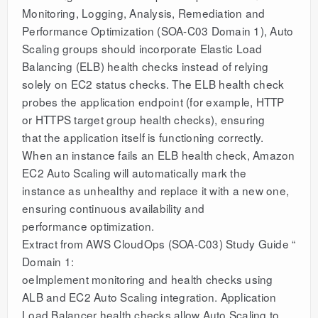
Monitoring, Logging, Analysis, Remediation and
Performance Optimization (SOA-C03 Domain 1), Auto
Scaling groups should incorporate Elastic Load
Balancing (ELB) health checks instead of relying
solely on EC2 status checks. The ELB health check
probes the application endpoint (for example, HTTP
or HTTPS target group health checks), ensuring
that the application itself is functioning correctly.
When an instance fails an ELB health check, Amazon
EC2 Auto Scaling will automatically mark the
instance as unhealthy and replace it with a new one,
ensuring continuous availability and
performance optimization.
Extract from AWS CloudOps (SOA-C03) Study Guide “
Domain 1:
oeImplement monitoring and health checks using
ALB and EC2 Auto Scaling integration. Application
Load Balancer health checks allow Auto Scaling to