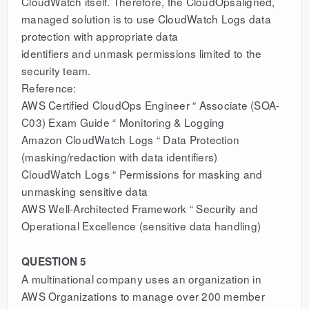
CloudWatch itself. Therefore, the CloudOpsaligned,
managed solution is to use CloudWatch Logs data
protection with appropriate data
identifiers and unmask permissions limited to the
security team.
Reference:
AWS Certified CloudOps Engineer “ Associate (SOA-
C03) Exam Guide “ Monitoring & Logging
Amazon CloudWatch Logs “ Data Protection
(masking/redaction with data identifiers)
CloudWatch Logs “ Permissions for masking and
unmasking sensitive data
AWS Well-Architected Framework “ Security and
Operational Excellence (sensitive data handling)
QUESTION 5
A multinational company uses an organization in
AWS Organizations to manage over 200 member