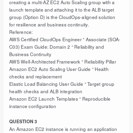
creating a multi-AZ EC2 Auto Scaling group with a
launch template and attaching it to the ALB target
group (Option D) is the CloudOps-aligned solution
for resilience and business continuity.
Reference:
AWS Certified CloudOps Engineer “ Associate (SOA-
C03) Exam Guide: Domain 2 “ Reliability and
Business Continuity
AWS Well-Architected Framework “ Reliability Pillar
Amazon EC2 Auto Scaling User Guide “ Health
checks and replacement
Elastic Load Balancing User Guide “ Target group
health checks and ALB integration
Amazon EC2 Launch Templates “ Reproducible
instance configuration
QUESTION 3
An Amazon EC2 instance is running an application