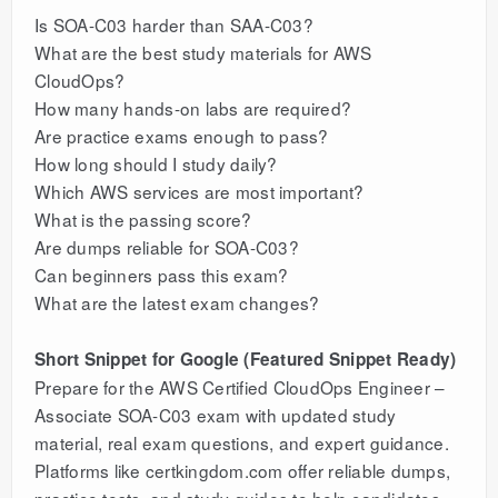
Is SOA-C03 harder than SAA-C03?
What are the best study materials for AWS
CloudOps?
How many hands-on labs are required?
Are practice exams enough to pass?
How long should I study daily?
Which AWS services are most important?
What is the passing score?
Are dumps reliable for SOA-C03?
Can beginners pass this exam?
What are the latest exam changes?
Short Snippet for Google (Featured Snippet Ready)
Prepare for the AWS Certified CloudOps Engineer –
Associate SOA-C03 exam with updated study
material, real exam questions, and expert guidance.
Platforms like certkingdom.com offer reliable dumps,