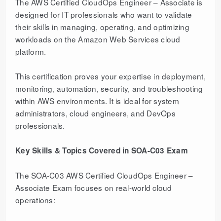
The AWS Certified CloudOps Engineer – Associate is
designed for IT professionals who want to validate
their skills in managing, operating, and optimizing
workloads on the Amazon Web Services cloud
platform.
This certification proves your expertise in deployment,
monitoring, automation, security, and troubleshooting
within AWS environments. It is ideal for system
administrators, cloud engineers, and DevOps
professionals.
Key Skills & Topics Covered in SOA-C03 Exam
The SOA-C03 AWS Certified CloudOps Engineer –
Associate Exam focuses on real-world cloud
operations: