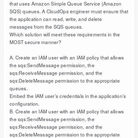
that uses Amazon Simple Queue Service (Amazon
SQS) queues. A CloudOps engineer must ensure that
the application can read, write, and delete
messages from the SQS queues.
Which solution will meet these requirements in the
MOST secure manner?
A. Create an IAM user with an IAM policy that allows
the sqs:SendMessage permission, the
sqs:ReceiveMessage permission, and the
sqs:DeleteMessage permission to the appropriate
queues.
Embed the IAM user’s credentials in the application’s
configuration.
B. Create an IAM user with an IAM policy that allows
the sqs:SendMessage permission, the
sqs:ReceiveMessage permission, and the
sqs:DeleteMessage permission to the appropriate