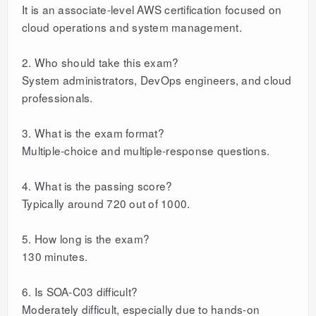
It is an associate-level AWS certification focused on
cloud operations and system management.
2. Who should take this exam?
System administrators, DevOps engineers, and cloud
professionals.
3. What is the exam format?
Multiple-choice and multiple-response questions.
4. What is the passing score?
Typically around 720 out of 1000.
5. How long is the exam?
130 minutes.
6. Is SOA-C03 difficult?
Moderately difficult, especially due to hands-on