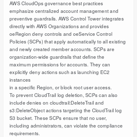
AWS CloudOps governance best practices
emphasize centralized account management and
preventive guardrails. AWS Control Tower integrates
directly with AWS Organizations and provides
oeRegion deny controls and oeService Control
Policies (SCPs) that apply automatically to all existing
and newly created member accounts. SCPs are
organization-wide guardrails that define the
maximum permissions for accounts. They can
explicitly deny actions such as launching EC2
instances
in a specific Region, or block root user access.
To prevent CloudTrail log deletion, SCPs can also
include denies on cloudtrail:DeleteTrail and
s3:DeleteObject actions targeting the CloudTrail log
S3 bucket. These SCPs ensure that no user,
including administrators, can violate the compliance
requirements.