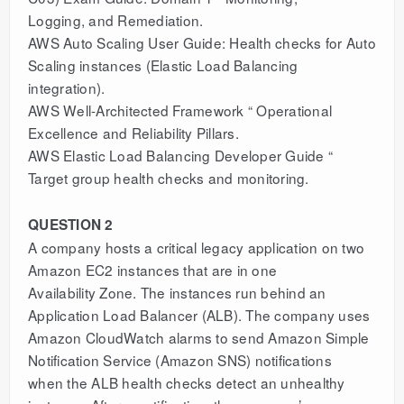
Logging, and Remediation.
AWS Auto Scaling User Guide: Health checks for Auto
Scaling instances (Elastic Load Balancing
integration).
AWS Well-Architected Framework “ Operational
Excellence and Reliability Pillars.
AWS Elastic Load Balancing Developer Guide “
Target group health checks and monitoring.
QUESTION 2
A company hosts a critical legacy application on two
Amazon EC2 instances that are in one
Availability Zone. The instances run behind an
Application Load Balancer (ALB). The company uses
Amazon CloudWatch alarms to send Amazon Simple
Notification Service (Amazon SNS) notifications
when the ALB health checks detect an unhealthy