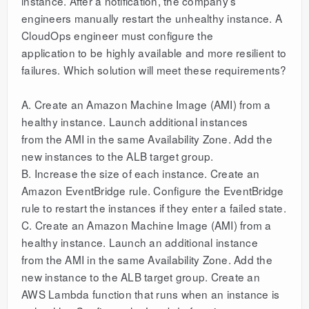
instance. After a notification, the company’s
engineers manually restart the unhealthy instance. A
CloudOps engineer must configure the
application to be highly available and more resilient to
failures. Which solution will meet these requirements?
A. Create an Amazon Machine Image (AMI) from a
healthy instance. Launch additional instances
from the AMI in the same Availability Zone. Add the
new instances to the ALB target group.
B. Increase the size of each instance. Create an
Amazon EventBridge rule. Configure the EventBridge
rule to restart the instances if they enter a failed state.
C. Create an Amazon Machine Image (AMI) from a
healthy instance. Launch an additional instance
from the AMI in the same Availability Zone. Add the
new instance to the ALB target group. Create an
AWS Lambda function that runs when an instance is