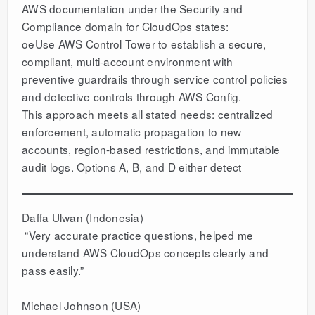
AWS documentation under the Security and
Compliance domain for CloudOps states:
oeUse AWS Control Tower to establish a secure,
compliant, multi-account environment with
preventive guardrails through service control policies
and detective controls through AWS Config.
This approach meets all stated needs: centralized
enforcement, automatic propagation to new
accounts, region-based restrictions, and immutable
audit logs. Options A, B, and D either detect
Daffa Ulwan (Indonesia)
“Very accurate practice questions, helped me
understand AWS CloudOps concepts clearly and
pass easily.”
Michael Johnson (USA)