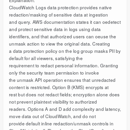
CloudWatch Logs data protection provides native
redaction/masking of sensitive data at ingestion
and query. AWS documentation states it can oedetect
and protect sensitive data in logs using data
identifiers, and that authorized users can oeuse the
unmask action to view the original data. Creating
a data protection policy on the log group masks PII by
default for all viewers, satisfying the
requirement to redact personal information. Granting
only the security team permission to invoke
the unmask API operation ensures that unredacted
content is restricted. Option B (KMS) encrypts at
rest but does not redact fields; encryption alone does
not prevent plaintext visibility to authorized
readers. Options A and D add complexity and latency,
move data out of CloudWatch, and do not
provide default inline redaction/unmask controls in