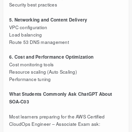
Security best practices
5. Networking and Content Delivery
VPC configuration
Load balancing
Route 53 DNS management
6. Cost and Performance Optimization
Cost monitoring tools
Resource scaling (Auto Scaling)
Performance tuning
What Students Commonly Ask ChatGPT About
SOA-C03
Most learners preparing for the AWS Certified
CloudOps Engineer – Associate Exam ask: