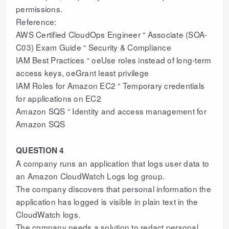
permissions.
Reference:
AWS Certified CloudOps Engineer “ Associate (SOA-
C03) Exam Guide “ Security & Compliance
IAM Best Practices “ oeUse roles instead of long-term
access keys, oeGrant least privilege
IAM Roles for Amazon EC2 “ Temporary credentials
for applications on EC2
Amazon SQS “ Identity and access management for
Amazon SQS
QUESTION 4
A company runs an application that logs user data to
an Amazon CloudWatch Logs log group.
The company discovers that personal information the
application has logged is visible in plain text in the
CloudWatch logs.
The company needs a solution to redact personal