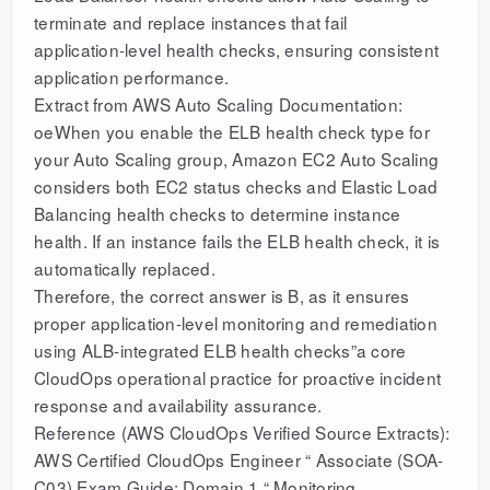
terminate and replace instances that fail
application-level health checks, ensuring consistent
application performance.
Extract from AWS Auto Scaling Documentation:
oeWhen you enable the ELB health check type for
your Auto Scaling group, Amazon EC2 Auto Scaling
considers both EC2 status checks and Elastic Load
Balancing health checks to determine instance
health. If an instance fails the ELB health check, it is
automatically replaced.
Therefore, the correct answer is B, as it ensures
proper application-level monitoring and remediation
using ALB-integrated ELB health checks”a core
CloudOps operational practice for proactive incident
response and availability assurance.
Reference (AWS CloudOps Verified Source Extracts):
AWS Certified CloudOps Engineer “ Associate (SOA-
C03) Exam Guide: Domain 1 “ Monitoring,