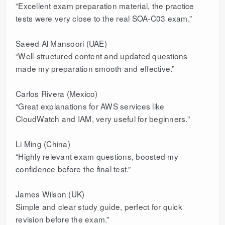
“Excellent exam preparation material, the practice
tests were very close to the real SOA-C03 exam.”
Saeed Al Mansoori (UAE)
“Well-structured content and updated questions
made my preparation smooth and effective.”
Carlos Rivera (Mexico)
“Great explanations for AWS services like
CloudWatch and IAM, very useful for beginners.”
Li Ming (China)
“Highly relevant exam questions, boosted my
confidence before the final test.”
James Wilson (UK)
Simple and clear study guide, perfect for quick
revision before the exam.”