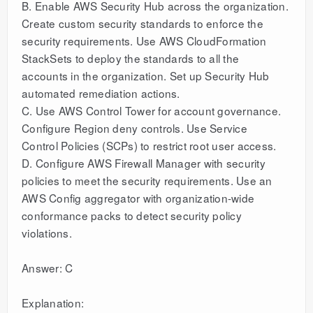
B. Enable AWS Security Hub across the organization.
Create custom security standards to enforce the
security requirements. Use AWS CloudFormation
StackSets to deploy the standards to all the
accounts in the organization. Set up Security Hub
automated remediation actions.
C. Use AWS Control Tower for account governance.
Configure Region deny controls. Use Service
Control Policies (SCPs) to restrict root user access.
D. Configure AWS Firewall Manager with security
policies to meet the security requirements. Use an
AWS Config aggregator with organization-wide
conformance packs to detect security policy
violations.
Answer: C
Explanation: