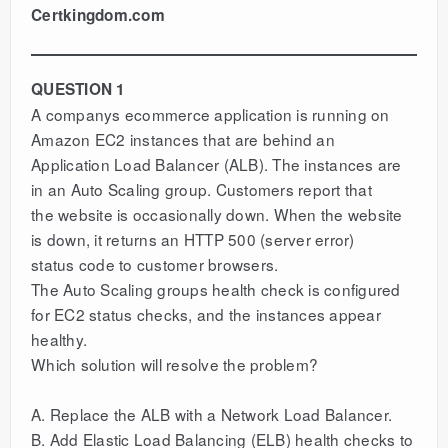
Certkingdom.com
QUESTION 1
A companys ecommerce application is running on
Amazon EC2 instances that are behind an
Application Load Balancer (ALB). The instances are
in an Auto Scaling group. Customers report that
the website is occasionally down. When the website
is down, it returns an HTTP 500 (server error)
status code to customer browsers.
The Auto Scaling groups health check is configured
for EC2 status checks, and the instances appear
healthy.
Which solution will resolve the problem?
A. Replace the ALB with a Network Load Balancer.
B. Add Elastic Load Balancing (ELB) health checks to