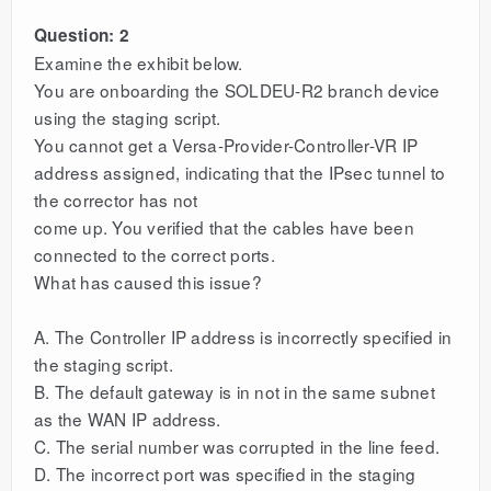
Question: 2
Examine the exhibit below.
You are onboarding the SOLDEU-R2 branch device
using the staging script.
You cannot get a Versa-Provider-Controller-VR IP
address assigned, indicating that the IPsec tunnel to
the corrector has not
come up. You verified that the cables have been
connected to the correct ports.
What has caused this issue?
A. The Controller IP address is incorrectly specified in
the staging script.
B. The default gateway is in not in the same subnet
as the WAN IP address.
C. The serial number was corrupted in the line feed.
D. The incorrect port was specified in the staging