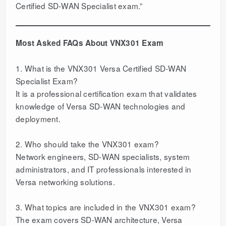
Certified SD-WAN Specialist exam.”
Most Asked FAQs About VNX301 Exam
1. What is the VNX301 Versa Certified SD-WAN
Specialist Exam?
It is a professional certification exam that validates
knowledge of Versa SD-WAN technologies and
deployment.
2. Who should take the VNX301 exam?
Network engineers, SD-WAN specialists, system
administrators, and IT professionals interested in
Versa networking solutions.
3. What topics are included in the VNX301 exam?
The exam covers SD-WAN architecture, Versa