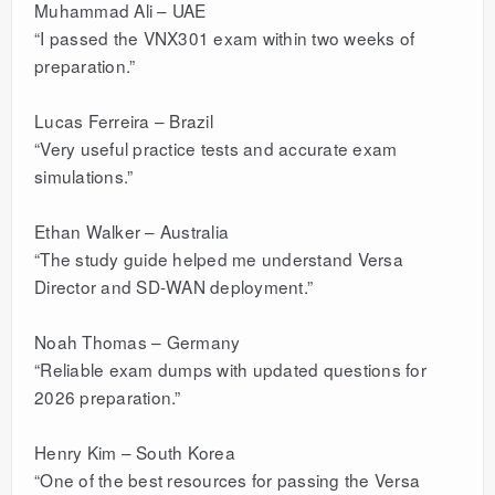
Muhammad Ali – UAE
“I passed the VNX301 exam within two weeks of
preparation.”
Lucas Ferreira – Brazil
“Very useful practice tests and accurate exam
simulations.”
Ethan Walker – Australia
“The study guide helped me understand Versa
Director and SD-WAN deployment.”
Noah Thomas – Germany
“Reliable exam dumps with updated questions for
2026 preparation.”
Henry Kim – South Korea
“One of the best resources for passing the Versa