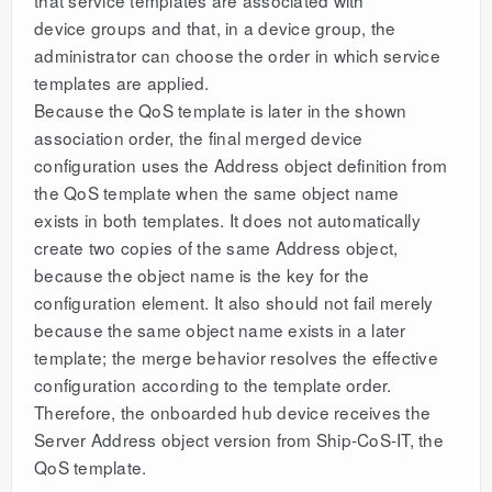
device groups and that, in a device group, the
administrator can choose the order in which service
templates are applied.
Because the QoS template is later in the shown
association order, the final merged device
configuration uses the Address object definition from
the QoS template when the same object name
exists in both templates. It does not automatically
create two copies of the same Address object,
because the object name is the key for the
configuration element. It also should not fail merely
because the same object name exists in a later
template; the merge behavior resolves the effective
configuration according to the template order.
Therefore, the onboarded hub device receives the
Server Address object version from Ship-CoS-IT, the
QoS template.