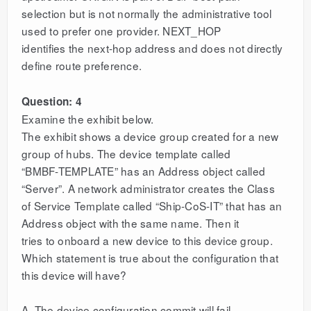
selection but is not normally the administrative tool
used to prefer one provider. NEXT_HOP
identifies the next-hop address and does not directly
define route preference.
Question: 4
Examine the exhibit below.
The exhibit shows a device group created for a new
group of hubs. The device template called
“BMBF-TEMPLATE” has an Address object called
“Server”. A network administrator creates the Class
of Service Template called “Ship-CoS-IT” that has an
Address object with the same name. Then it
tries to onboard a new device to this device group.
Which statement is true about the configuration that
this device will have?
A. The device configuration commit will fail.