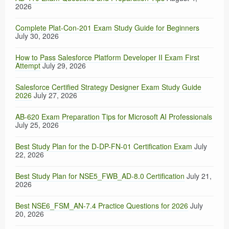
2026
Complete Plat-Con-201 Exam Study Guide for Beginners
July 30, 2026
How to Pass Salesforce Platform Developer II Exam First
Attempt
July 29, 2026
Salesforce Certified Strategy Designer Exam Study Guide
2026
July 27, 2026
AB-620 Exam Preparation Tips for Microsoft AI Professionals
July 25, 2026
Best Study Plan for the D-DP-FN-01 Certification Exam
July
22, 2026
Best Study Plan for NSE5_FWB_AD-8.0 Certification
July 21,
2026
Best NSE6_FSM_AN-7.4 Practice Questions for 2026
July
20, 2026