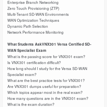
Enterprise Branch Networking
Zero Touch Provisioning (ZTP)
Multi-Tenant SD-WAN Environments
WAN Optimization Techniques
Dynamic Path Selection
Network Performance Monitoring
What Students AskVNX301 Versa Certified SD-
WAN Specialist Exam
What is the passing score for VNX301 exam?
Is VNX301 certification difficult?
How long should I study for the Versa SD-WAN
Specialist exam?
What are the best practice tests for VNX301?
Are VNX301 dumps useful for preparation?
Which topics appear most in the real exam?
How many questions are in the VNX301 exam?
What is the exam duration?