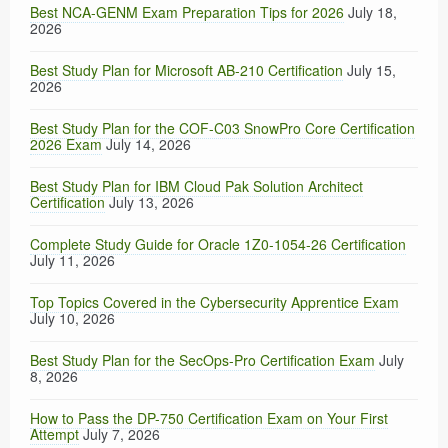
Best NCA-GENM Exam Preparation Tips for 2026
July 18,
2026
Best Study Plan for Microsoft AB-210 Certification
July 15,
2026
Best Study Plan for the COF-C03 SnowPro Core Certification
2026 Exam
July 14, 2026
Best Study Plan for IBM Cloud Pak Solution Architect
Certification
July 13, 2026
Complete Study Guide for Oracle 1Z0-1054-26 Certification
July 11, 2026
Top Topics Covered in the Cybersecurity Apprentice Exam
July 10, 2026
Best Study Plan for the SecOps-Pro Certification Exam
July
8, 2026
How to Pass the DP-750 Certification Exam on Your First
Attempt
July 7, 2026