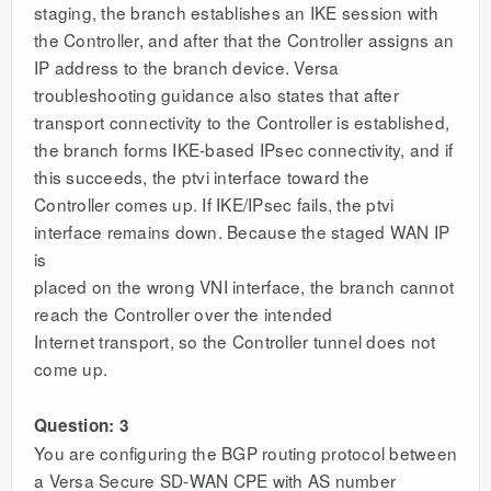
staging, the branch establishes an IKE session with
the Controller, and after that the Controller assigns an
IP address to the branch device. Versa
troubleshooting guidance also states that after
transport connectivity to the Controller is established,
the branch forms IKE-based IPsec connectivity, and if
this succeeds, the ptvi interface toward the
Controller comes up. If IKE/IPsec fails, the ptvi
interface remains down. Because the staged WAN IP
is
placed on the wrong VNI interface, the branch cannot
reach the Controller over the intended
Internet transport, so the Controller tunnel does not
come up.
Question: 3
You are configuring the BGP routing protocol between
a Versa Secure SD-WAN CPE with AS number