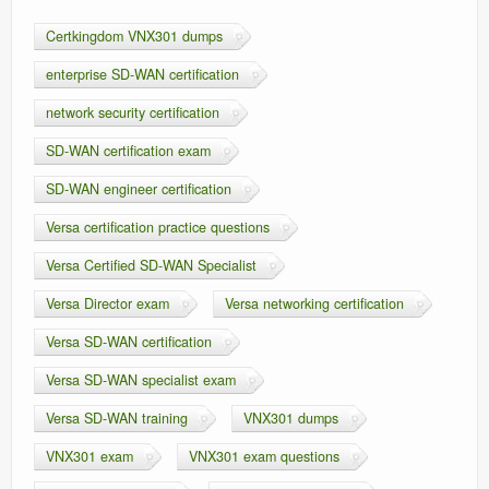
Certkingdom VNX301 dumps
enterprise SD-WAN certification
network security certification
SD-WAN certification exam
SD-WAN engineer certification
Versa certification practice questions
Versa Certified SD-WAN Specialist
Versa Director exam
Versa networking certification
Versa SD-WAN certification
Versa SD-WAN specialist exam
Versa SD-WAN training
VNX301 dumps
VNX301 exam
VNX301 exam questions