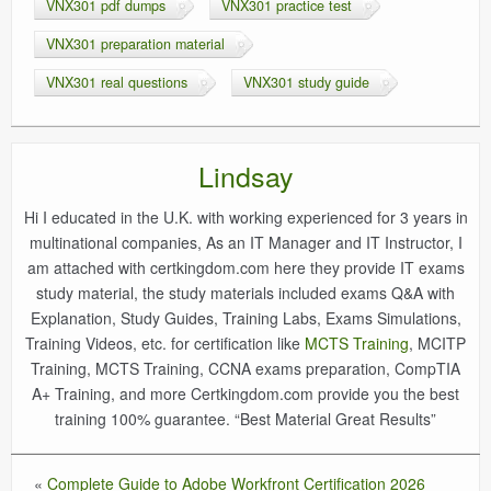
VNX301 pdf dumps
VNX301 practice test
VNX301 preparation material
VNX301 real questions
VNX301 study guide
Lindsay
Hi I educated in the U.K. with working experienced for 3 years in
multinational companies, As an IT Manager and IT Instructor, I
am attached with certkingdom.com here they provide IT exams
study material, the study materials included exams Q&A with
Explanation, Study Guides, Training Labs, Exams Simulations,
Training Videos, etc. for certification like
MCTS Training
, MCITP
Training, MCTS Training, CCNA exams preparation, CompTIA
A+ Training, and more Certkingdom.com provide you the best
training 100% guarantee. “Best Material Great Results”
«
Complete Guide to Adobe Workfront Certification 2026