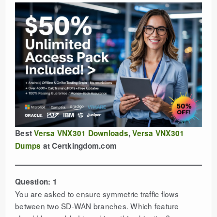
Best
Versa VNX301 Downloads
,
Versa VNX301
Dumps
at Certkingdom.com
Question: 1
You are asked to ensure symmetric traffic flows
between two SD-WAN branches. Which feature