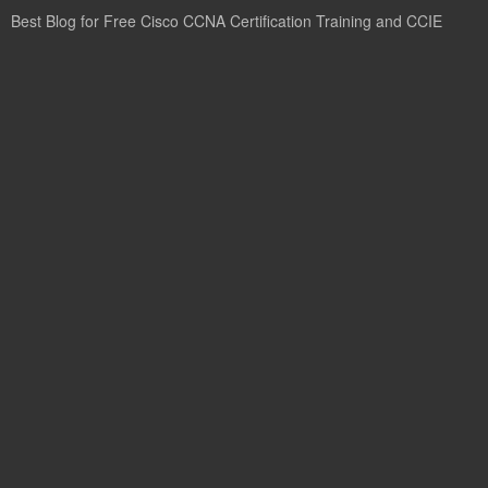
Best Blog for Free Cisco CCNA Certification Training and CCIE