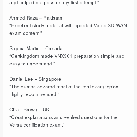
and helped me pass on my first attempt.”
Ahmed Raza – Pakistan
“Excellent study material with updated Versa SD-WAN
exam content.”
Sophia Martin – Canada
“Certkingdom made VNX301 preparation simple and
easy to understand.”
Daniel Lee – Singapore
“The dumps covered most of the real exam topics.
Highly recommended.”
Oliver Brown – UK
“Great explanations and verified questions for the
Versa certification exam.”