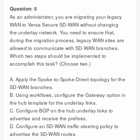
Question: 5
As an administrator, you are migrating your legacy
WAN to Versa Secure SD-WAN without changing
the underlay network. You need to ensure that,
during the migration process, legacy WAN sites are
allowed to communicate with SD-WAN branches.
Which two steps should be implemented to
accomplish this task? (Choose two.)
A. Apply the Spoke-to-Spoke-Direct topology for the
SD-WAN branches.
B. Using workflows, configure the Gateway option in
the hub template for the underlay links.
C. Configure BGP on the hub underlay links to
advertise and receive the prefixes.
D. Configure an SD-WAN traffic steering policy to
advertise the SD-WAN routes.