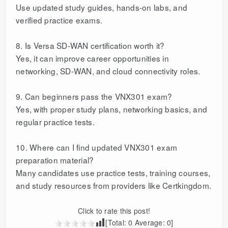
Use updated study guides, hands-on labs, and
verified practice exams.
8. Is Versa SD-WAN certification worth it?
Yes, it can improve career opportunities in
networking, SD-WAN, and cloud connectivity roles.
9. Can beginners pass the VNX301 exam?
Yes, with proper study plans, networking basics, and
regular practice tests.
10. Where can I find updated VNX301 exam
preparation material?
Many candidates use practice tests, training courses,
and study resources from providers like Certkingdom.
Click to rate this post!
[Total:
0
Average:
0
]