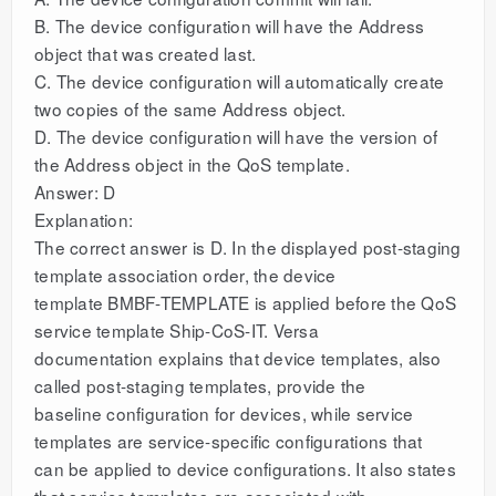
B. The device configuration will have the Address
object that was created last.
C. The device configuration will automatically create
two copies of the same Address object.
D. The device configuration will have the version of
the Address object in the QoS template.
Answer: D
Explanation:
The correct answer is D. In the displayed post-staging
template association order, the device
template BMBF-TEMPLATE is applied before the QoS
service template Ship-CoS-IT. Versa
documentation explains that device templates, also
called post-staging templates, provide the
baseline configuration for devices, while service
templates are service-specific configurations that
can be applied to device configurations. It also states
that service templates are associated with