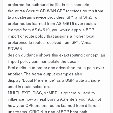
preferred for outbound traffic. In this scenario,
the Versa Secure SD-WAN CPE receives routes from
two upstream service providers, SP1 and SP2. To
prefer routes learned from AS 64515 over routes
learned from AS 64519, you would apply a BGP
import or route policy that assigns a higher local
preference to routes received from SP1. Versa
SDWAN
design guidance shows this exact routing concept: an
import policy can manipulate the Local-
Pref attribute to prefer one advertised route path over
another. The Versa output examples also
display “Local Preference” as a BGP route attribute
used in route selection.
MULTI_EXIT_DISC, or MED, is generally used to
influence how a neighboring AS enters your AS, not
how your CPE prefers routes learned from different
upstreams. ORIGIN is part of BGP best-path