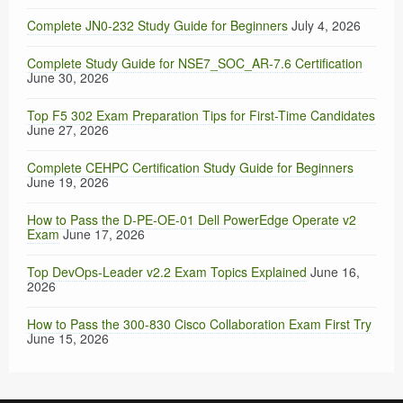
Complete JN0-232 Study Guide for Beginners
July 4, 2026
Complete Study Guide for NSE7_SOC_AR-7.6 Certification
June 30, 2026
Top F5 302 Exam Preparation Tips for First-Time Candidates
June 27, 2026
Complete CEHPC Certification Study Guide for Beginners
June 19, 2026
How to Pass the D-PE-OE-01 Dell PowerEdge Operate v2
Exam
June 17, 2026
Top DevOps-Leader v2.2 Exam Topics Explained
June 16,
2026
How to Pass the 300-830 Cisco Collaboration Exam First Try
June 15, 2026