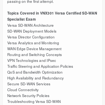
passing on the first attempt.
Topics Covered in VNX301 Versa Certified SD-WAN
Specialist Exam
Versa SD-WAN Architecture
SD-WAN Deployment Models
Versa Director Configuration
Versa Analytics and Monitoring
WAN Edge Device Management
Routing and Switching Concepts
VPN Technologies and IPsec
Traffic Steering and Application Policies
QoS and Bandwidth Optimization
High Availability and Redundancy
Secure SD-WAN Services
Cloud Connectivity
Network Security Policies
Troubleshooting Versa SD-WAN