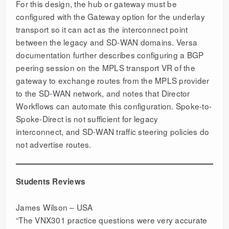
For this design, the hub or gateway must be
configured with the Gateway option for the underlay
transport so it can act as the interconnect point
between the legacy and SD-WAN domains. Versa
documentation further describes configuring a BGP
peering session on the MPLS transport VR of the
gateway to exchange routes from the MPLS provider
to the SD-WAN network, and notes that Director
Workflows can automate this configuration. Spoke-to-
Spoke-Direct is not sufficient for legacy
interconnect, and SD-WAN traffic steering policies do
not advertise routes.
Students Reviews
James Wilson – USA
“The VNX301 practice questions were very accurate