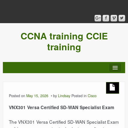
CCNA training CCIE
training
Posted on
May 15, 2026
by
Lindsay
Posted in
Cisco
VNX301 Versa Certified SD-WAN Specialist Exam
The VNX301 Versa Certified SD-WAN Specialist Exam