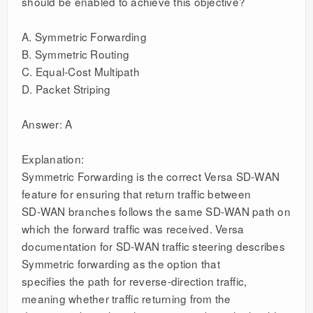
should be enabled to achieve this objective?
A. Symmetric Forwarding
B. Symmetric Routing
C. Equal-Cost Multipath
D. Packet Striping
Answer: A
Explanation:
Symmetric Forwarding is the correct Versa SD-WAN
feature for ensuring that return traffic between
SD-WAN branches follows the same SD-WAN path on
which the forward traffic was received. Versa
documentation for SD-WAN traffic steering describes
Symmetric forwarding as the option that
specifies the path for reverse-direction traffic,
meaning whether traffic returning from the