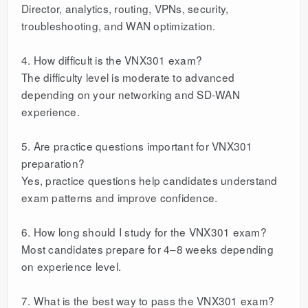
Director, analytics, routing, VPNs, security,
troubleshooting, and WAN optimization.
4. How difficult is the VNX301 exam?
The difficulty level is moderate to advanced
depending on your networking and SD-WAN
experience.
5. Are practice questions important for VNX301
preparation?
Yes, practice questions help candidates understand
exam patterns and improve confidence.
6. How long should I study for the VNX301 exam?
Most candidates prepare for 4–8 weeks depending
on experience level.
7. What is the best way to pass the VNX301 exam?