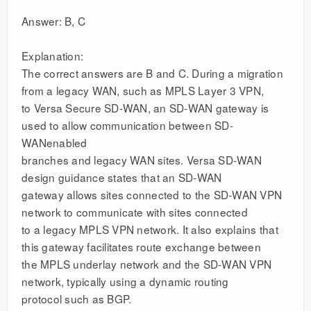
Answer: B, C
Explanation:
The correct answers are B and C. During a migration
from a legacy WAN, such as MPLS Layer 3 VPN,
to Versa Secure SD-WAN, an SD-WAN gateway is
used to allow communication between SD-
WANenabled
branches and legacy WAN sites. Versa SD-WAN
design guidance states that an SD-WAN
gateway allows sites connected to the SD-WAN VPN
network to communicate with sites connected
to a legacy MPLS VPN network. It also explains that
this gateway facilitates route exchange between
the MPLS underlay network and the SD-WAN VPN
network, typically using a dynamic routing
protocol such as BGP.