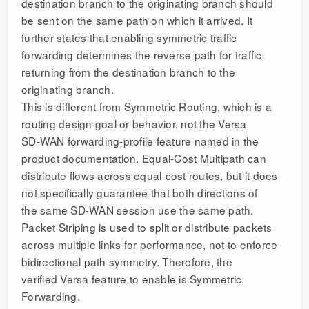
destination branch to the originating branch should
be sent on the same path on which it arrived. It
further states that enabling symmetric traffic
forwarding determines the reverse path for traffic
returning from the destination branch to the
originating branch.
This is different from Symmetric Routing, which is a
routing design goal or behavior, not the Versa
SD-WAN forwarding-profile feature named in the
product documentation. Equal-Cost Multipath can
distribute flows across equal-cost routes, but it does
not specifically guarantee that both directions of
the same SD-WAN session use the same path.
Packet Striping is used to split or distribute packets
across multiple links for performance, not to enforce
bidirectional path symmetry. Therefore, the
verified Versa feature to enable is Symmetric
Forwarding.