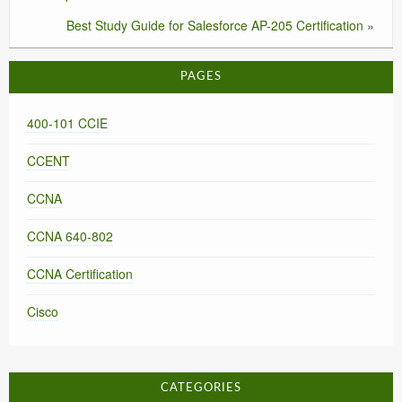
Best Study Guide for Salesforce AP-205 Certification
»
PAGES
400-101 CCIE
CCENT
CCNA
CCNA 640-802
CCNA Certification
Cisco
CATEGORIES