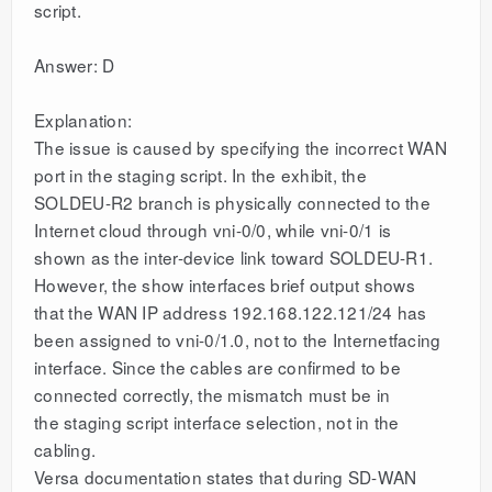
script.
Answer: D
Explanation:
The issue is caused by specifying the incorrect WAN
port in the staging script. In the exhibit, the
SOLDEU-R2 branch is physically connected to the
Internet cloud through vni-0/0, while vni-0/1 is
shown as the inter-device link toward SOLDEU-R1.
However, the show interfaces brief output shows
that the WAN IP address 192.168.122.121/24 has
been assigned to vni-0/1.0, not to the Internetfacing
interface. Since the cables are confirmed to be
connected correctly, the mismatch must be in
the staging script interface selection, not in the
cabling.
Versa documentation states that during SD-WAN