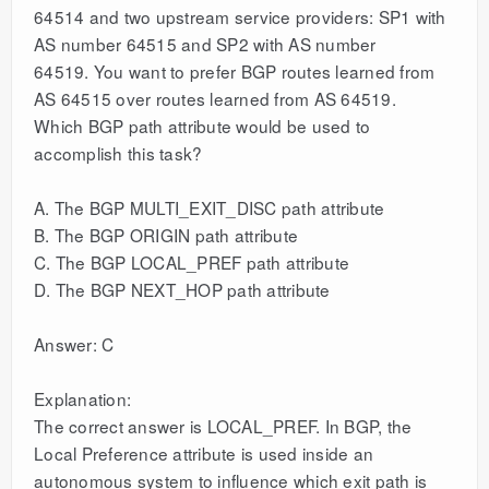
64514 and two upstream service providers: SP1 with
AS number 64515 and SP2 with AS number
64519. You want to prefer BGP routes learned from
AS 64515 over routes learned from AS 64519.
Which BGP path attribute would be used to
accomplish this task?
A. The BGP MULTI_EXIT_DISC path attribute
B. The BGP ORIGIN path attribute
C. The BGP LOCAL_PREF path attribute
D. The BGP NEXT_HOP path attribute
Answer: C
Explanation:
The correct answer is LOCAL_PREF. In BGP, the
Local Preference attribute is used inside an
autonomous system to influence which exit path is