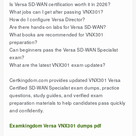
Is Versa SD-WAN certification worth it in 2026?
What jobs can I get after passing VNX301?
How do I configure Versa Director?
Are there hands-on labs for Versa SD-WAN?
What books are recommended for VNX301
preparation?
Can beginners pass the Versa SD-WAN Specialist
exam?
What are the latest VNX301 exam updates?
Certkingdom.com provides updated VNX301 Versa
Certified SD-WAN Specialist exam dumps, practice
questions, study guides, and verified exam
preparation materials to help candidates pass quickly
and confidently.
Examkingdom Versa VNX301 dumps pdf