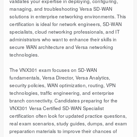
validates your expertise in deploying, configuring,
managing, and troubleshooting Versa SD-WAN
solutions in enterprise networking environments. This
certification is ideal for network engineers, SD-WAN
specialists, cloud networking professionals, and IT
administrators who want to enhance their skills in
secure WAN architecture and Versa networking
technologies.
The VNX301 exam focuses on SD-WAN
fundamentals, Versa Director, Versa Analytics,
security policies, WAN optimization, routing, VPN
technologies, traffic engineering, and enterprise
branch connectivity. Candidates preparing for the
VNX301 Versa Certified SD-WAN Specialist
certification often look for updated practice questions,
real exam scenarios, study guides, dumps, and exam
preparation materials to improve their chances of