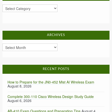
Categories
ARCHIVES
Archives
RECENT POSTS
How to Prepare for the JN0-452 Mist AI Wireless Exam
August 8, 2026
Complete 300-110 Cisco Wireless Design Study Guide
August 6, 2026
AB-410 Exam Questions and Preparation Tips
August 4,