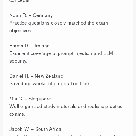
Noah R. – Germany
Practice questions closely matched the exam
objectives.
Emma D. – Ireland
Excellent coverage of prompt injection and LLM
security.
Daniel H. – New Zealand
Saved me weeks of preparation time.
Mia C. – Singapore
Well-organized study materials and realistic practice
exams.
Jacob W. – South Africa