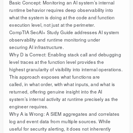
Basic Concept: Monitoring an AI system’s internal
runtime behavior requires deep observability into
what the system is doing at the code and function
execution level, not just at the perimeter.
CompTIA SecAI+ Study Guide addresses AI system
observability and runtime monitoring under
securing AI infrastructure.
Why D is Correct: Enabling stack call and debugging
level traces at the function level provides the
highest granularity of visibility into internal operations.
This approach exposes what functions are
called, in what order, with what inputs, and what is
returned, offering genuine insight into the AI
system’s internal activity at runtime precisely as the
engineer requires.
Why A is Wrong: A SIEM aggregates and correlates
log and event data from multiple sources. While
useful for security alerting, it does not inherently