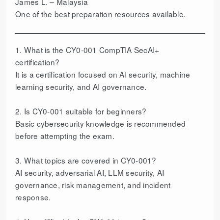
James L. – Malaysia
One of the best preparation resources available.
1. What is the CY0-001 CompTIA SecAI+
certification?
It is a certification focused on AI security, machine
learning security, and AI governance.
2. Is CY0-001 suitable for beginners?
Basic cybersecurity knowledge is recommended
before attempting the exam.
3. What topics are covered in CY0-001?
AI security, adversarial AI, LLM security, AI
governance, risk management, and incident
response.