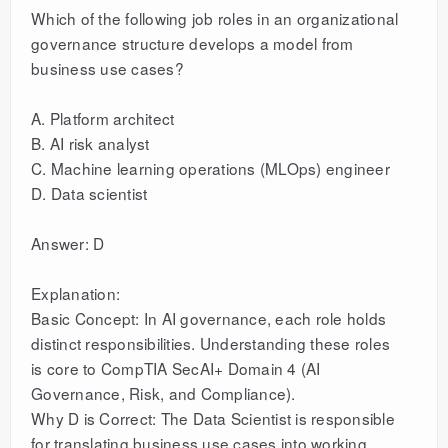
Which of the following job roles in an organizational
governance structure develops a model from
business use cases?
A. Platform architect
B. AI risk analyst
C. Machine learning operations (MLOps) engineer
D. Data scientist
Answer: D
Explanation:
Basic Concept: In AI governance, each role holds
distinct responsibilities. Understanding these roles
is core to CompTIA SecAI+ Domain 4 (AI
Governance, Risk, and Compliance).
Why D is Correct: The Data Scientist is responsible
for translating business use cases into working