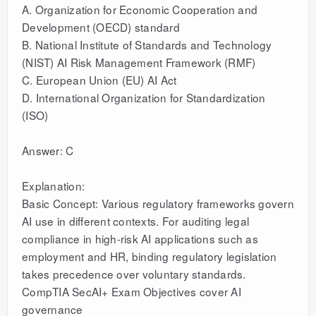
A. Organization for Economic Cooperation and
Development (OECD) standard
B. National Institute of Standards and Technology
(NIST) AI Risk Management Framework (RMF)
C. European Union (EU) AI Act
D. International Organization for Standardization
(ISO)
Answer: C
Explanation:
Basic Concept: Various regulatory frameworks govern
AI use in different contexts. For auditing legal
compliance in high-risk AI applications such as
employment and HR, binding regulatory legislation
takes precedence over voluntary standards.
CompTIA SecAI+ Exam Objectives cover AI
governance