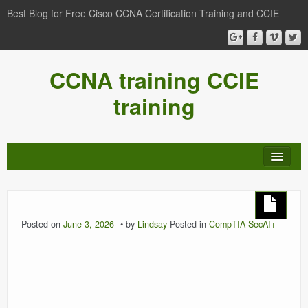
Best Blog for Free Cisco CCNA Certification Training and CCIE
CCNA training CCIE
training
Posted on
June 3, 2026
by
Lindsay
Posted in
CompTIA SecAI+