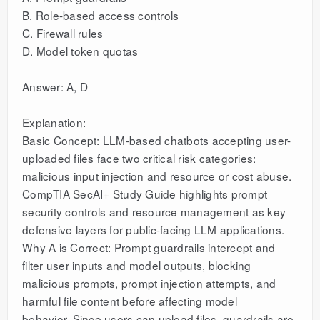
B. Role-based access controls
C. Firewall rules
D. Model token quotas
Answer: A, D
Explanation:
Basic Concept: LLM-based chatbots accepting user-
uploaded files face two critical risk categories:
malicious input injection and resource or cost abuse.
CompTIA SecAI+ Study Guide highlights prompt
security controls and resource management as key
defensive layers for public-facing LLM applications.
Why A is Correct: Prompt guardrails intercept and
filter user inputs and model outputs, blocking
malicious prompts, prompt injection attempts, and
harmful file content before affecting model
behavior. Since users can upload files, guardrails are