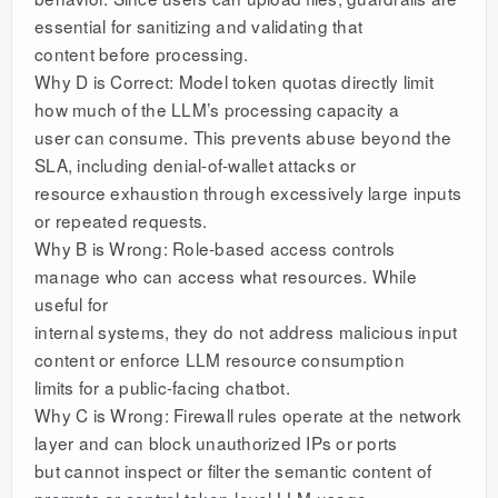
essential for sanitizing and validating that
content before processing.
Why D is Correct: Model token quotas directly limit
how much of the LLM’s processing capacity a
user can consume. This prevents abuse beyond the
SLA, including denial-of-wallet attacks or
resource exhaustion through excessively large inputs
or repeated requests.
Why B is Wrong: Role-based access controls
manage who can access what resources. While
useful for
internal systems, they do not address malicious input
content or enforce LLM resource consumption
limits for a public-facing chatbot.
Why C is Wrong: Firewall rules operate at the network
layer and can block unauthorized IPs or ports
but cannot inspect or filter the semantic content of
prompts or control token-level LLM usage.