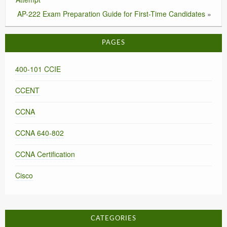
AP-222 Exam Preparation Guide for First-Time Candidates
»
PAGES
400-101 CCIE
CCENT
CCNA
CCNA 640-802
CCNA Certification
Cisco
CATEGORIES