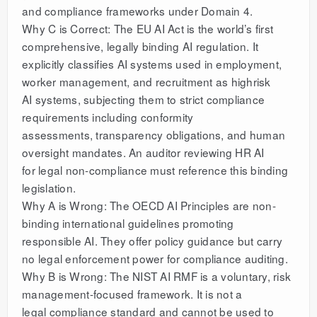
and compliance frameworks under Domain 4.
Why C is Correct: The EU AI Act is the world’s first
comprehensive, legally binding AI regulation. It
explicitly classifies AI systems used in employment,
worker management, and recruitment as highrisk
AI systems, subjecting them to strict compliance
requirements including conformity
assessments, transparency obligations, and human
oversight mandates. An auditor reviewing HR AI
for legal non-compliance must reference this binding
legislation.
Why A is Wrong: The OECD AI Principles are non-
binding international guidelines promoting
responsible AI. They offer policy guidance but carry
no legal enforcement power for compliance auditing.
Why B is Wrong: The NIST AI RMF is a voluntary, risk
management-focused framework. It is not a
legal compliance standard and cannot be used to