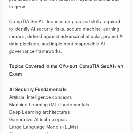
to grow.
CompTIA SecAI+ focuses on practical skills required
to identify AI security risks, secure machine learning
models, defend against adversarial attacks, protect AI
data pipelines, and implement responsible AI
governance frameworks.
Topics Covered in the CY0-001 CompTIA SecAI+ v1
Exam
AI Security Fundamentals
Artificial Intelligence concepts
Machine Learning (ML) fundamentals
Deep Learning architectures
Generative AI technologies
Large Language Models (LLMs)