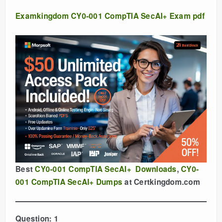
Examkingdom CY0-001 CompTIA SecAI+ Exam pdf
Best
CY0-001 CompTIA SecAI+ Downloads
,
CY0-
001 CompTIA SecAI+ Dumps
at Certkingdom.com
Question: 1