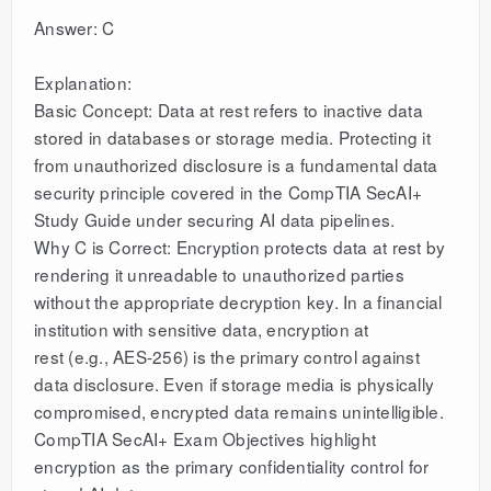
Answer: C
Explanation:
Basic Concept: Data at rest refers to inactive data
stored in databases or storage media. Protecting it
from unauthorized disclosure is a fundamental data
security principle covered in the CompTIA SecAI+
Study Guide under securing AI data pipelines.
Why C is Correct: Encryption protects data at rest by
rendering it unreadable to unauthorized parties
without the appropriate decryption key. In a financial
institution with sensitive data, encryption at
rest (e.g., AES-256) is the primary control against
data disclosure. Even if storage media is physically
compromised, encrypted data remains unintelligible.
CompTIA SecAI+ Exam Objectives highlight
encryption as the primary confidentiality control for