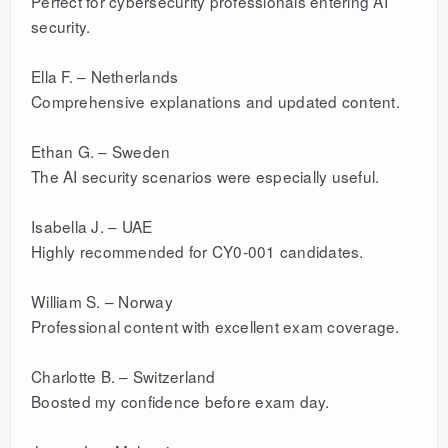
Perfect for cybersecurity professionals entering AI
security.
Ella F. – Netherlands
Comprehensive explanations and updated content.
Ethan G. – Sweden
The AI security scenarios were especially useful.
Isabella J. – UAE
Highly recommended for CY0-001 candidates.
William S. – Norway
Professional content with excellent exam coverage.
Charlotte B. – Switzerland
Boosted my confidence before exam day.