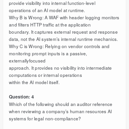
provide visibility into internal function-level
operations of an AI model at runtime.
Why B is Wrong: A WAF with header logging monitors
and filters HTTP traffic at the application
boundary. It captures external request and response
data, not the AI system’s internal runtime mechanics.
Why C is Wrong: Relying on vendor controls and
monitoring prompt inputs is a passive,
externallyfocused
approach. It provides no visibility into intermediate
computations or internal operations
within the AI model itself.
Question: 4
Which of the following should an auditor reference
when reviewing a company’s human resources AI
systems for legal non-compliance?