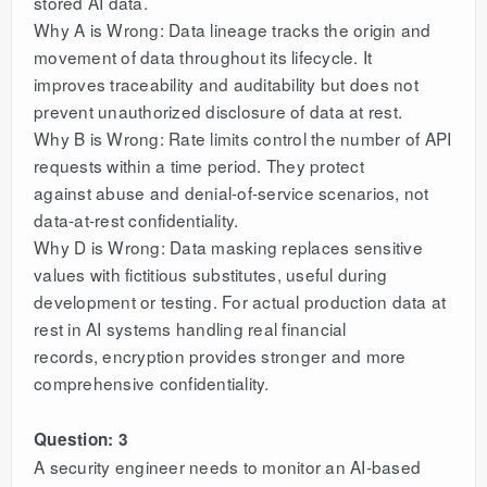
stored AI data.
Why A is Wrong: Data lineage tracks the origin and
movement of data throughout its lifecycle. It
improves traceability and auditability but does not
prevent unauthorized disclosure of data at rest.
Why B is Wrong: Rate limits control the number of API
requests within a time period. They protect
against abuse and denial-of-service scenarios, not
data-at-rest confidentiality.
Why D is Wrong: Data masking replaces sensitive
values with fictitious substitutes, useful during
development or testing. For actual production data at
rest in AI systems handling real financial
records, encryption provides stronger and more
comprehensive confidentiality.
Question: 3
A security engineer needs to monitor an AI-based