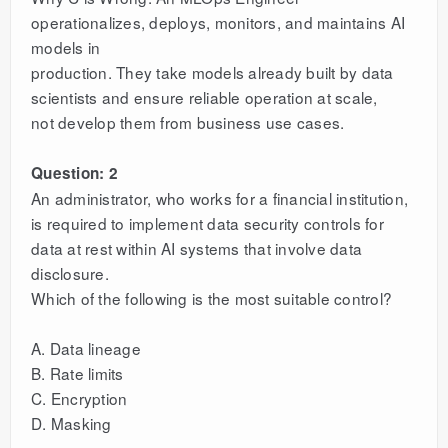
operationalizes, deploys, monitors, and maintains AI
models in
production. They take models already built by data
scientists and ensure reliable operation at scale,
not develop them from business use cases.
Question: 2
An administrator, who works for a financial institution,
is required to implement data security controls for
data at rest within AI systems that involve data
disclosure.
Which of the following is the most suitable control?
A. Data lineage
B. Rate limits
C. Encryption
D. Masking