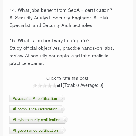
14. What jobs benefit from SecAI+ certification?
AI Security Analyst, Security Engineer, AI Risk
Specialist, and Security Architect roles.
15. What is the best way to prepare?
Study official objectives, practice hands-on labs,
review AI security concepts, and take realistic
practice exams.
Click to rate this post!
[Total:
0
Average:
0
]
Adversarial AI certification
AI compliance certification
AI cybersecurity certification
AI governance certification