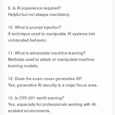
9. Is AI experience required?
Helpful but not always mandatory.
10. What is prompt injection?
A technique used to manipulate AI systems into
unintended behavior.
11. What is adversarial machine learning?
Methods used to attack or manipulate machine
learning models.
12. Does the exam cover generative AI?
Yes, generative AI security is a major focus area.
13. Is CY0-001 worth earning?
Yes, especially for professionals working with AI-
enabled environments.