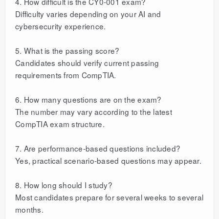
4. How difficult is the CY0-001 exam?
Difficulty varies depending on your AI and
cybersecurity experience.
5. What is the passing score?
Candidates should verify current passing
requirements from CompTIA.
6. How many questions are on the exam?
The number may vary according to the latest
CompTIA exam structure.
7. Are performance-based questions included?
Yes, practical scenario-based questions may appear.
8. How long should I study?
Most candidates prepare for several weeks to several
months.