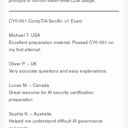
CY0-001 CompTIA SecAI+ v1 Exam
Michael T- USA
Excellent preparation material. Passed CY0-001 on
my first attempt.
Oliver P. – UK
Very accurate questions and easy explanations.
Lucas M. – Canada
Great resource for AI security certification
preparation.
Sophia K. – Australia
Helped me understand difficult AI governance
concepts.