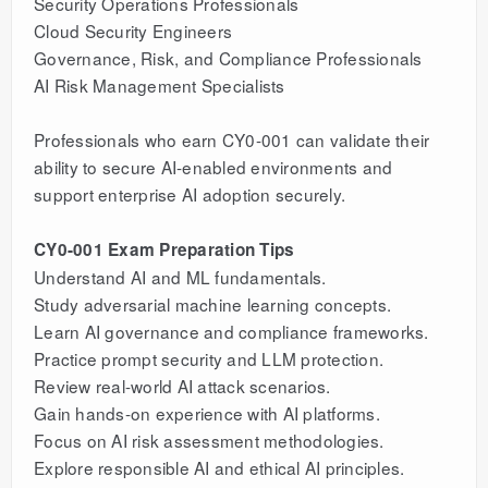
Security Operations Professionals
Cloud Security Engineers
Governance, Risk, and Compliance Professionals
AI Risk Management Specialists
Professionals who earn CY0-001 can validate their
ability to secure AI-enabled environments and
support enterprise AI adoption securely.
CY0-001 Exam Preparation Tips
Understand AI and ML fundamentals.
Study adversarial machine learning concepts.
Learn AI governance and compliance frameworks.
Practice prompt security and LLM protection.
Review real-world AI attack scenarios.
Gain hands-on experience with AI platforms.
Focus on AI risk assessment methodologies.
Explore responsible AI and ethical AI principles.