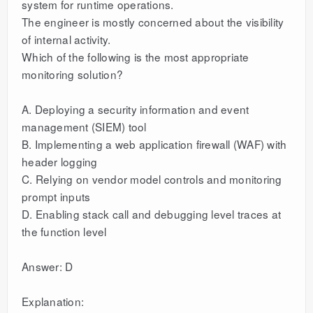
system for runtime operations.
The engineer is mostly concerned about the visibility
of internal activity.
Which of the following is the most appropriate
monitoring solution?
A. Deploying a security information and event
management (SIEM) tool
B. Implementing a web application firewall (WAF) with
header logging
C. Relying on vendor model controls and monitoring
prompt inputs
D. Enabling stack call and debugging level traces at
the function level
Answer: D
Explanation: