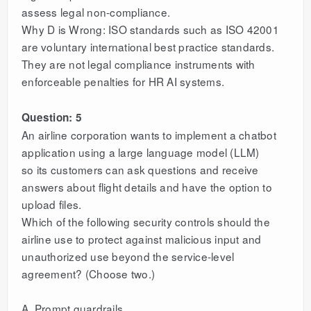
assess legal non-compliance.
Why D is Wrong: ISO standards such as ISO 42001
are voluntary international best practice standards.
They are not legal compliance instruments with
enforceable penalties for HR AI systems.
Question: 5
An airline corporation wants to implement a chatbot
application using a large language model (LLM)
so its customers can ask questions and receive
answers about flight details and have the option to
upload files.
Which of the following security controls should the
airline use to protect against malicious input and
unauthorized use beyond the service-level
agreement? (Choose two.)
A. Prompt guardrails