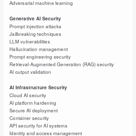
Adversarial machine learning
Generative AI Security
Prompt injection attacks
Jailbreaking techniques
LLM vulnerabilities
Hallucination management
Prompt engineering security
Retrieval-Augmented Generation (RAG) security
AI output validation
AI Infrastructure Security
Cloud AI security
AI platform hardening
Secure AI deployment
Container security
API security for AI systems
Identity and access management