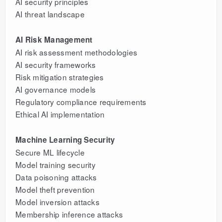
AI security principles
AI threat landscape
AI Risk Management
AI risk assessment methodologies
AI security frameworks
Risk mitigation strategies
AI governance models
Regulatory compliance requirements
Ethical AI implementation
Machine Learning Security
Secure ML lifecycle
Model training security
Data poisoning attacks
Model theft prevention
Model inversion attacks
Membership inference attacks