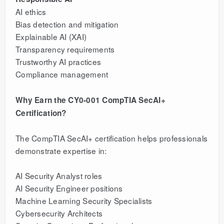
AI ethics
Bias detection and mitigation
Explainable AI (XAI)
Transparency requirements
Trustworthy AI practices
Compliance management
Why Earn the CY0-001 CompTIA SecAI+
Certification?
The CompTIA SecAI+ certification helps professionals
demonstrate expertise in:
AI Security Analyst roles
AI Security Engineer positions
Machine Learning Security Specialists
Cybersecurity Architects