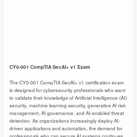
CY0-001 CompTIA SecAI+ v1 Exam
The CY0-001 CompTIA SecAI+ v1 certification exam
is designed for cybersecurity professionals who want
to validate their knowledge of Artificial Intelligence (AI)
security, machine learning security, generative AI risk
management, AI governance, and AI-enabled threat
detection. As organizations increasingly deploy AI-
driven applications and automation, the demand for
professionals who can secure AI systems continues