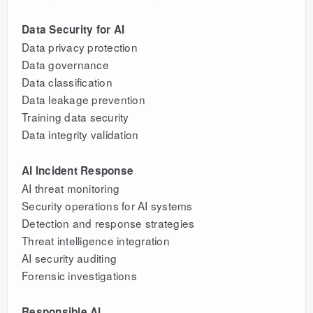
Data Security for AI
Data privacy protection
Data governance
Data classification
Data leakage prevention
Training data security
Data integrity validation
AI Incident Response
AI threat monitoring
Security operations for AI systems
Detection and response strategies
Threat intelligence integration
AI security auditing
Forensic investigations
Responsible AI