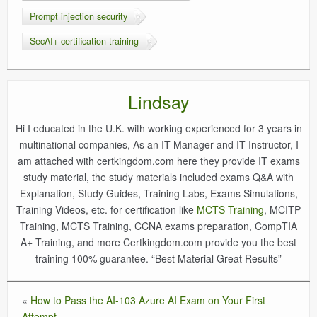
Prompt injection security
SecAI+ certification training
Lindsay
Hi I educated in the U.K. with working experienced for 3 years in
multinational companies, As an IT Manager and IT Instructor, I
am attached with certkingdom.com here they provide IT exams
study material, the study materials included exams Q&A with
Explanation, Study Guides, Training Labs, Exams Simulations,
Training Videos, etc. for certification like
MCTS Training
, MCITP
Training, MCTS Training, CCNA exams preparation, CompTIA
A+ Training, and more Certkingdom.com provide you the best
training 100% guarantee. “Best Material Great Results”
«
How to Pass the AI-103 Azure AI Exam on Your First
Attempt