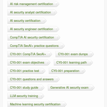
AI risk management certification
AI security analyst certification
AI security certification
AI security engineer certification
CompTIA AI security certification
CompTIA SecAI+ practice questions
CY0-001 CompTIA SecAI+
CY0-001 exam dumps
CY0-001 exam objectives
CY0-001 learning path
CY0-001 practice test
CY0-001 preparation
CY0-001 questions and answers
CY0-001 study guide
Generative AI security exam
LLM security training
Machine learning security certification