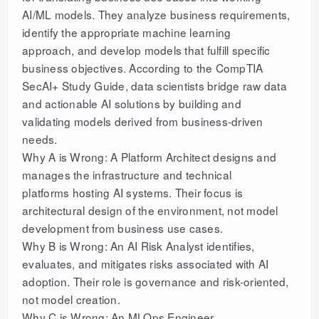
AI/ML models. They analyze business requirements,
identify the appropriate machine learning
approach, and develop models that fulfill specific
business objectives. According to the CompTIA
SecAI+ Study Guide, data scientists bridge raw data
and actionable AI solutions by building and
validating models derived from business-driven
needs.
Why A is Wrong: A Platform Architect designs and
manages the infrastructure and technical
platforms hosting AI systems. Their focus is
architectural design of the environment, not model
development from business use cases.
Why B is Wrong: An AI Risk Analyst identifies,
evaluates, and mitigates risks associated with AI
adoption. Their role is governance and risk-oriented,
not model creation.
Why C is Wrong: An MLOps Engineer