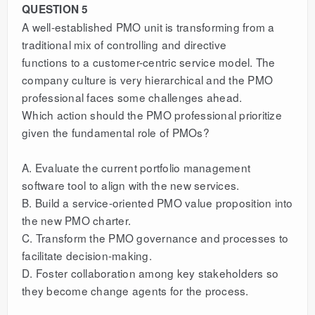
QUESTION 5
A well-established PMO unit is transforming from a
traditional mix of controlling and directive
functions to a customer-centric service model. The
company culture is very hierarchical and the PMO
professional faces some challenges ahead.
Which action should the PMO professional prioritize
given the fundamental role of PMOs?
A. Evaluate the current portfolio management
software tool to align with the new services.
B. Build a service-oriented PMO value proposition into
the new PMO charter.
C. Transform the PMO governance and processes to
facilitate decision-making.
D. Foster collaboration among key stakeholders so
they become change agents for the process.