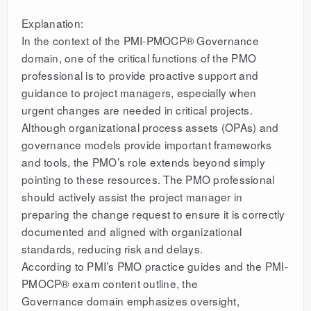
Explanation:
In the context of the PMI-PMOCP® Governance
domain, one of the critical functions of the PMO
professional is to provide proactive support and
guidance to project managers, especially when
urgent changes are needed in critical projects.
Although organizational process assets (OPAs) and
governance models provide important frameworks
and tools, the PMO’s role extends beyond simply
pointing to these resources. The PMO professional
should actively assist the project manager in
preparing the change request to ensure it is correctly
documented and aligned with organizational
standards, reducing risk and delays.
According to PMI’s PMO practice guides and the PMI-
PMOCP® exam content outline, the
Governance domain emphasizes oversight,