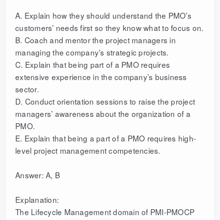
A. Explain how they should understand the PMO’s
customers’ needs first so they know what to focus on.
B. Coach and mentor the project managers in
managing the company’s strategic projects.
C. Explain that being part of a PMO requires
extensive experience in the company’s business
sector.
D. Conduct orientation sessions to raise the project
managers’ awareness about the organization of a
PMO.
E. Explain that being a part of a PMO requires high-
level project management competencies.
Answer: A, B
Explanation:
The Lifecycle Management domain of PMI-PMOCP