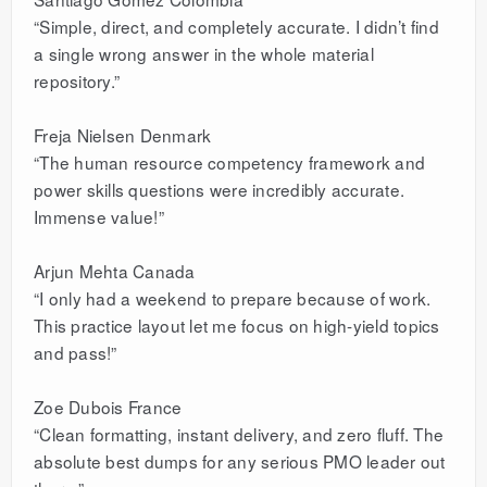
“Simple, direct, and completely accurate. I didn’t find
a single wrong answer in the whole material
repository.”
Freja Nielsen Denmark
“The human resource competency framework and
power skills questions were incredibly accurate.
Immense value!”
Arjun Mehta Canada
“I only had a weekend to prepare because of work.
This practice layout let me focus on high-yield topics
and pass!”
Zoe Dubois France
“Clean formatting, instant delivery, and zero fluff. The
absolute best dumps for any serious PMO leader out