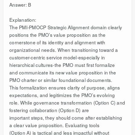
Answer: B
Explanation:
The PMI-PMOCP Strategic Alignment domain clearly
positions the PMO’s value proposition as the
cornerstone of its identity and alignment with
organizational needs. When transitioning toward a
customer-centric service model-especially in
hierarchical cultures-the PMO must first formalize
and communicate its new value proposition in the
PMO charter or similar foundational documents.
This formalization ensures clarity of purpose, aligns
expectations, and legitimizes the PMO’s evolving
role. While governance transformation (Option C) and
fostering collaboration (Option D) are
important steps, they should come after establishing
a clear value proposition. Evaluating tools
(Option A) is tactical and less impactful without