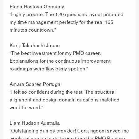
Elena Rostova Germany
“Highly precise. The 120 questions layout prepared
my time management perfectly for the real 165
minutes countdown.”
Kenji Takahashi Japan
“The best investment for my PMO career.
Explanations for the continuous improvement
roadmaps were flawlessly spot-on.”
Amara Soares Portugal
“I felt so confident during the test. The structural
alignment and design domain questions matched
word-for-word.”
Liam Hudson Australia
“Outstanding dumps provider! Certkingdom saved me
weeks of manual note-taking from the PMO Practice