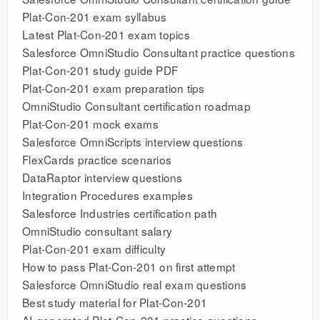
Plat-Con-201 exam syllabus
Latest Plat-Con-201 exam topics
Salesforce OmniStudio Consultant practice questions
Plat-Con-201 study guide PDF
Plat-Con-201 exam preparation tips
OmniStudio Consultant certification roadmap
Plat-Con-201 mock exams
Salesforce OmniScripts interview questions
FlexCards practice scenarios
DataRaptor interview questions
Integration Procedures examples
Salesforce Industries certification path
OmniStudio consultant salary
Plat-Con-201 exam difficulty
How to pass Plat-Con-201 on first attempt
Salesforce OmniStudio real exam questions
Best study material for Plat-Con-201