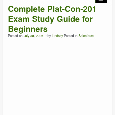
Complete Plat-Con-201
Exam Study Guide for
Beginners
Posted on
July 30, 2026
by
Lindsay
Posted in
Salesforce