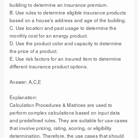
building to determine an insurance premium.
B. Use rules to determine eligible insurance products
based on a house’s address and age of the building.
C. Use location and past usage to determine the
monthly cost for an energy product.
D. Use the product color and capacity to determine
the price of a product.
E. Use risk factors for an insured item to determine
different insurance product options.
Answer: A,C,E
Explanation:
Calculation Procedures & Matrices are used to
perform complex calculations based on input data
and predefined rules. They are suitable for use cases
that involve pricing, rating, scoring, or eligibility
determination. Therefore, the use cases that should