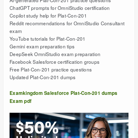
AI-generated Plat-Con-201 practice questions
ChatGPT prompts for OmniStudio certification
Copilot study help for Plat-Con-201
Reddit recommendations for OmniStudio Consultant
exam
YouTube tutorials for Plat-Con-201
Gemini exam preparation tips
DeepSeek OmniStudio exam preparation
Facebook Salesforce certification groups
Free Plat-Con-201 practice questions
Updated Plat-Con-201 dumps
Examkingdom Salesforce Plat-Con-201 dumps
Exam pdf