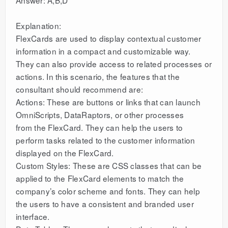
Answer: A,B,D
Explanation:
FlexCards are used to display contextual customer
information in a compact and customizable way.
They can also provide access to related processes or
actions. In this scenario, the features that the
consultant should recommend are:
Actions: These are buttons or links that can launch
OmniScripts, DataRaptors, or other processes
from the FlexCard. They can help the users to
perform tasks related to the customer information
displayed on the FlexCard.
Custom Styles: These are CSS classes that can be
applied to the FlexCard elements to match the
company’s color scheme and fonts. They can help
the users to have a consistent and branded user
interface.