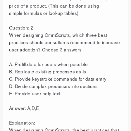
price of a product. (This can be done using
simple formulas or lookup tables)
Question: 2
When designing OmniScripts, which three best
practices should consultants recommend to increase
user adoption? Choose 3 answers
A. Prefill data for users when possible
B. Replicate existing processes as-is
C. Provide keystroke commands for data entry
D. Divide complex processes into sections
E. Provide user help text
Answer: A,D,E
Explanation:
When designing OmniScripts, the best practices that