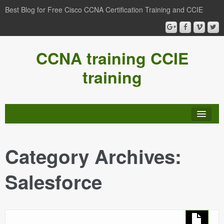
Best Blog for Free Cisco CCNA Certification Training and CCIE
CCNA training CCIE
training
Category Archives:
Salesforce