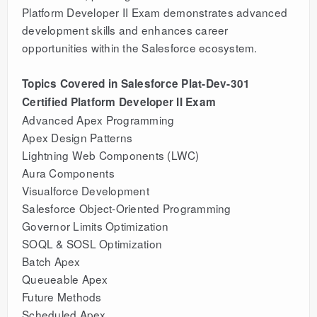
Platform Developer II Exam demonstrates advanced
development skills and enhances career
opportunities within the Salesforce ecosystem.
Topics Covered in Salesforce Plat-Dev-301
Certified Platform Developer II Exam
Advanced Apex Programming
Apex Design Patterns
Lightning Web Components (LWC)
Aura Components
Visualforce Development
Salesforce Object-Oriented Programming
Governor Limits Optimization
SOQL & SOSL Optimization
Batch Apex
Queueable Apex
Future Methods
Scheduled Apex