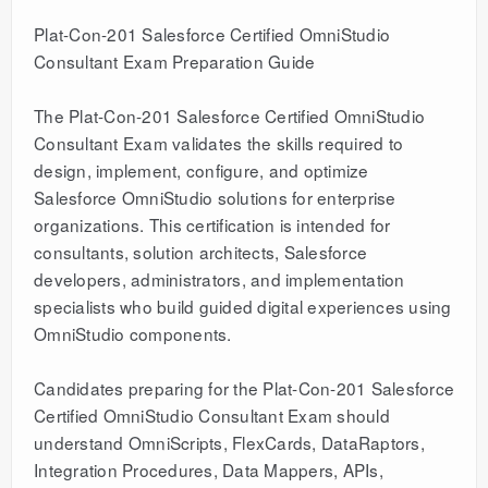
Plat-Con-201 Salesforce Certified OmniStudio
Consultant Exam Preparation Guide
The Plat-Con-201 Salesforce Certified OmniStudio
Consultant Exam validates the skills required to
design, implement, configure, and optimize
Salesforce OmniStudio solutions for enterprise
organizations. This certification is intended for
consultants, solution architects, Salesforce
developers, administrators, and implementation
specialists who build guided digital experiences using
OmniStudio components.
Candidates preparing for the Plat-Con-201 Salesforce
Certified OmniStudio Consultant Exam should
understand OmniScripts, FlexCards, DataRaptors,
Integration Procedures, Data Mappers, APIs,