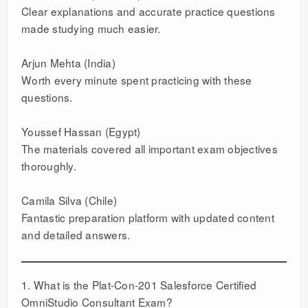
Clear explanations and accurate practice questions
made studying much easier.
Arjun Mehta (India)
Worth every minute spent practicing with these
questions.
Youssef Hassan (Egypt)
The materials covered all important exam objectives
thoroughly.
Camila Silva (Chile)
Fantastic preparation platform with updated content
and detailed answers.
1. What is the Plat-Con-201 Salesforce Certified
OmniStudio Consultant Exam?