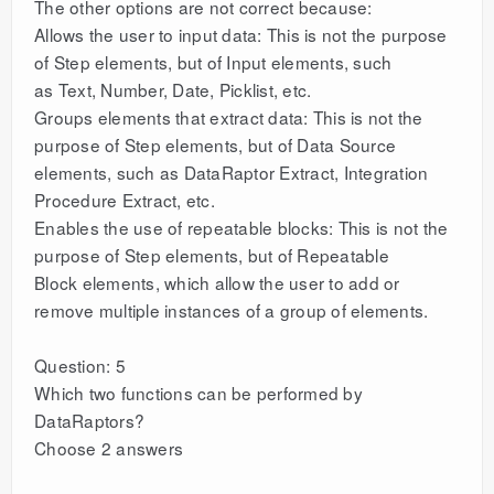
The other options are not correct because:
Allows the user to input data: This is not the purpose
of Step elements, but of Input elements, such
as Text, Number, Date, Picklist, etc.
Groups elements that extract data: This is not the
purpose of Step elements, but of Data Source
elements, such as DataRaptor Extract, Integration
Procedure Extract, etc.
Enables the use of repeatable blocks: This is not the
purpose of Step elements, but of Repeatable
Block elements, which allow the user to add or
remove multiple instances of a group of elements.
Question: 5
Which two functions can be performed by
DataRaptors?
Choose 2 answers