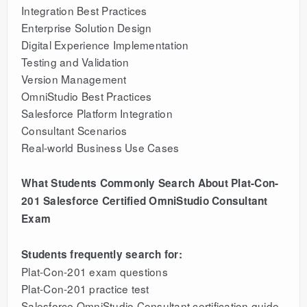
Integration Best Practices
Enterprise Solution Design
Digital Experience Implementation
Testing and Validation
Version Management
OmniStudio Best Practices
Salesforce Platform Integration
Consultant Scenarios
Real-world Business Use Cases
What Students Commonly Search About Plat-Con-
201 Salesforce Certified OmniStudio Consultant
Exam
Students frequently search for:
Plat-Con-201 exam questions
Plat-Con-201 practice test
Salesforce OmniStudio Consultant certification guide