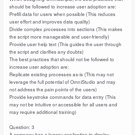
should be followed to increase user adoption are:
Prefill data for users when possible (This reduces
user effort and improves data quality)
Divide complex processes into sections (This makes
the script more manageable and user-friendly)
Provide user help text (This guides the user through
the script and clarifies any doubts)
The best practices that should not be followed to
increase user adoption are:
Replicate existing processes as-is (This may not
leverage the full potential of OmniStudio and may
not address the pain points of the users)
Provide keystroke commands for data entry (This
may not be intuitive or accessible for all users and
may require additional training)
Question: 3
A company has a legacy application to display