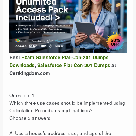
Best
Exam Salesforce Plat-Con-201 Dumps
Downloads
,
Salesforce Plat-Con-201 Dumps
at
Certkingdom.com
Question: 1
Which three use cases should be implemented using
Calculation Procedures and matrices?
Choose 3 answers
A. Use a house’s address, size, and age of the