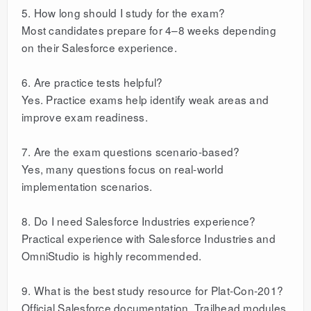
5. How long should I study for the exam?
Most candidates prepare for 4–8 weeks depending
on their Salesforce experience.
6. Are practice tests helpful?
Yes. Practice exams help identify weak areas and
improve exam readiness.
7. Are the exam questions scenario-based?
Yes, many questions focus on real-world
implementation scenarios.
8. Do I need Salesforce Industries experience?
Practical experience with Salesforce Industries and
OmniStudio is highly recommended.
9. What is the best study resource for Plat-Con-201?
Official Salesforce documentation, Trailhead modules,