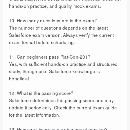
hands-on practice, and quality mock exams.
10. How many questions are in the exam?
The number of questions depends on the latest
Salesforce exam version. Always verify the current
exam format before scheduling.
11. Can beginners pass Plat-Con-201?
Yes, with sufficient hands-on practice and structured
study, though prior Salesforce knowledge is
beneficial.
12. What is the passing score?
Salesforce determines the passing score and may
update it periodically. Check the current exam guide
for the latest information.
13. How can I improve my chances of passing?