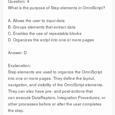
Question: 4
What is the purpose of Step elements in OmniScript?
A. Allows the user to input data
B. Groups elements that extract data
C. Enables the use of repeatable blocks
D. Organizes the script into one or more pages
Answer: D
Explanation:
Step elements are used to organize the OmniScript
into one or more pages. They define the layout,
navigation, and visibility of the OmniScript elements.
They can also have pre- and post-actions that
can execute DataRaptors, Integration Procedures, or
other processes before or after the user completes
the step.