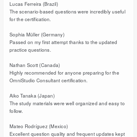
Lucas Ferreira (Brazil)
The scenario-based questions were incredibly useful
for the certification.
Sophia Müller (Germany)
Passed on my first attempt thanks to the updated
practice questions.
Nathan Scott (Canada)
Highly recommended for anyone preparing for the
OmniStudio Consultant certification.
Aiko Tanaka (Japan)
The study materials were well organized and easy to
follow.
Mateo Rodríguez (Mexico)
Excellent question quality and frequent updates kept