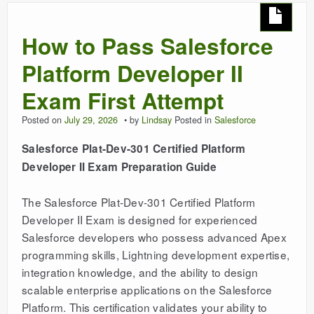
How to Pass Salesforce
Platform Developer II
Exam First Attempt
Posted on
July 29, 2026
by
Lindsay
Posted in
Salesforce
Salesforce Plat-Dev-301 Certified Platform
Developer II Exam Preparation Guide
The Salesforce Plat-Dev-301 Certified Platform
Developer II Exam is designed for experienced
Salesforce developers who possess advanced Apex
programming skills, Lightning development expertise,
integration knowledge, and the ability to design
scalable enterprise applications on the Salesforce
Platform. This certification validates your ability to