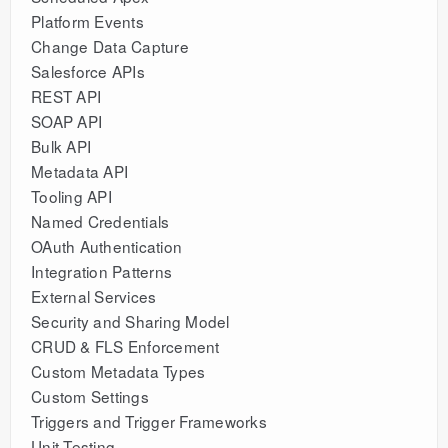
Platform Events
Change Data Capture
Salesforce APIs
REST API
SOAP API
Bulk API
Metadata API
Tooling API
Named Credentials
OAuth Authentication
Integration Patterns
External Services
Security and Sharing Model
CRUD & FLS Enforcement
Custom Metadata Types
Custom Settings
Triggers and Trigger Frameworks
Unit Testing