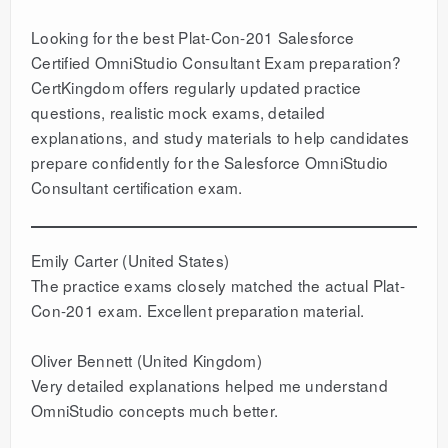
Looking for the best Plat-Con-201 Salesforce
Certified OmniStudio Consultant Exam preparation?
CertKingdom offers regularly updated practice
questions, realistic mock exams, detailed
explanations, and study materials to help candidates
prepare confidently for the Salesforce OmniStudio
Consultant certification exam.
Emily Carter (United States)
The practice exams closely matched the actual Plat-
Con-201 exam. Excellent preparation material.
Oliver Bennett (United Kingdom)
Very detailed explanations helped me understand
OmniStudio concepts much better.