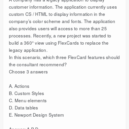
customer information. The application currently uses
custom CS / HTML to display information in the
company’s color scheme and fonts. The application
also provides users will access to more than 25
processes. Recently, a new project was started to
build a 360° view using FlexCards to replace the
legacy application.
In this scenario, which three FlexCard features should
the consultant recommend?
Choose 3 answers
A. Actions
B. Custom Styles
C. Menu elements
D. Data tables
E. Newport Design System