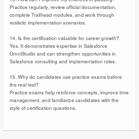
Practice regularly, review official documentation,
complete Trailhead modules, and work through
realistic implementation scenarios.
14. Is the certification valuable for career growth?
Yes. It demonstrates expertise in Salesforce
OmniStudio and can strengthen opportunities in
Salesforce consulting and implementation roles.
15. Why do candidates use practice exams before
the real test?
Practice exams help reinforce concepts, improve time
management, and familiarize candidates with the
style of certification questions.