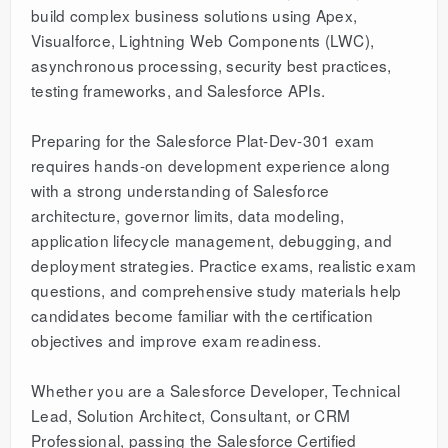
build complex business solutions using Apex,
Visualforce, Lightning Web Components (LWC),
asynchronous processing, security best practices,
testing frameworks, and Salesforce APIs.
Preparing for the Salesforce Plat-Dev-301 exam
requires hands-on development experience along
with a strong understanding of Salesforce
architecture, governor limits, data modeling,
application lifecycle management, debugging, and
deployment strategies. Practice exams, realistic exam
questions, and comprehensive study materials help
candidates become familiar with the certification
objectives and improve exam readiness.
Whether you are a Salesforce Developer, Technical
Lead, Solution Architect, Consultant, or CRM
Professional, passing the Salesforce Certified