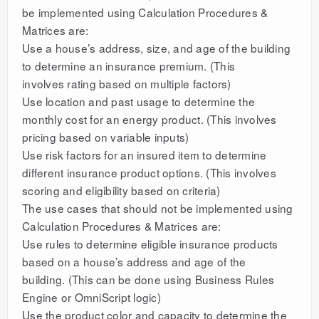
be implemented using Calculation Procedures &
Matrices are:
Use a house’s address, size, and age of the building
to determine an insurance premium. (This
involves rating based on multiple factors)
Use location and past usage to determine the
monthly cost for an energy product. (This involves
pricing based on variable inputs)
Use risk factors for an insured item to determine
different insurance product options. (This involves
scoring and eligibility based on criteria)
The use cases that should not be implemented using
Calculation Procedures & Matrices are:
Use rules to determine eligible insurance products
based on a house’s address and age of the
building. (This can be done using Business Rules
Engine or OmniScript logic)
Use the product color and capacity to determine the