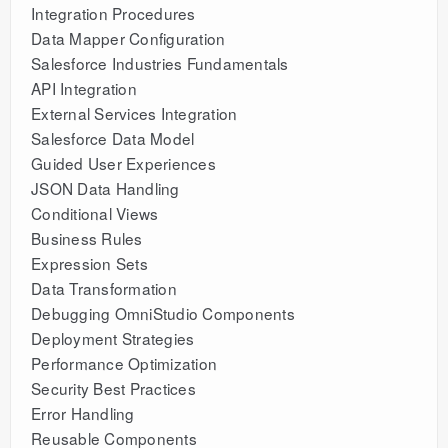
Integration Procedures
Data Mapper Configuration
Salesforce Industries Fundamentals
API Integration
External Services Integration
Salesforce Data Model
Guided User Experiences
JSON Data Handling
Conditional Views
Business Rules
Expression Sets
Data Transformation
Debugging OmniStudio Components
Deployment Strategies
Performance Optimization
Security Best Practices
Error Handling
Reusable Components