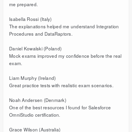
me prepared.
Isabella Rossi (Italy)
The explanations helped me understand Integration
Procedures and DataRaptors.
Daniel Kowalski (Poland)
Mock exams improved my confidence before the real
exam.
Liam Murphy (Ireland)
Great practice tests with realistic exam scenarios.
Noah Andersen (Denmark)
One of the best resources I found for Salesforce
OmniStudio certification.
Grace Wilson (Australia)