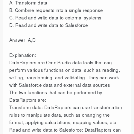
A. Transform data
B. Combine requests into a single response
C. Read and write data to external systems
D. Read and write data to Salesforce
Answer: A,D
Explanation:
DataRaptors are OmniStudio data tools that can
perform various functions on data, such as reading,
writing, transforming, and validating. They can work
with Salesforce data and external data sources.
The two functions that can be performed by
DataRaptors are:
Transform data: DataRaptors can use transformation
rules to manipulate data, such as changing the
format, applying calculations, mapping values, etc.
Read and write data to Salesforce: DataRaptors can