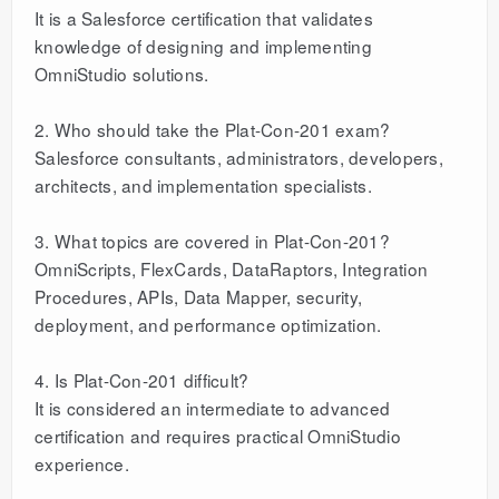
It is a Salesforce certification that validates
knowledge of designing and implementing
OmniStudio solutions.
2. Who should take the Plat-Con-201 exam?
Salesforce consultants, administrators, developers,
architects, and implementation specialists.
3. What topics are covered in Plat-Con-201?
OmniScripts, FlexCards, DataRaptors, Integration
Procedures, APIs, Data Mapper, security,
deployment, and performance optimization.
4. Is Plat-Con-201 difficult?
It is considered an intermediate to advanced
certification and requires practical OmniStudio
experience.