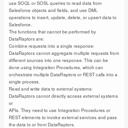
use SOQL or SOSL queries to read data from
Salesforce objects and fields, and use DML
operations to insert, update, delete, or upsert data to
Salesforce.
The functions that cannot be performed by
DataRaptors are:
Combine requests into a single response:
DataRaptors cannot aggregate multiple requests from
different sources into one response. This can be
done using Integration Procedures, which can
orchestrate multiple DataRaptors or REST calls into a
single process.
Read and write data to external systems:
DataRaptors cannot directly access external systems
or
APIs. They need to use Integration Procedures or
REST elements to invoke external services and pass
the data to or from DataRaptors.