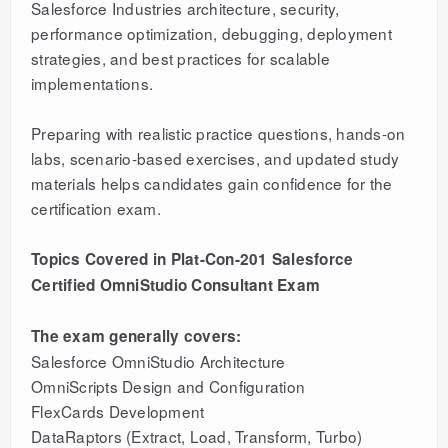
Salesforce Industries architecture, security,
performance optimization, debugging, deployment
strategies, and best practices for scalable
implementations.
Preparing with realistic practice questions, hands-on
labs, scenario-based exercises, and updated study
materials helps candidates gain confidence for the
certification exam.
Topics Covered in Plat-Con-201 Salesforce
Certified OmniStudio Consultant Exam
The exam generally covers:
Salesforce OmniStudio Architecture
OmniScripts Design and Configuration
FlexCards Development
DataRaptors (Extract, Load, Transform, Turbo)