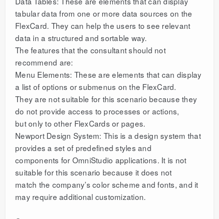
Data Tables: These are elements that can display
tabular data from one or more data sources on the
FlexCard. They can help the users to see relevant
data in a structured and sortable way.
The features that the consultant should not
recommend are:
Menu Elements: These are elements that can display
a list of options or submenus on the FlexCard.
They are not suitable for this scenario because they
do not provide access to processes or actions,
but only to other FlexCards or pages.
Newport Design System: This is a design system that
provides a set of predefined styles and
components for OmniStudio applications. It is not
suitable for this scenario because it does not
match the company’s color scheme and fonts, and it
may require additional customization.