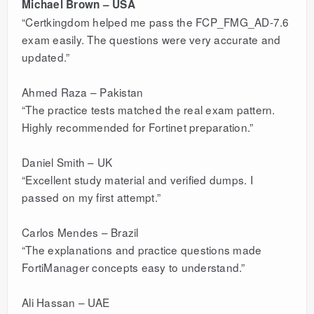
Michael Brown – USA
“Certkingdom helped me pass the FCP_FMG_AD-7.6
exam easily. The questions were very accurate and
updated.”
Ahmed Raza – Pakistan
“The practice tests matched the real exam pattern.
Highly recommended for Fortinet preparation.”
Daniel Smith – UK
“Excellent study material and verified dumps. I
passed on my first attempt.”
Carlos Mendes – Brazil
“The explanations and practice questions made
FortiManager concepts easy to understand.”
Ali Hassan – UAE