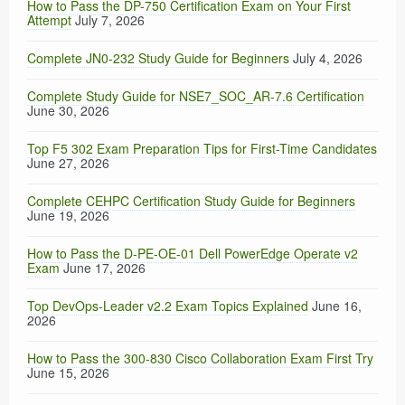
How to Pass the DP-750 Certification Exam on Your First
Attempt
July 7, 2026
Complete JN0-232 Study Guide for Beginners
July 4, 2026
Complete Study Guide for NSE7_SOC_AR-7.6 Certification
June 30, 2026
Top F5 302 Exam Preparation Tips for First-Time Candidates
June 27, 2026
Complete CEHPC Certification Study Guide for Beginners
June 19, 2026
How to Pass the D-PE-OE-01 Dell PowerEdge Operate v2
Exam
June 17, 2026
Top DevOps-Leader v2.2 Exam Topics Explained
June 16,
2026
How to Pass the 300-830 Cisco Collaboration Exam First Try
June 15, 2026