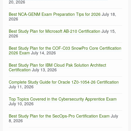
20, 2026
Best NCA-GENM Exam Preparation Tips for 2026
July 18,
2026
Best Study Plan for Microsoft AB-210 Certification
July 15,
2026
Best Study Plan for the COF-C03 SnowPro Core Certification
2026 Exam
July 14, 2026
Best Study Plan for IBM Cloud Pak Solution Architect
Certification
July 13, 2026
Complete Study Guide for Oracle 1Z0-1054-26 Certification
July 11, 2026
Top Topics Covered in the Cybersecurity Apprentice Exam
July 10, 2026
Best Study Plan for the SecOps-Pro Certification Exam
July
8, 2026