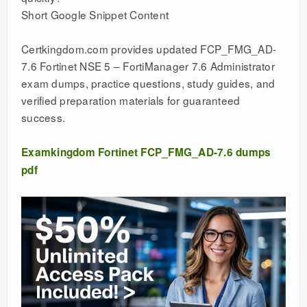
Short Google Snippet Content
Certkingdom.com provides updated FCP_FMG_AD-
7.6 Fortinet NSE 5 – FortiManager 7.6 Administrator
exam dumps, practice questions, study guides, and
verified preparation materials for guaranteed
success.
Examkingdom Fortinet FCP_FMG_AD-7.6 dumps
pdf