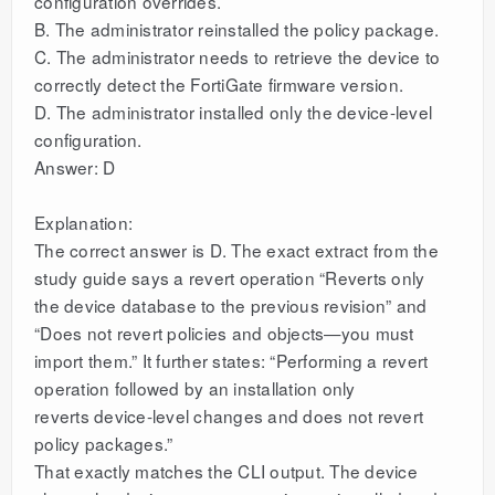
configuration overrides.
B. The administrator reinstalled the policy package.
C. The administrator needs to retrieve the device to
correctly detect the FortiGate firmware version.
D. The administrator installed only the device-level
configuration.
Answer: D
Explanation:
The correct answer is D. The exact extract from the
study guide says a revert operation “Reverts only
the device database to the previous revision” and
“Does not revert policies and objects—you must
import them.” It further states: “Performing a revert
operation followed by an installation only
reverts device-level changes and does not revert
policy packages.”
That exactly matches the CLI output. The device