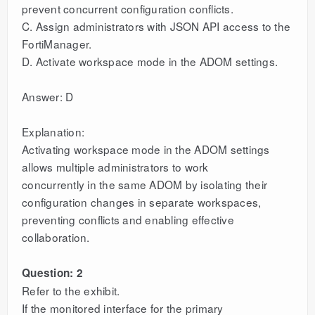
prevent concurrent configuration conflicts.
C. Assign administrators with JSON API access to the
FortiManager.
D. Activate workspace mode in the ADOM settings.
Answer: D
Explanation:
Activating workspace mode in the ADOM settings
allows multiple administrators to work
concurrently in the same ADOM by isolating their
configuration changes in separate workspaces,
preventing conflicts and enabling effective
collaboration.
Question: 2
Refer to the exhibit.
If the monitored interface for the primary