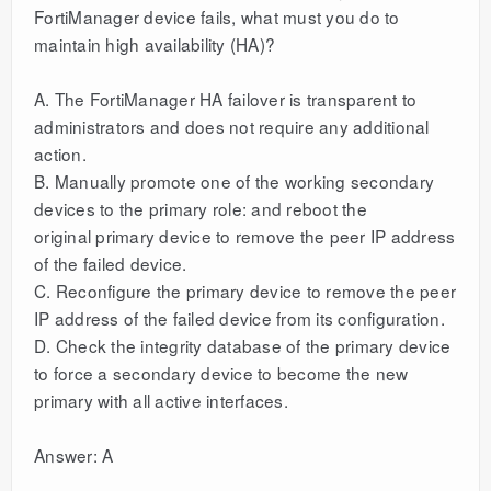
FortiManager device fails, what must you do to
maintain high availability (HA)?
A. The FortiManager HA failover is transparent to
administrators and does not require any additional
action.
B. Manually promote one of the working secondary
devices to the primary role: and reboot the
original primary device to remove the peer IP address
of the failed device.
C. Reconfigure the primary device to remove the peer
IP address of the failed device from its configuration.
D. Check the integrity database of the primary device
to force a secondary device to become the new
primary with all active interfaces.
Answer: A