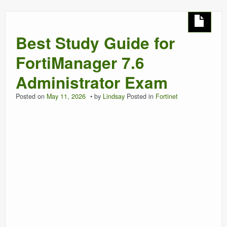
Best Study Guide for
FortiManager 7.6
Administrator Exam
Posted on
May 11, 2026
by
Lindsay
Posted in
Fortinet