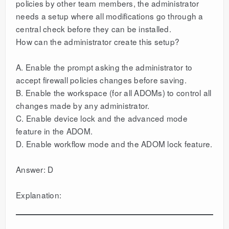
policies by other team members, the administrator
needs a setup where all modifications go through a
central check before they can be installed.
How can the administrator create this setup?
A. Enable the prompt asking the administrator to
accept firewall policies changes before saving.
B. Enable the workspace (for all ADOMs) to control all
changes made by any administrator.
C. Enable device lock and the advanced mode
feature in the ADOM.
D. Enable workflow mode and the ADOM lock feature.
Answer: D
Explanation: