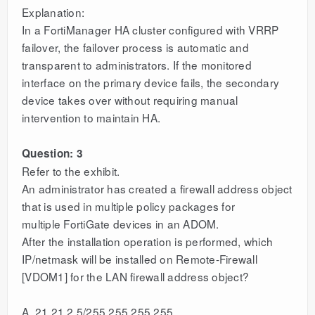
Explanation:
In a FortiManager HA cluster configured with VRRP
failover, the failover process is automatic and
transparent to administrators. If the monitored
interface on the primary device fails, the secondary
device takes over without requiring manual
intervention to maintain HA.
Question: 3
Refer to the exhibit.
An administrator has created a firewall address object
that is used in multiple policy packages for
multiple FortiGate devices in an ADOM.
After the installation operation is performed, which
IP/netmask will be installed on Remote-Firewall
[VDOM1] for the LAN firewall address object?
A. 21.21.2.5/255.255.255.255