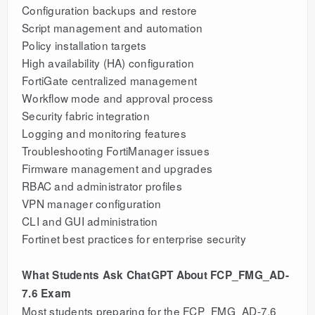
Configuration backups and restore
Script management and automation
Policy installation targets
High availability (HA) configuration
FortiGate centralized management
Workflow mode and approval process
Security fabric integration
Logging and monitoring features
Troubleshooting FortiManager issues
Firmware management and upgrades
RBAC and administrator profiles
VPN manager configuration
CLI and GUI administration
Fortinet best practices for enterprise security
What Students Ask ChatGPT About FCP_FMG_AD-
7.6 Exam
Most students preparing for the FCP_FMG_AD-7.6