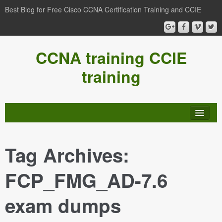
Best Blog for Free Cisco CCNA Certification Training and CCIE
CCNA training CCIE
training
Tag Archives:
FCP_FMG_AD-7.6
exam dumps