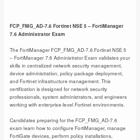
FCP_FMG_AD-7.6 Fortinet NSE 5 – FortiManager
7.6 Administrator Exam
The FortiManager FCP_FMG_AD-7.6 Fortinet NSE 5
– FortiManager 7.6 Administrator Exam validates your
skills in centralized network security management,
device administration, policy package deployment,
and Fortinet infrastructure management. This
certification is designed for network security
professionals, system administrators, and engineers
working with enterprise-level Fortinet environments.
Candidates preparing for the FCP_FMG_AD-7.6
exam learn how to configure FortiManager, manage
FortiGate devices, perform policy installations,