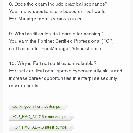
8. Does the exam include practical scenarios?
Yes, many questions are based on real-world
FortiManager administration tasks.
9. What certification do I earn after passing?
You earn the Fortinet Certified Professional (FCP)
certification for FortiManager Administration.
10. Why is Fortinet certification valuable?
Fortinet certifications improve cybersecurity skills and
increase career opportunities in enterprise security
environments.
Certkingdom Fortinet dumps
FCP_FMG_AD-7.6 exam dumps
FCP_FMG_AD-7.6 latest dumps