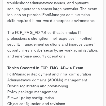
troubleshoot administrative issues, and optimize
security operations across large networks. The exam
focuses on practical FortiManager administration
skills required in real-world enterprise environments.
The FCP_FMG_AD-7.6 certification helps IT
professionals strengthen their expertise in Fortinet
security management solutions and improve career
opportunities in cybersecurity, network administration,
and enterprise security operations.
Topics Covered in FCP_FMG_AD-7.6 Exam
FortiManager deployment and initial configuration
Administrative domains (ADOMs) management
Device registration and provisioning
Policy package management
Firewall policy configuration
Object configuration and revisions