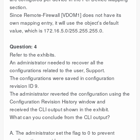
section.
Since Remote-Firewall [VDOM1] does not have its
own mapping entry, it will use the object’s default
value, which is 172.16.5.0/255.255.255.0.
Question: 4
Refer to the exhibits.
An administrator needed to recover all the
configurations related to the user, Support.
The configurations were saved in configuration
revision ID 9.
The administrator reverted the configuration using the
Configuration Revision History window and
received the CLI output shown in the exhibit.
What can you conclude from the CLI output?
A. The administrator set the flag to 0 to prevent