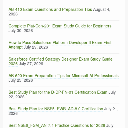
AB-410 Exam Questions and Preparation Tips
August 4,
2026
Complete Plat-Con-201 Exam Study Guide for Beginners
July 30, 2026
How to Pass Salesforce Platform Developer II Exam First
Attempt
July 29, 2026
Salesforce Certified Strategy Designer Exam Study Guide
2026
July 27, 2026
AB-620 Exam Preparation Tips for Microsoft AI Professionals
July 25, 2026
Best Study Plan for the D-DP-FN-01 Certification Exam
July
22, 2026
Best Study Plan for NSE5_FWB_AD-8.0 Certification
July 21,
2026
Best NSE6_FSM_AN-7.4 Practice Questions for 2026
July