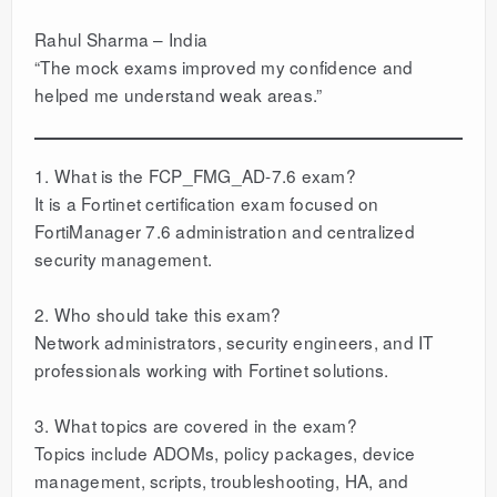
Rahul Sharma – India
“The mock exams improved my confidence and
helped me understand weak areas.”
1. What is the FCP_FMG_AD-7.6 exam?
It is a Fortinet certification exam focused on
FortiManager 7.6 administration and centralized
security management.
2. Who should take this exam?
Network administrators, security engineers, and IT
professionals working with Fortinet solutions.
3. What topics are covered in the exam?
Topics include ADOMs, policy packages, device
management, scripts, troubleshooting, HA, and