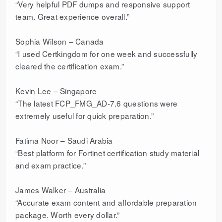
“Very helpful PDF dumps and responsive support
team. Great experience overall.”
Sophia Wilson – Canada
“I used Certkingdom for one week and successfully
cleared the certification exam.”
Kevin Lee – Singapore
“The latest FCP_FMG_AD-7.6 questions were
extremely useful for quick preparation.”
Fatima Noor – Saudi Arabia
“Best platform for Fortinet certification study material
and exam practice.”
James Walker – Australia
“Accurate exam content and affordable preparation
package. Worth every dollar.”