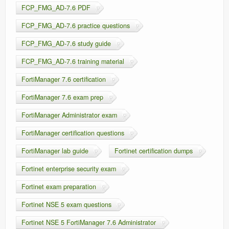
FCP_FMG_AD-7.6 PDF
FCP_FMG_AD-7.6 practice questions
FCP_FMG_AD-7.6 study guide
FCP_FMG_AD-7.6 training material
FortiManager 7.6 certification
FortiManager 7.6 exam prep
FortiManager Administrator exam
FortiManager certification questions
FortiManager lab guide
Fortinet certification dumps
Fortinet enterprise security exam
Fortinet exam preparation
Fortinet NSE 5 exam questions
Fortinet NSE 5 FortiManager 7.6 Administrator