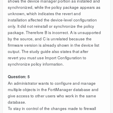
shows the device manager portion as installed and
synchronized, while the policy package appears as
unknown, which indicates the revert and
installation affected the device-level configuration
only. It did not reinstall or synchronize the policy
package. Therefore B is incorrect. A is unsupported
by the source, and C is unrelated because the
firmware version is already shown in the device list
output. The study guide also states that after
revert you must use Import Configuration to
synchronize policy information.
Question: 5
An administrator wants to configure and manage
multiple objects in the FortiManager database and
give access to other users who work in the same
database.
To stay in control of the changes made to firewall