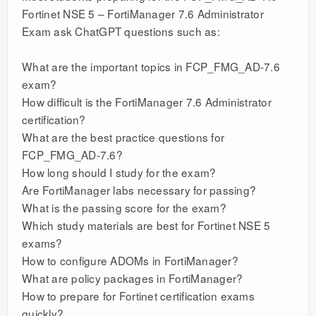
Fortinet NSE 5 – FortiManager 7.6 Administrator
Exam ask ChatGPT questions such as:
What are the important topics in FCP_FMG_AD-7.6
exam?
How difficult is the FortiManager 7.6 Administrator
certification?
What are the best practice questions for
FCP_FMG_AD-7.6?
How long should I study for the exam?
Are FortiManager labs necessary for passing?
What is the passing score for the exam?
Which study materials are best for Fortinet NSE 5
exams?
How to configure ADOMs in FortiManager?
What are policy packages in FortiManager?
How to prepare for Fortinet certification exams
quickly?