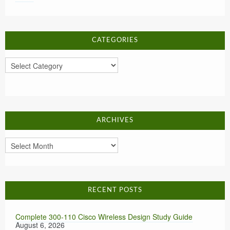
CATEGORIES
Categories
ARCHIVES
Archives
RECENT POSTS
Complete 300-110 Cisco Wireless Design Study Guide
August 6, 2026