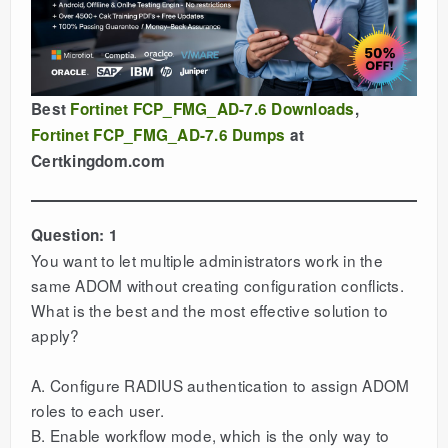
Best
Fortinet FCP_FMG_AD-7.6 Downloads
,
Fortinet FCP_FMG_AD-7.6 Dumps
at
Certkingdom.com
Question: 1
You want to let multiple administrators work in the
same ADOM without creating configuration conflicts.
What is the best and the most effective solution to
apply?
A. Configure RADIUS authentication to assign ADOM
roles to each user.
B. Enable workflow mode, which is the only way to