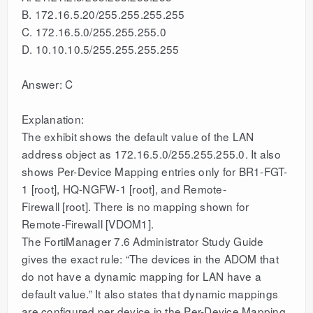
B. 172.16.5.20/255.255.255.255
C. 172.16.5.0/255.255.255.0
D. 10.10.10.5/255.255.255.255
Answer: C
Explanation:
The exhibit shows the default value of the LAN
address object as 172.16.5.0/255.255.255.0. It also
shows Per-Device Mapping entries only for BR1-FGT-
1 [root], HQ-NGFW-1 [root], and Remote-
Firewall [root]. There is no mapping shown for
Remote-Firewall [VDOM1].
The FortiManager 7.6 Administrator Study Guide
gives the exact rule: “The devices in the ADOM that
do not have a dynamic mapping for LAN have a
default value.” It also states that dynamic mappings
are configured per device in the Per-Device Mapping