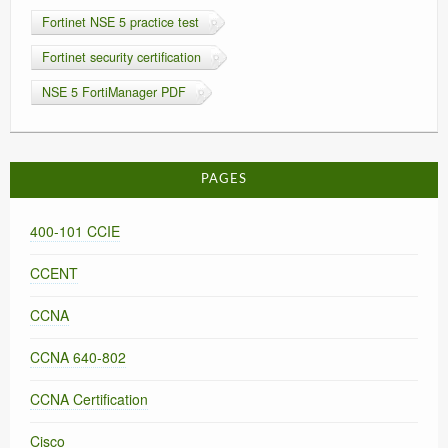
Fortinet NSE 5 practice test
Fortinet security certification
NSE 5 FortiManager PDF
PAGES
400-101 CCIE
CCENT
CCNA
CCNA 640-802
CCNA Certification
Cisco