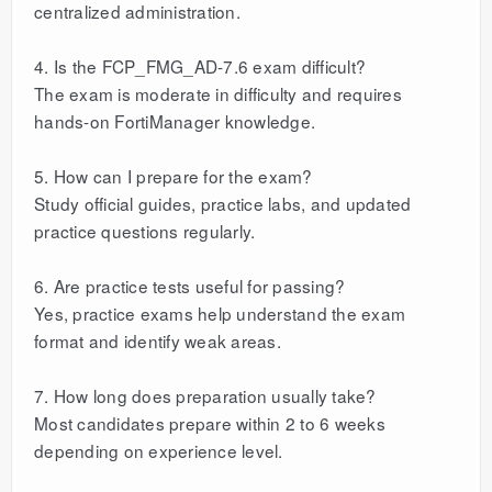
centralized administration.
4. Is the FCP_FMG_AD-7.6 exam difficult?
The exam is moderate in difficulty and requires
hands-on FortiManager knowledge.
5. How can I prepare for the exam?
Study official guides, practice labs, and updated
practice questions regularly.
6. Are practice tests useful for passing?
Yes, practice exams help understand the exam
format and identify weak areas.
7. How long does preparation usually take?
Most candidates prepare within 2 to 6 weeks
depending on experience level.