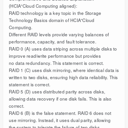
(HCIA“Cloud Computing aligned):
RAID technology is a key topic in the Storage
Technology Basics domain of HCIA“Cloud
Computing.
Different RAID levels provide varying balances of
performance, capacity, and fault tolerance.
RAID 0 (A) uses data striping across multiple disks to
improve read/write performance but provides
no data redundancy. This statement is correct.
RAID 1 (C) uses disk mirroring, where identical data is
written to two disks, ensuring high data reliability. This
statement is correct.
RAID 5 (D) uses distributed parity across disks,
allowing data recovery if one disk fails. This is also
correct.
RAID 6 (B) is the false statement. RAID 6 does not
use mirroring. Instead, it uses dual parity, allowing
the system to tolerate the failure of two disks