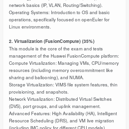
network basics (IP, VLAN, Routing/Switching).
Operating Systems: Introduction to OS and basic
operations, specifically focused on openEuler for
Linux environments.
2. Virtualization (FusionCompute) (35%)
This module is the core of the exam and tests
management of the Huawei FusionCompute platform:
Compute Virtualization: Managing VMs, CPU/memory
resources (including memory overcommitment like
sharing and ballooning), and NUMA.
Storage Virtualization: VIMS file system features, thin
provisioning, and snapshots.
Network Virtualization: Distributed Virtual Switches
(DVS), port groups, and uplink management.
Advanced Features: High Availability (HA), Intelligent
Resource Scheduling (DRS), and VM live migration
(including IMC policy for different CPU models).