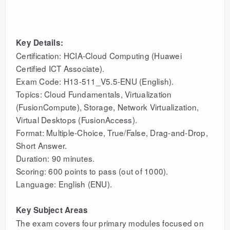
Key Details:
Certification: HCIA-Cloud Computing (Huawei
Certified ICT Associate).
Exam Code: H13-511_V5.5-ENU (English).
Topics: Cloud Fundamentals, Virtualization
(FusionCompute), Storage, Network Virtualization,
Virtual Desktops (FusionAccess).
Format: Multiple-Choice, True/False, Drag-and-Drop,
Short Answer.
Duration: 90 minutes.
Scoring: 600 points to pass (out of 1000).
Language: English (ENU).
Key Subject Areas
The exam covers four primary modules focused on