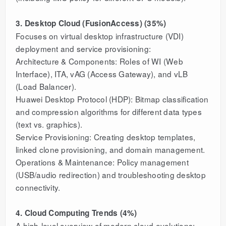
3. Desktop Cloud (FusionAccess) (35%)
Focuses on virtual desktop infrastructure (VDI)
deployment and service provisioning:
Architecture & Components: Roles of WI (Web
Interface), ITA, vAG (Access Gateway), and vLB
(Load Balancer).
Huawei Desktop Protocol (HDP): Bitmap classification
and compression algorithms for different data types
(text vs. graphics).
Service Provisioning: Creating desktop templates,
linked clone provisioning, and domain management.
Operations & Maintenance: Policy management
(USB/audio redirection) and troubleshooting desktop
connectivity.
4. Cloud Computing Trends (4%)
A high-level overview of modern cloud evolutions: