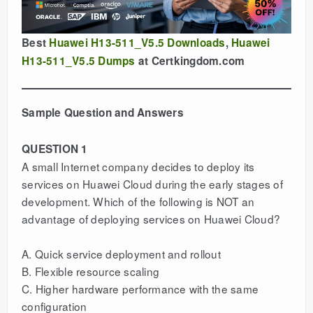
Best
Huawei H13-511_V5.5 Downloads
,
Huawei
H13-511_V5.5 Dumps
at Certkingdom.com
Sample Question and Answers
QUESTION 1
A small Internet company decides to deploy its
services on Huawei Cloud during the early stages of
development. Which of the following is NOT an
advantage of deploying services on Huawei Cloud?
A. Quick service deployment and rollout
B. Flexible resource scaling
C. Higher hardware performance with the same
configuration