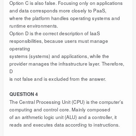
Option C is also false. Focusing only on applications
and data corresponds more closely to PaaS,
where the platform handles operating systems and
runtime environments.
Option D is the correct description of IaaS
responsibilities, because users must manage
operating
systems (systems) and applications, while the
provider manages the infrastructure layer. Therefore,
D
is not false and is excluded from the answer.
QUESTION 4
The Central Processing Unit (CPU) is the computer’s
computing and control core. Mainly composed
of an arithmetic logic unit (ALU) and a controller, it
reads and executes data according to instructions.