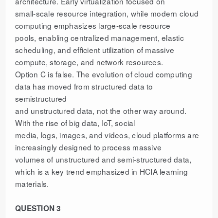
architecture. Early virtualization focused on
small-scale resource integration, while modern cloud
computing emphasizes large-scale resource
pools, enabling centralized management, elastic
scheduling, and efficient utilization of massive
compute, storage, and network resources.
Option C is false. The evolution of cloud computing
data has moved from structured data to
semistructured
and unstructured data, not the other way around.
With the rise of big data, IoT, social
media, logs, images, and videos, cloud platforms are
increasingly designed to process massive
volumes of unstructured and semi-structured data,
which is a key trend emphasized in HCIA learning
materials.
QUESTION 3