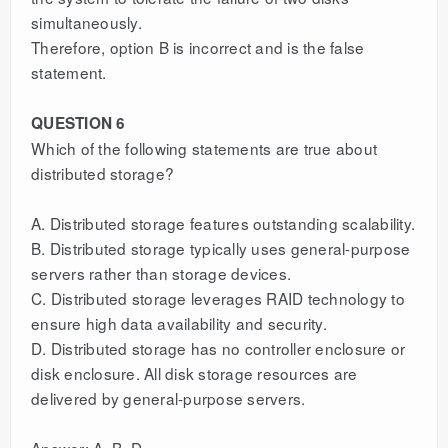
simultaneously.
Therefore, option B is incorrect and is the false
statement.
QUESTION 6
Which of the following statements are true about
distributed storage?
A. Distributed storage features outstanding scalability.
B. Distributed storage typically uses general-purpose
servers rather than storage devices.
C. Distributed storage leverages RAID technology to
ensure high data availability and security.
D. Distributed storage has no controller enclosure or
disk enclosure. All disk storage resources are
delivered by general-purpose servers.
Answer: A, B, D