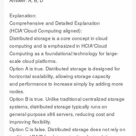
Explanation:
Comprehensive and Detailed Explanation
(HCIA“Cloud Computing aligned):
Distributed storage is a core concept in cloud
computing and is emphasized in HCIA“Cloud
Computing as a foundational technology for large-
scale cloud platforms.
Option A is true. Distributed storage is designed for
horizontal scalability, allowing storage capacity
and performance to increase simply by adding more
nodes.
Option B is true. Unlike traditional centralized storage
systems, distributed storage typically runs on
general-purpose x86 servers, reducing cost and
improving flexibility.
Option C is false. Distributed storage does not rely on