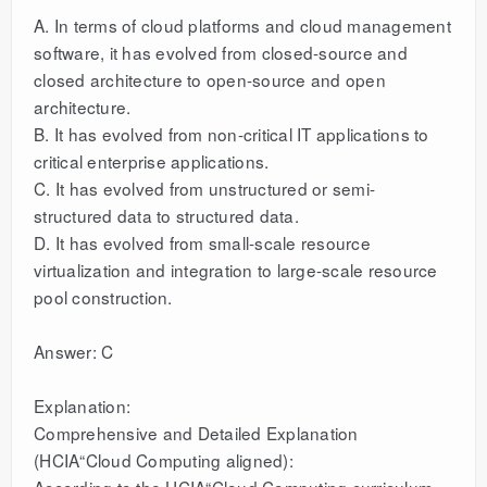
A. In terms of cloud platforms and cloud management
software, it has evolved from closed-source and
closed architecture to open-source and open
architecture.
B. It has evolved from non-critical IT applications to
critical enterprise applications.
C. It has evolved from unstructured or semi-
structured data to structured data.
D. It has evolved from small-scale resource
virtualization and integration to large-scale resource
pool construction.
Answer: C
Explanation:
Comprehensive and Detailed Explanation
(HCIA“Cloud Computing aligned):
According to the HCIA“Cloud Computing curriculum,