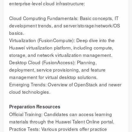
enterprise-level cloud infrastructure:
Cloud Computing Fundamentals: Basic concepts, IT
development trends, and server/storage/network/OS
basics.
Virtualization (FusionCompute): Deep dive into the
Huawei virtualization platform, including compute,
storage, and network virtualization management.
Desktop Cloud (FusionAccess): Planning,
deployment, service provisioning, and feature
management for virtual desktop solutions.
Emerging Trends: Overview of OpenStack and newer
cloud technologies.
Preparation Resources
Official Training: Candidates can access learning
materials through the Huawei Talent Online portal.
Practice Tests: Various providers offer practice