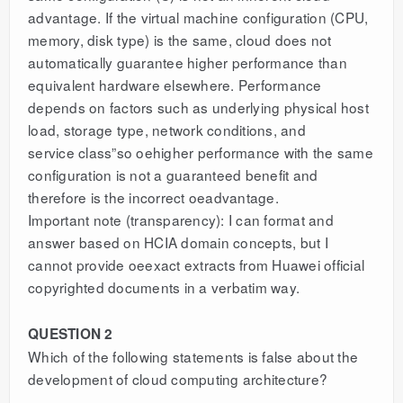
advantage. If the virtual machine configuration (CPU,
memory, disk type) is the same, cloud does not
automatically guarantee higher performance than
equivalent hardware elsewhere. Performance
depends on factors such as underlying physical host
load, storage type, network conditions, and
service class”so oehigher performance with the same
configuration is not a guaranteed benefit and
therefore is the incorrect oeadvantage.
Important note (transparency): I can format and
answer based on HCIA domain concepts, but I
cannot provide oeexact extracts from Huawei official
copyrighted documents in a verbatim way.
QUESTION 2
Which of the following statements is false about the
development of cloud computing architecture?