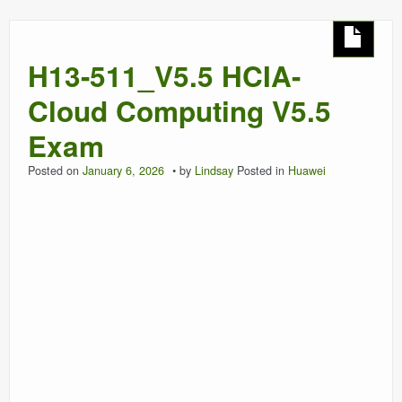
H13-511_V5.5 HCIA-
Cloud Computing V5.5
Exam
Posted on
January 6, 2026
by
Lindsay
Posted in
Huawei