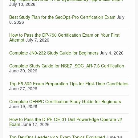
July 10, 2026
Best Study Plan for the SecOps-Pro Certification Exam
July
8, 2026
How to Pass the DP-750 Certification Exam on Your First
Attempt
July 7, 2026
Complete JN0-232 Study Guide for Beginners
July 4, 2026
Complete Study Guide for NSE7_SOC_AR-7.6 Certification
June 30, 2026
Top F5 302 Exam Preparation Tips for First-Time Candidates
June 27, 2026
Complete CEHPC Certification Study Guide for Beginners
June 19, 2026
How to Pass the D-PE-OE-01 Dell PowerEdge Operate v2
Exam
June 17, 2026
Top DevOps-Leader v2.2 Exam Topics Explained
June 16,