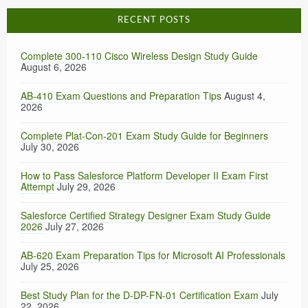
RECENT POSTS
Complete 300-110 Cisco Wireless Design Study Guide
August 6, 2026
AB-410 Exam Questions and Preparation Tips
August 4,
2026
Complete Plat-Con-201 Exam Study Guide for Beginners
July 30, 2026
How to Pass Salesforce Platform Developer II Exam First
Attempt
July 29, 2026
Salesforce Certified Strategy Designer Exam Study Guide
2026
July 27, 2026
AB-620 Exam Preparation Tips for Microsoft AI Professionals
July 25, 2026
Best Study Plan for the D-DP-FN-01 Certification Exam
July
22, 2026