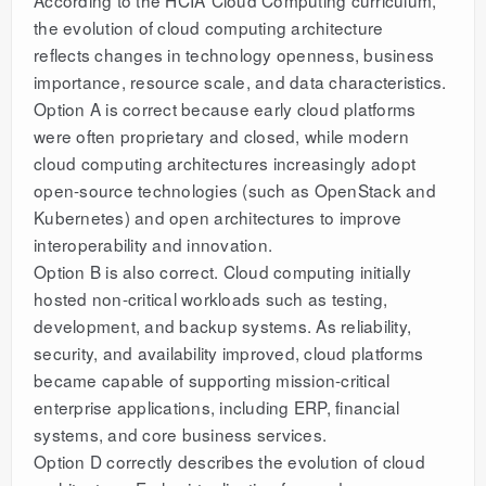
the evolution of cloud computing architecture
reflects changes in technology openness, business
importance, resource scale, and data characteristics.
Option A is correct because early cloud platforms
were often proprietary and closed, while modern
cloud computing architectures increasingly adopt
open-source technologies (such as OpenStack and
Kubernetes) and open architectures to improve
interoperability and innovation.
Option B is also correct. Cloud computing initially
hosted non-critical workloads such as testing,
development, and backup systems. As reliability,
security, and availability improved, cloud platforms
became capable of supporting mission-critical
enterprise applications, including ERP, financial
systems, and core business services.
Option D correctly describes the evolution of cloud