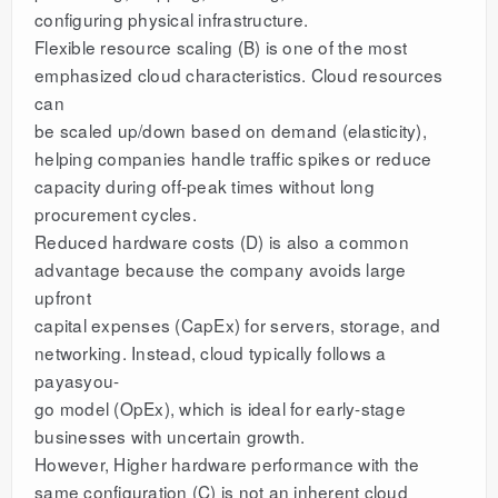
configuring physical infrastructure.
Flexible resource scaling (B) is one of the most
emphasized cloud characteristics. Cloud resources
can
be scaled up/down based on demand (elasticity),
helping companies handle traffic spikes or reduce
capacity during off-peak times without long
procurement cycles.
Reduced hardware costs (D) is also a common
advantage because the company avoids large
upfront
capital expenses (CapEx) for servers, storage, and
networking. Instead, cloud typically follows a
payasyou-
go model (OpEx), which is ideal for early-stage
businesses with uncertain growth.
However, Higher hardware performance with the
same configuration (C) is not an inherent cloud