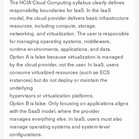
The HCIA“Cloud Computing syllabus clearly defines
responsibility boundaries for IaaS. In the IaaS
model, the cloud provider delivers basic infrastructure
resources, including compute, storage,
networking, and virtualization. The user is responsible
for managing operating systems, middleware,
runtime environments, applications, and data.
Option A is false because virtualization is managed
by the cloud provider, not the user. In IaaS, users
consume virtualized resources (such as ECS
instances) but do not deploy or maintain the
underlying
hypervisors or virtualization platforms.
Option B is false. Only focusing on applications aligns
with the SaaS model, where the provider
manages everything else. In IaaS, users must also
manage operating systems and system-level
configurations.