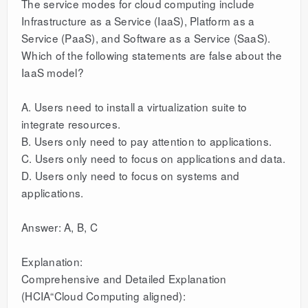
The service modes for cloud computing include
Infrastructure as a Service (IaaS), Platform as a
Service (PaaS), and Software as a Service (SaaS).
Which of the following statements are false about the
IaaS model?
A. Users need to install a virtualization suite to
integrate resources.
B. Users only need to pay attention to applications.
C. Users only need to focus on applications and data.
D. Users only need to focus on systems and
applications.
Answer: A, B, C
Explanation:
Comprehensive and Detailed Explanation
(HCIA“Cloud Computing aligned):