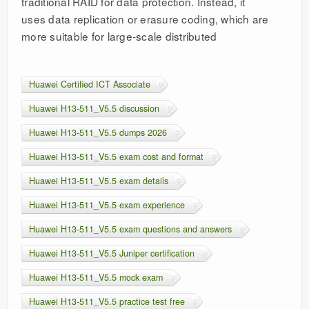
traditional RAID for data protection. Instead, it
uses data replication or erasure coding, which are
more suitable for large-scale distributed
Huawei Certified ICT Associate
Huawei H13-511_V5.5 discussion
Huawei H13-511_V5.5 dumps 2026
Huawei H13-511_V5.5 exam cost and format
Huawei H13-511_V5.5 exam details
Huawei H13-511_V5.5 exam experience
Huawei H13-511_V5.5 exam questions and answers
Huawei H13-511_V5.5 Juniper certification
Huawei H13-511_V5.5 mock exam
Huawei H13-511_V5.5 practice test free