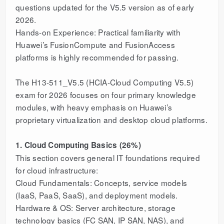
questions updated for the V5.5 version as of early
2026.
Hands-on Experience: Practical familiarity with
Huawei’s FusionCompute and FusionAccess
platforms is highly recommended for passing.
The H13-511_V5.5 (HCIA-Cloud Computing V5.5)
exam for 2026 focuses on four primary knowledge
modules, with heavy emphasis on Huawei’s
proprietary virtualization and desktop cloud platforms.
1. Cloud Computing Basics (26%)
This section covers general IT foundations required
for cloud infrastructure:
Cloud Fundamentals: Concepts, service models
(IaaS, PaaS, SaaS), and deployment models.
Hardware & OS: Server architecture, storage
technology basics (FC SAN, IP SAN, NAS), and