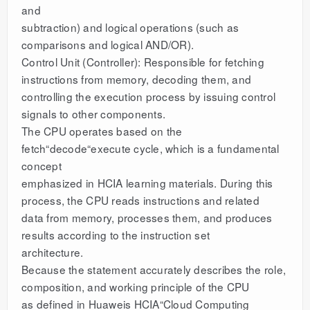
and
subtraction) and logical operations (such as
comparisons and logical AND/OR).
Control Unit (Controller): Responsible for fetching
instructions from memory, decoding them, and
controlling the execution process by issuing control
signals to other components.
The CPU operates based on the
fetch“decode“execute cycle, which is a fundamental
concept
emphasized in HCIA learning materials. During this
process, the CPU reads instructions and related
data from memory, processes them, and produces
results according to the instruction set
architecture.
Because the statement accurately describes the role,
composition, and working principle of the CPU
as defined in Huaweis HCIA“Cloud Computing