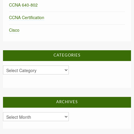
CCNA 640-802
CCNA Certification
Cisco
CATEGORIES
Categories
ARCHIVES
Archives