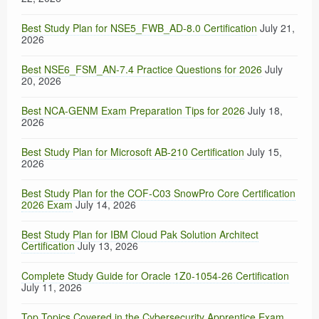
Best Study Plan for NSE5_FWB_AD-8.0 Certification
July 21,
2026
Best NSE6_FSM_AN-7.4 Practice Questions for 2026
July
20, 2026
Best NCA-GENM Exam Preparation Tips for 2026
July 18,
2026
Best Study Plan for Microsoft AB-210 Certification
July 15,
2026
Best Study Plan for the COF-C03 SnowPro Core Certification
2026 Exam
July 14, 2026
Best Study Plan for IBM Cloud Pak Solution Architect
Certification
July 13, 2026
Complete Study Guide for Oracle 1Z0-1054-26 Certification
July 11, 2026
Top Topics Covered in the Cybersecurity Apprentice Exam