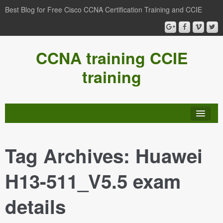
Best Blog for Free Cisco CCNA Certification Training and CCIE
CCNA training CCIE
training
Tag Archives:
Huawei
H13-511_V5.5 exam
details