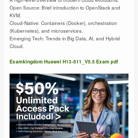
Open Source: Brief introduction to OpenStack and
KVM.
Cloud-Native: Containers (Docker), orchestration
(Kubernetes), and microservices.
Emerging Tech: Trends in Big Data, AI, and Hybrid
Cloud.
Examkingdom Huawei H13-511_V5.5 Exam pdf