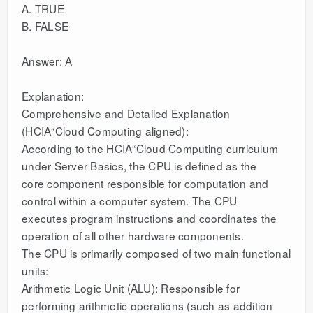
A. TRUE
B. FALSE
Answer: A
Explanation:
Comprehensive and Detailed Explanation
(HCIA“Cloud Computing aligned):
According to the HCIA“Cloud Computing curriculum
under Server Basics, the CPU is defined as the
core component responsible for computation and
control within a computer system. The CPU
executes program instructions and coordinates the
operation of all other hardware components.
The CPU is primarily composed of two main functional
units:
Arithmetic Logic Unit (ALU): Responsible for
performing arithmetic operations (such as addition