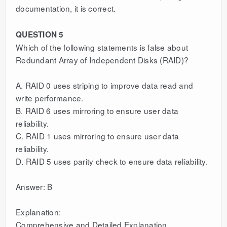
documentation, it is correct.
QUESTION 5
Which of the following statements is false about
Redundant Array of Independent Disks (RAID)?
A. RAID 0 uses striping to improve data read and
write performance.
B. RAID 6 uses mirroring to ensure user data
reliability.
C. RAID 1 uses mirroring to ensure user data
reliability.
D. RAID 5 uses parity check to ensure data reliability.
Answer: B
Explanation:
Comprehensive and Detailed Explanation