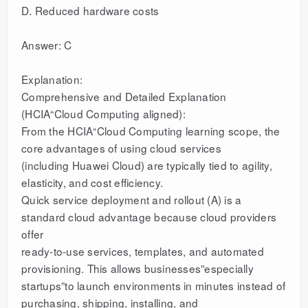
D. Reduced hardware costs
Answer: C
Explanation:
Comprehensive and Detailed Explanation
(HCIA“Cloud Computing aligned):
From the HCIA“Cloud Computing learning scope, the
core advantages of using cloud services
(including Huawei Cloud) are typically tied to agility,
elasticity, and cost efficiency.
Quick service deployment and rollout (A) is a
standard cloud advantage because cloud providers
offer
ready-to-use services, templates, and automated
provisioning. This allows businesses”especially
startups”to launch environments in minutes instead of
purchasing, shipping, installing, and