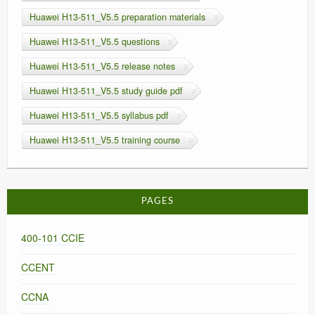
Huawei H13-511_V5.5 preparation materials
Huawei H13-511_V5.5 questions
Huawei H13-511_V5.5 release notes
Huawei H13-511_V5.5 study guide pdf
Huawei H13-511_V5.5 syllabus pdf
Huawei H13-511_V5.5 training course
PAGES
400-101 CCIE
CCENT
CCNA