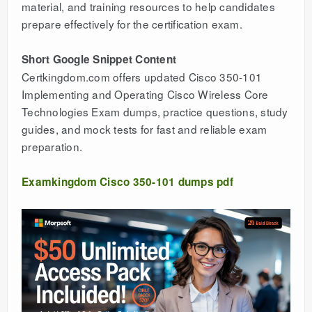
material, and training resources to help candidates
prepare effectively for the certification exam.
Short Google Snippet Content
Certkingdom.com offers updated Cisco 350-101
Implementing and Operating Cisco Wireless Core
Technologies Exam dumps, practice questions, study
guides, and mock tests for fast and reliable exam
preparation.
Examkingdom Cisco 350-101 dumps pdf