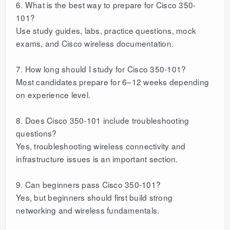
6. What is the best way to prepare for Cisco 350-
101?
Use study guides, labs, practice questions, mock
exams, and Cisco wireless documentation.
7. How long should I study for Cisco 350-101?
Most candidates prepare for 6–12 weeks depending
on experience level.
8. Does Cisco 350-101 include troubleshooting
questions?
Yes, troubleshooting wireless connectivity and
infrastructure issues is an important section.
9. Can beginners pass Cisco 350-101?
Yes, but beginners should first build strong
networking and wireless fundamentals.