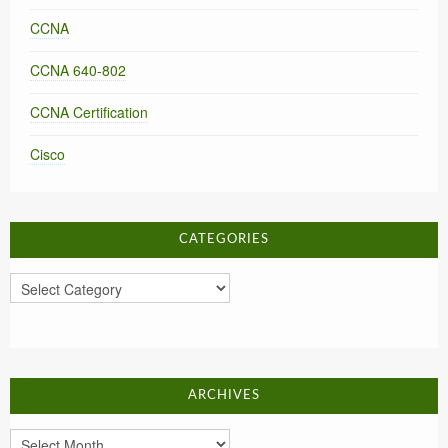
CCNA
CCNA 640-802
CCNA Certification
Cisco
CATEGORIES
Categories
ARCHIVES
Archives