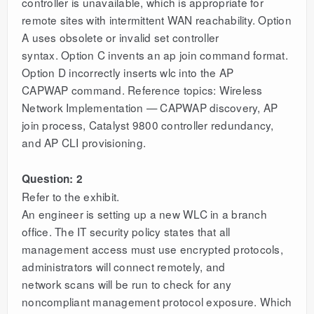
controller is unavailable, which is appropriate for
remote sites with intermittent WAN reachability. Option
A uses obsolete or invalid set controller
syntax. Option C invents an ap join command format.
Option D incorrectly inserts wlc into the AP
CAPWAP command. Reference topics: Wireless
Network Implementation — CAPWAP discovery, AP
join process, Catalyst 9800 controller redundancy,
and AP CLI provisioning.
Question: 2
Refer to the exhibit.
An engineer is setting up a new WLC in a branch
office. The IT security policy states that all
management access must use encrypted protocols,
administrators will connect remotely, and
network scans will be run to check for any
noncompliant management protocol exposure. Which