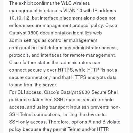
The exhibit confirms the WLC wireless
management interface is VLAN 10 with IP address
10.10.1.2, but interface placement alone does not
enforce secure management protocol policy. Cisco
Catalyst 9800 documentation identifies web
admin settings as controller management
configuration that determines administrator access,
protocols, and interfaces for remote management.
Cisco further states that administrators can
connect securely over HTTPS, while HTTP “is not a
secure connection,” and that HTTPS encrypts data
to and from the server.
For CLI access, Cisco’s Catalyst 9800 Secure Shell
guidance states that SSH enables secure remote
access, and using transport input ssh prevents non-
SSH Telnet connections, limiting the device to
SSH-only access. Therefore, options A and B violate
policy because they permit Telnet and/or HTTP.