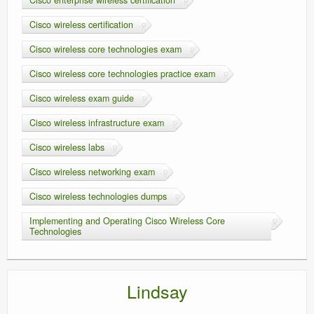
Cisco wireless certification
Cisco wireless core technologies exam
Cisco wireless core technologies practice exam
Cisco wireless exam guide
Cisco wireless infrastructure exam
Cisco wireless labs
Cisco wireless networking exam
Cisco wireless technologies dumps
Implementing and Operating Cisco Wireless Core
Technologies
Lindsay