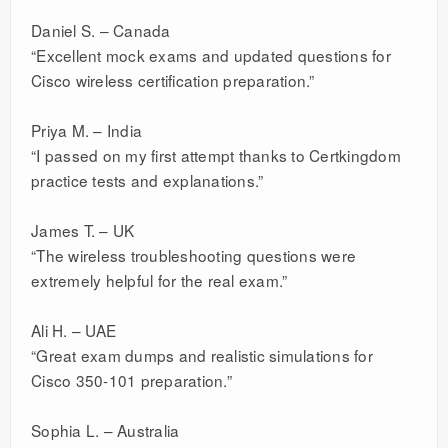
Daniel S. – Canada
“Excellent mock exams and updated questions for
Cisco wireless certification preparation.”
Priya M. – India
“I passed on my first attempt thanks to Certkingdom
practice tests and explanations.”
James T. – UK
“The wireless troubleshooting questions were
extremely helpful for the real exam.”
Ali H. – UAE
“Great exam dumps and realistic simulations for
Cisco 350-101 preparation.”
Sophia L. – Australia