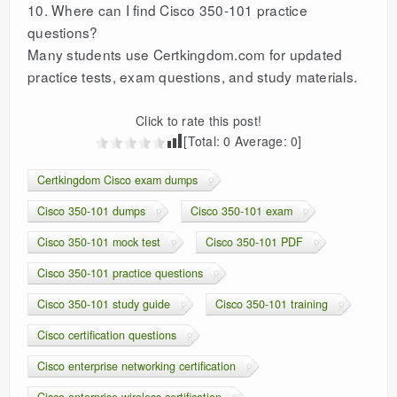
10. Where can I find Cisco 350-101 practice
questions?
Many students use Certkingdom.com for updated
practice tests, exam questions, and study materials.
Click to rate this post!
[Total:
0
Average:
0
]
Certkingdom Cisco exam dumps
Cisco 350-101 dumps
Cisco 350-101 exam
Cisco 350-101 mock test
Cisco 350-101 PDF
Cisco 350-101 practice questions
Cisco 350-101 study guide
Cisco 350-101 training
Cisco certification questions
Cisco enterprise networking certification
Cisco enterprise wireless certification