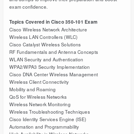
exam confidence.
Topics Covered in Cisco 350-101 Exam
Cisco Wireless Network Architecture
Wireless LAN Controllers (WLC)
Cisco Catalyst Wireless Solutions
RF Fundamentals and Antenna Concepts
WLAN Security and Authentication
WPA2/WPA3 Security Implementation
Cisco DNA Center Wireless Management
Wireless Client Connectivity
Mobility and Roaming
QoS for Wireless Networks
Wireless Network Monitoring
Wireless Troubleshooting Techniques
Cisco Identity Services Engine (ISE)
Automation and Programmability