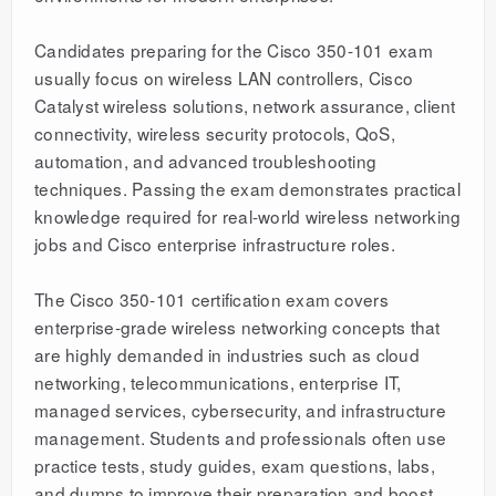
Candidates preparing for the Cisco 350-101 exam
usually focus on wireless LAN controllers, Cisco
Catalyst wireless solutions, network assurance, client
connectivity, wireless security protocols, QoS,
automation, and advanced troubleshooting
techniques. Passing the exam demonstrates practical
knowledge required for real-world wireless networking
jobs and Cisco enterprise infrastructure roles.
The Cisco 350-101 certification exam covers
enterprise-grade wireless networking concepts that
are highly demanded in industries such as cloud
networking, telecommunications, enterprise IT,
managed services, cybersecurity, and infrastructure
management. Students and professionals often use
practice tests, study guides, exam questions, labs,
and dumps to improve their preparation and boost