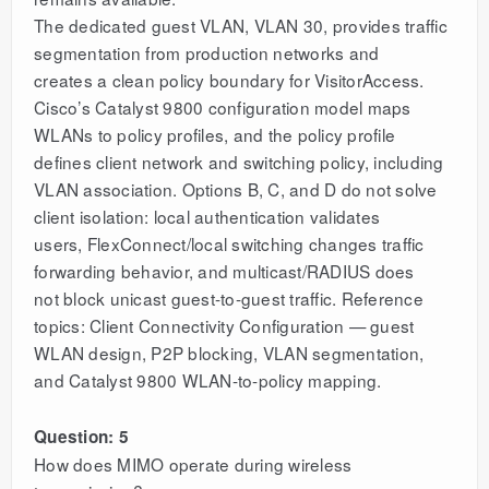
The dedicated guest VLAN, VLAN 30, provides traffic
segmentation from production networks and
creates a clean policy boundary for VisitorAccess.
Cisco’s Catalyst 9800 configuration model maps
WLANs to policy profiles, and the policy profile
defines client network and switching policy, including
VLAN association. Options B, C, and D do not solve
client isolation: local authentication validates
users, FlexConnect/local switching changes traffic
forwarding behavior, and multicast/RADIUS does
not block unicast guest-to-guest traffic. Reference
topics: Client Connectivity Configuration — guest
WLAN design, P2P blocking, VLAN segmentation,
and Catalyst 9800 WLAN-to-policy mapping.
Question: 5
How does MIMO operate during wireless