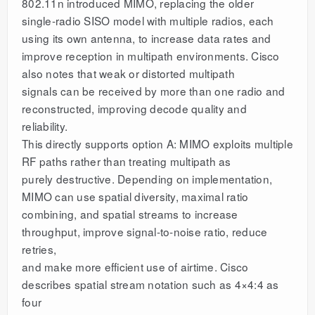
802.11n introduced MIMO, replacing the older
single-radio SISO model with multiple radios, each
using its own antenna, to increase data rates and
improve reception in multipath environments. Cisco
also notes that weak or distorted multipath
signals can be received by more than one radio and
reconstructed, improving decode quality and
reliability.
This directly supports option A: MIMO exploits multiple
RF paths rather than treating multipath as
purely destructive. Depending on implementation,
MIMO can use spatial diversity, maximal ratio
combining, and spatial streams to increase
throughput, improve signal-to-noise ratio, reduce
retries,
and make more efficient use of airtime. Cisco
describes spatial stream notation such as 4×4:4 as
four