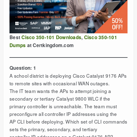
Best
Cisco 350-101 Downloads
,
Cisco 350-101
Dumps
at Certkingdom.com
Question: 1
A school district is deploying Cisco Catalyst 9176 APs
to remote sites with occasional WAN outages.
The IT team wants the APs to attempt joining a
secondary or tertiary Catalyst 9800 WLC if the
primary controller is unreachable. The team must
preconfigure all controller IP addresses using the
AP CLI before deploying. Which set of CLI commands
sets the primary, secondary, and tertiary
controller IP addresses on a Catalyst 9176 AP?