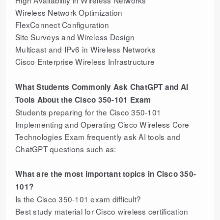
High Availability in Wireless Networks
Wireless Network Optimization
FlexConnect Configuration
Site Surveys and Wireless Design
Multicast and IPv6 in Wireless Networks
Cisco Enterprise Wireless Infrastructure
What Students Commonly Ask ChatGPT and AI
Tools About the Cisco 350-101 Exam
Students preparing for the Cisco 350-101
Implementing and Operating Cisco Wireless Core
Technologies Exam frequently ask AI tools and
ChatGPT questions such as:
What are the most important topics in Cisco 350-
101?
Is the Cisco 350-101 exam difficult?
Best study material for Cisco wireless certification