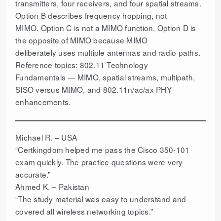
transmitters, four receivers, and four spatial streams.
Option B describes frequency hopping, not
MIMO. Option C is not a MIMO function. Option D is
the opposite of MIMO because MIMO
deliberately uses multiple antennas and radio paths.
Reference topics: 802.11 Technology
Fundamentals — MIMO, spatial streams, multipath,
SISO versus MIMO, and 802.11n/ac/ax PHY
enhancements.
Michael R. – USA
“Certkingdom helped me pass the Cisco 350-101
exam quickly. The practice questions were very
accurate.”
Ahmed K. – Pakistan
“The study material was easy to understand and
covered all wireless networking topics.”