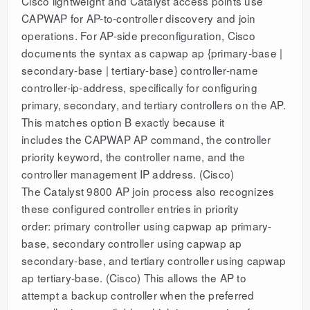
Cisco lightweight and Catalyst access points use
CAPWAP for AP-to-controller discovery and join
operations. For AP-side preconfiguration, Cisco
documents the syntax as capwap ap {primary-base |
secondary-base | tertiary-base} controller-name
controller-ip-address, specifically for configuring
primary, secondary, and tertiary controllers on the AP.
This matches option B exactly because it
includes the CAPWAP AP command, the controller
priority keyword, the controller name, and the
controller management IP address. (Cisco)
The Catalyst 9800 AP join process also recognizes
these configured controller entries in priority
order: primary controller using capwap ap primary-
base, secondary controller using capwap ap
secondary-base, and tertiary controller using capwap
ap tertiary-base. (Cisco) This allows the AP to
attempt a backup controller when the preferred