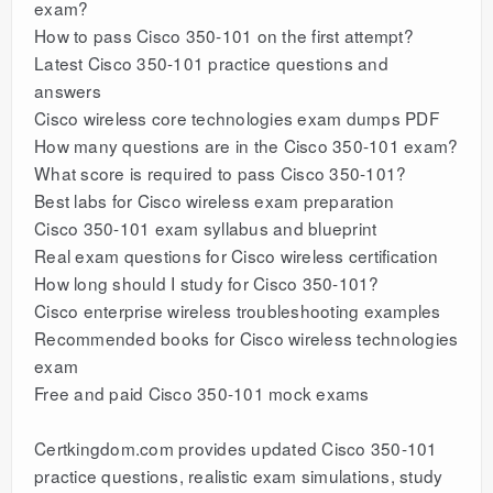
exam?
How to pass Cisco 350-101 on the first attempt?
Latest Cisco 350-101 practice questions and
answers
Cisco wireless core technologies exam dumps PDF
How many questions are in the Cisco 350-101 exam?
What score is required to pass Cisco 350-101?
Best labs for Cisco wireless exam preparation
Cisco 350-101 exam syllabus and blueprint
Real exam questions for Cisco wireless certification
How long should I study for Cisco 350-101?
Cisco enterprise wireless troubleshooting examples
Recommended books for Cisco wireless technologies
exam
Free and paid Cisco 350-101 mock exams
Certkingdom.com provides updated Cisco 350-101
practice questions, realistic exam simulations, study