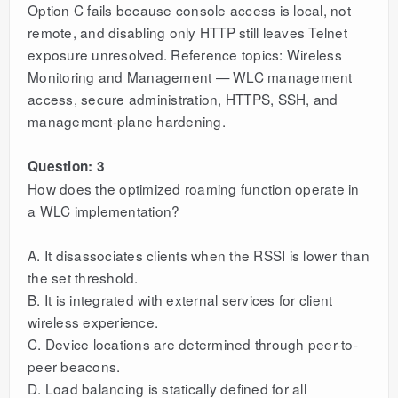
Option C fails because console access is local, not
remote, and disabling only HTTP still leaves Telnet
exposure unresolved. Reference topics: Wireless
Monitoring and Management — WLC management
access, secure administration, HTTPS, SSH, and
management-plane hardening.
Question: 3
How does the optimized roaming function operate in
a WLC implementation?
A. It disassociates clients when the RSSI is lower than
the set threshold.
B. It is integrated with external services for client
wireless experience.
C. Device locations are determined through peer-to-
peer beacons.
D. Load balancing is statically defined for all