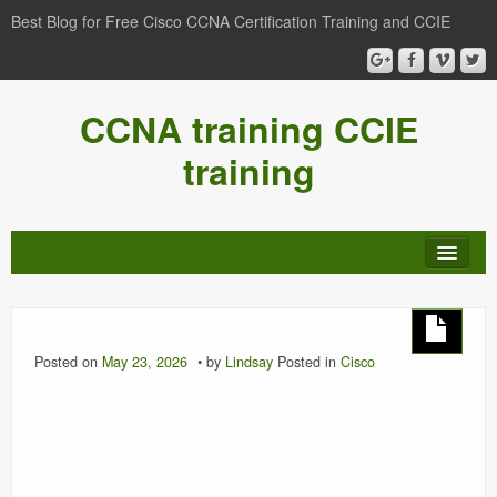
Best Blog for Free Cisco CCNA Certification Training and CCIE
CCNA training CCIE
training
Posted on
May 23, 2026
by
Lindsay
Posted in
Cisco