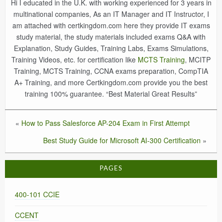
Hi I educated in the U.K. with working experienced for 3 years in
multinational companies, As an IT Manager and IT Instructor, I
am attached with certkingdom.com here they provide IT exams
study material, the study materials included exams Q&A with
Explanation, Study Guides, Training Labs, Exams Simulations,
Training Videos, etc. for certification like
MCTS Training
, MCITP
Training, MCTS Training, CCNA exams preparation, CompTIA
A+ Training, and more Certkingdom.com provide you the best
training 100% guarantee. “Best Material Great Results”
«
How to Pass Salesforce AP-204 Exam in First Attempt
Best Study Guide for Microsoft AI-300 Certification
»
PAGES
400-101 CCIE
CCENT