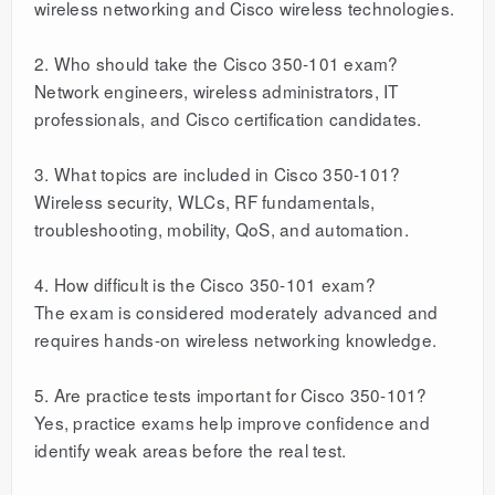
wireless networking and Cisco wireless technologies.
2. Who should take the Cisco 350-101 exam?
Network engineers, wireless administrators, IT
professionals, and Cisco certification candidates.
3. What topics are included in Cisco 350-101?
Wireless security, WLCs, RF fundamentals,
troubleshooting, mobility, QoS, and automation.
4. How difficult is the Cisco 350-101 exam?
The exam is considered moderately advanced and
requires hands-on wireless networking knowledge.
5. Are practice tests important for Cisco 350-101?
Yes, practice exams help improve confidence and
identify weak areas before the real test.