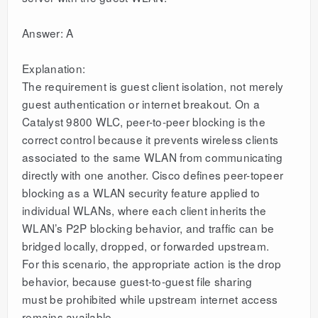
Answer: A
Explanation:
The requirement is guest client isolation, not merely
guest authentication or internet breakout. On a
Catalyst 9800 WLC, peer-to-peer blocking is the
correct control because it prevents wireless clients
associated to the same WLAN from communicating
directly with one another. Cisco defines peer-topeer
blocking as a WLAN security feature applied to
individual WLANs, where each client inherits the
WLAN’s P2P blocking behavior, and traffic can be
bridged locally, dropped, or forwarded upstream.
For this scenario, the appropriate action is the drop
behavior, because guest-to-guest file sharing
must be prohibited while upstream internet access
remains available.