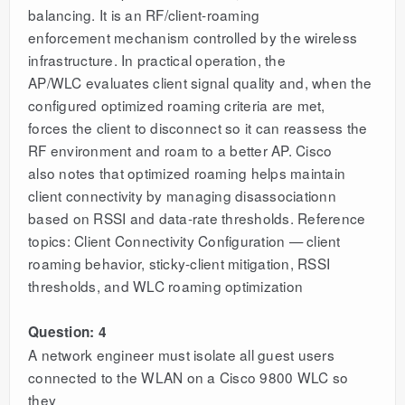
balancing. It is an RF/client-roaming
enforcement mechanism controlled by the wireless
infrastructure. In practical operation, the
AP/WLC evaluates client signal quality and, when the
configured optimized roaming criteria are met,
forces the client to disconnect so it can reassess the
RF environment and roam to a better AP. Cisco
also notes that optimized roaming helps maintain
client connectivity by managing disassociationn
based on RSSI and data-rate thresholds. Reference
topics: Client Connectivity Configuration — client
roaming behavior, sticky-client mitigation, RSSI
thresholds, and WLC roaming optimization
Question: 4
A network engineer must isolate all guest users
connected to the WLAN on a Cisco 9800 WLC so
they