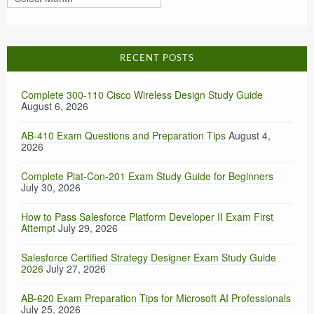
RECENT POSTS
Complete 300-110 Cisco Wireless Design Study Guide
August 6, 2026
AB-410 Exam Questions and Preparation Tips
August 4,
2026
Complete Plat-Con-201 Exam Study Guide for Beginners
July 30, 2026
How to Pass Salesforce Platform Developer II Exam First
Attempt
July 29, 2026
Salesforce Certified Strategy Designer Exam Study Guide
2026
July 27, 2026
AB-620 Exam Preparation Tips for Microsoft AI Professionals
July 25, 2026