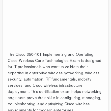
The Cisco 350-101 Implementing and Operating
Cisco Wireless Core Technologies Exam is designed
for IT professionals who want to validate their
expertise in enterprise wireless networking, wireless
security, automation, RF fundamentals, mobility
services, and Cisco wireless infrastructure
deployment. This certification exam helps networking
engineers prove their skills in configuring, managing,
troubleshooting, and optimizing Cisco wireless
environments for modern enterprises.