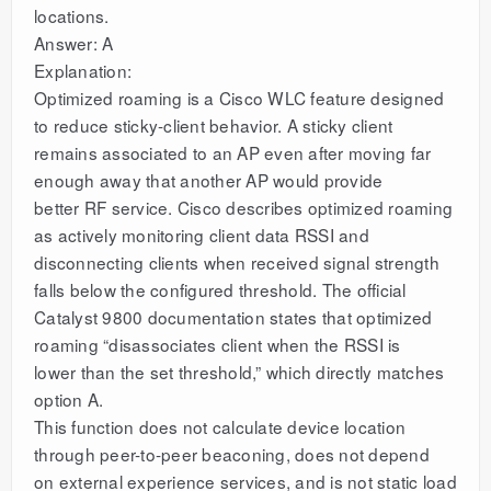
locations.
Answer: A
Explanation:
Optimized roaming is a Cisco WLC feature designed
to reduce sticky-client behavior. A sticky client
remains associated to an AP even after moving far
enough away that another AP would provide
better RF service. Cisco describes optimized roaming
as actively monitoring client data RSSI and
disconnecting clients when received signal strength
falls below the configured threshold. The official
Catalyst 9800 documentation states that optimized
roaming “disassociates client when the RSSI is
lower than the set threshold,” which directly matches
option A.
This function does not calculate device location
through peer-to-peer beaconing, does not depend
on external experience services, and is not static load