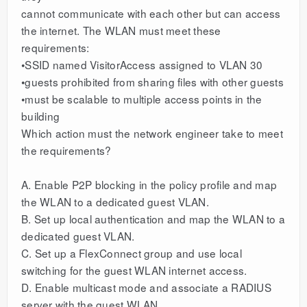
cannot communicate with each other but can access
the internet. The WLAN must meet these
requirements:
•SSID named VisitorAccess assigned to VLAN 30
•guests prohibited from sharing files with other guests
•must be scalable to multiple access points in the
building
Which action must the network engineer take to meet
the requirements?
A. Enable P2P blocking in the policy profile and map
the WLAN to a dedicated guest VLAN.
B. Set up local authentication and map the WLAN to a
dedicated guest VLAN.
C. Set up a FlexConnect group and use local
switching for the guest WLAN internet access.
D. Enable multicast mode and associate a RADIUS
server with the guest WLAN.