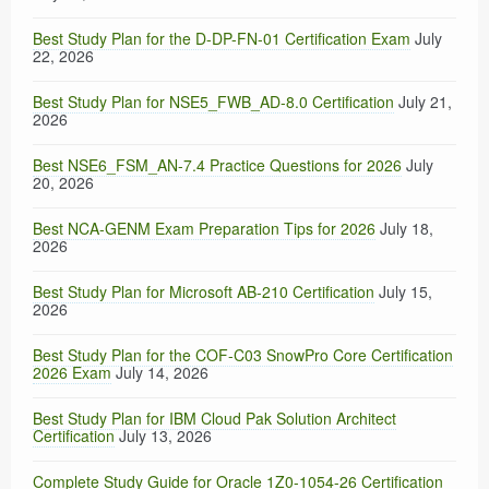
Best Study Plan for the D-DP-FN-01 Certification Exam
July
22, 2026
Best Study Plan for NSE5_FWB_AD-8.0 Certification
July 21,
2026
Best NSE6_FSM_AN-7.4 Practice Questions for 2026
July
20, 2026
Best NCA-GENM Exam Preparation Tips for 2026
July 18,
2026
Best Study Plan for Microsoft AB-210 Certification
July 15,
2026
Best Study Plan for the COF-C03 SnowPro Core Certification
2026 Exam
July 14, 2026
Best Study Plan for IBM Cloud Pak Solution Architect
Certification
July 13, 2026
Complete Study Guide for Oracle 1Z0-1054-26 Certification