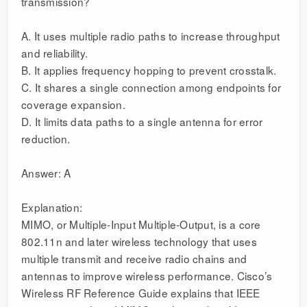
transmission?
A. It uses multiple radio paths to increase throughput
and reliability.
B. It applies frequency hopping to prevent crosstalk.
C. It shares a single connection among endpoints for
coverage expansion.
D. It limits data paths to a single antenna for error
reduction.
Answer: A
Explanation:
MIMO, or Multiple-Input Multiple-Output, is a core
802.11n and later wireless technology that uses
multiple transmit and receive radio chains and
antennas to improve wireless performance. Cisco’s
Wireless RF Reference Guide explains that IEEE