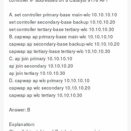
A. set controller primary-base main-wlc 10.10.10.10
set controller secondary-base backup 10.10.10.20
set controller tertiary-base tertiary-wlc 10.10.10.30
B. capwap ap primary-base main-wlc 10.10.10.10
capwap ap secondary-base backup-wlc 10.10.10.20
capwap ap tertiary-base tertiary-wlc 10.10.10.30
C. ap join primary 10.10.10.10
ap join secondary 10.10.10.20
ap join tertiary 10.10.10.30
D. capwap ap wlc primary 10.10.10.10
capwap ap wlc secondary 10.10.10.20
capwap ap wlc tertiary 10.10.10.30
Answer: B
Explanation: