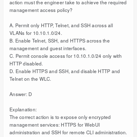
action must the engineer take to achieve the required
management access policy?
A. Permit only HTTP, Telnet, and SSH across all
VLANs for 10.10.1.0/24.
B. Enable Telnet, SSH, and HTTPS across the
management and guest interfaces.
C. Permit console access for 10.10.1.0/24 only with
HTTP disabled.
D. Enable HTTPS and SSH, and disable HTTP and
Telnet on the WLC.
Answer: D
Explanation:
The correct action is to expose only encrypted
management services: HTTPS for WebUI
administration and SSH for remote CLI administration.