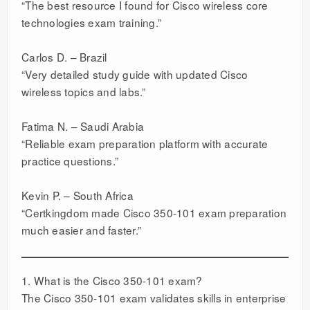
“The best resource I found for Cisco wireless core
technologies exam training.”
Carlos D. – Brazil
“Very detailed study guide with updated Cisco
wireless topics and labs.”
Fatima N. – Saudi Arabia
“Reliable exam preparation platform with accurate
practice questions.”
Kevin P. – South Africa
“Certkingdom made Cisco 350-101 exam preparation
much easier and faster.”
1. What is the Cisco 350-101 exam?
The Cisco 350-101 exam validates skills in enterprise