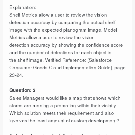
Explanation:
Shelf Metrics allow a user to review the vision
detection accuracy by comparing the actual shelf
image with the expected planogram image. Model
Metrics allow a user to review the vision
detection accuracy by showing the confidence score
and the number of detections for each object in
the shelf image. Verified Reference: [Salesforce
Consumer Goods Cloud Implementation Guide], page
23-24.
Question: 2
Sales Managers would like a map that shows which
stores are running a promotion within their vicinity.
Which solution meets their requirement and also
involves the least amount of custom development?