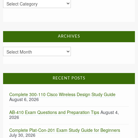
Categories
ARCHIVES
Archives
RECENT POSTS
Complete 300-110 Cisco Wireless Design Study Guide
August 6, 2026
AB-410 Exam Questions and Preparation Tips
August 4,
2026
Complete Plat-Con-201 Exam Study Guide for Beginners
July 30, 2026