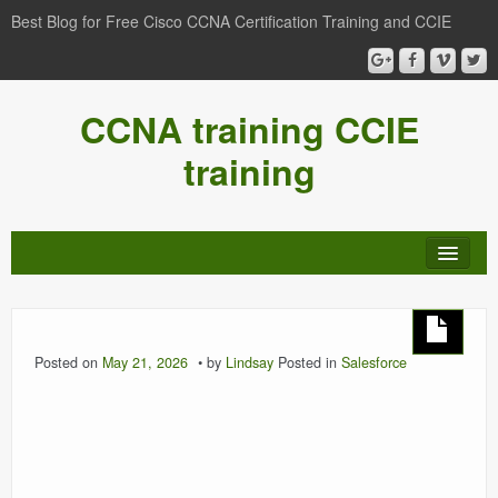
Best Blog for Free Cisco CCNA Certification Training and CCIE
CCNA training CCIE
training
Posted on
May 21, 2026
by
Lindsay
Posted in
Salesforce