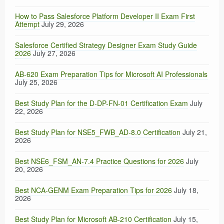
How to Pass Salesforce Platform Developer II Exam First
Attempt
July 29, 2026
Salesforce Certified Strategy Designer Exam Study Guide
2026
July 27, 2026
AB-620 Exam Preparation Tips for Microsoft AI Professionals
July 25, 2026
Best Study Plan for the D-DP-FN-01 Certification Exam
July
22, 2026
Best Study Plan for NSE5_FWB_AD-8.0 Certification
July 21,
2026
Best NSE6_FSM_AN-7.4 Practice Questions for 2026
July
20, 2026
Best NCA-GENM Exam Preparation Tips for 2026
July 18,
2026
Best Study Plan for Microsoft AB-210 Certification
July 15,