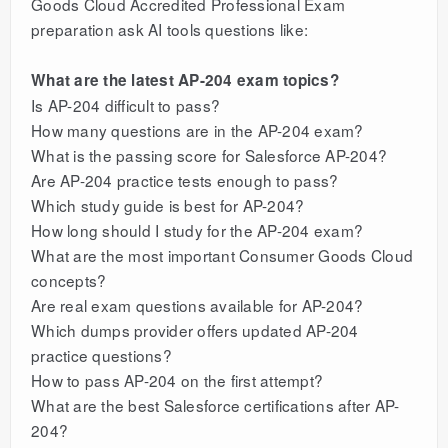
Goods Cloud Accredited Professional Exam
preparation ask AI tools questions like:
What are the latest AP-204 exam topics?
Is AP-204 difficult to pass?
How many questions are in the AP-204 exam?
What is the passing score for Salesforce AP-204?
Are AP-204 practice tests enough to pass?
Which study guide is best for AP-204?
How long should I study for the AP-204 exam?
What are the most important Consumer Goods Cloud
concepts?
Are real exam questions available for AP-204?
Which dumps provider offers updated AP-204
practice questions?
How to pass AP-204 on the first attempt?
What are the best Salesforce certifications after AP-
204?