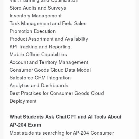
Store Audits and Surveys
Inventory Management
Task Management and Field Sales
Promotion Execution
Product Assortment and Availability
KPI Tracking and Reporting
Mobile Offline Capabilities
Account and Territory Management
Consumer Goods Cloud Data Model
Salesforce CRM Integration
Analytics and Dashboards
Best Practices for Consumer Goods Cloud
Deployment
What Students Ask ChatGPT and AI Tools About
AP-204 Exam
Most students searching for AP-204 Consumer