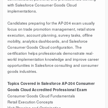
with Salesforce Consumer Goods Cloud
implementations.
Candidates preparing for the AP-204 exam usually
focus on trade promotion management, retail store
execution, account planning, survey tasks, offline
mobility, analytics dashboards, and Salesforce
Consumer Goods Cloud configuration. The
certification helps professionals demonstrate real-
world implementation knowledge and improve career
opportunities in Salesforce consulting and consumer
goods industries.
Topics Covered in Salesforce AP-204 Consumer
Goods Cloud Accredited Professional Exam
Consumer Goods Cloud Fundamentals
Retail Execution Concepts
Visit Planning and Optimization