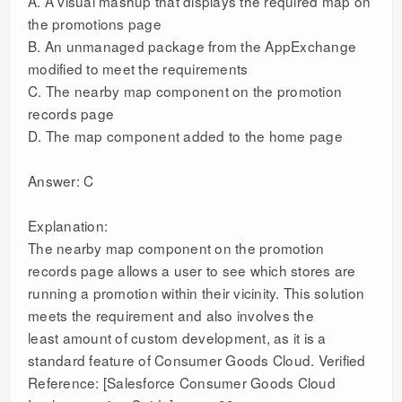
A. A visual mashup that displays the required map on
the promotions page
B. An unmanaged package from the AppExchange
modified to meet the requirements
C. The nearby map component on the promotion
records page
D. The map component added to the home page
Answer: C
Explanation:
The nearby map component on the promotion
records page allows a user to see which stores are
running a promotion within their vicinity. This solution
meets the requirement and also involves the
least amount of custom development, as it is a
standard feature of Consumer Goods Cloud. Verified
Reference: [Salesforce Consumer Goods Cloud