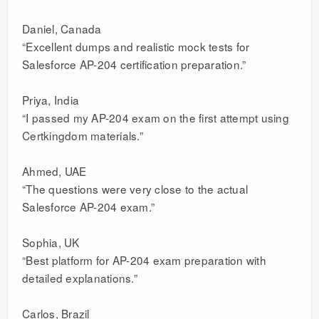
Daniel, Canada
“Excellent dumps and realistic mock tests for
Salesforce AP-204 certification preparation.”
Priya, India
“I passed my AP-204 exam on the first attempt using
Certkingdom materials.”
Ahmed, UAE
“The questions were very close to the actual
Salesforce AP-204 exam.”
Sophia, UK
“Best platform for AP-204 exam preparation with
detailed explanations.”
Carlos, Brazil