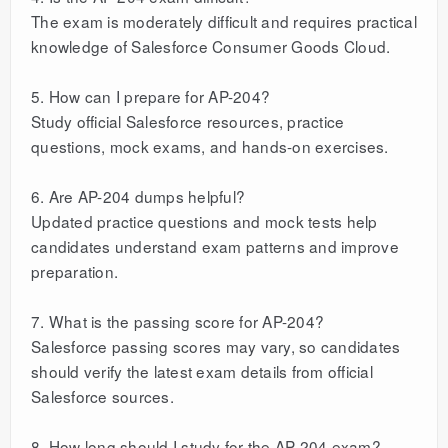
The exam is moderately difficult and requires practical
knowledge of Salesforce Consumer Goods Cloud.
5. How can I prepare for AP-204?
Study official Salesforce resources, practice
questions, mock exams, and hands-on exercises.
6. Are AP-204 dumps helpful?
Updated practice questions and mock tests help
candidates understand exam patterns and improve
preparation.
7. What is the passing score for AP-204?
Salesforce passing scores may vary, so candidates
should verify the latest exam details from official
Salesforce sources.
8. How long should I study for the AP-204 exam?