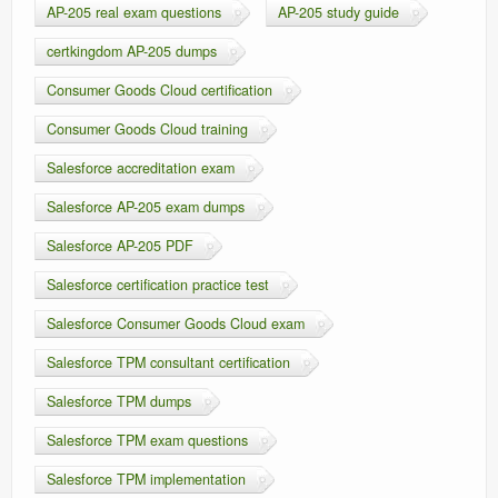
AP-205 real exam questions
AP-205 study guide
certkingdom AP-205 dumps
Consumer Goods Cloud certification
Consumer Goods Cloud training
Salesforce accreditation exam
Salesforce AP-205 exam dumps
Salesforce AP-205 PDF
Salesforce certification practice test
Salesforce Consumer Goods Cloud exam
Salesforce TPM consultant certification
Salesforce TPM dumps
Salesforce TPM exam questions
Salesforce TPM implementation