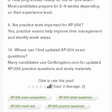
Most candidates prepare for 2–6 weeks depending
on their experience level.
9. Are practice tests important for AP-204?
Yes, practice exams help improve time management
and identify weak areas.
10. Where can I find updated AP-204 exam
questions?
Many candidates use Certkingdom.com for updated
AP-204 practice questions and study materials.
Click to rate this post!
[Total:
0
Average:
0
]
AP-205 exam preparation
AP-205 latest questions
AP-205 mock test
AP-205 practice questions