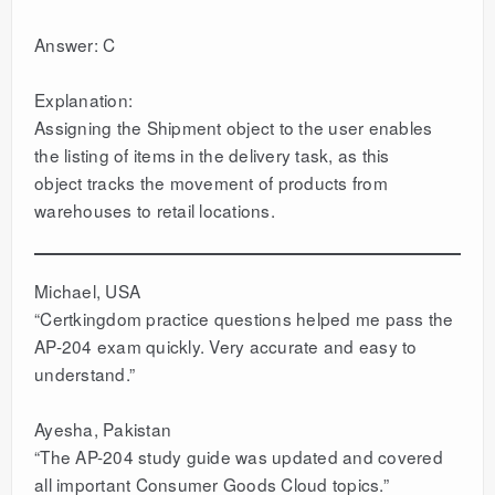
Answer: C
Explanation:
Assigning the Shipment object to the user enables
the listing of items in the delivery task, as this
object tracks the movement of products from
warehouses to retail locations.
Michael, USA
“Certkingdom practice questions helped me pass the
AP-204 exam quickly. Very accurate and easy to
understand.”
Ayesha, Pakistan
“The AP-204 study guide was updated and covered
all important Consumer Goods Cloud topics.”