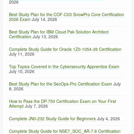
2026
Best Study Plan for the COF-C03 SnowPro Core Certification
2026 Exam
July 14, 2026
Best Study Plan for IBM Cloud Pak Solution Architect
Certification
July 13, 2026
Complete Study Guide for Oracle 1Z0-1054-26 Certification
July 11, 2026
Top Topics Covered in the Cybersecurity Apprentice Exam
July 10, 2026
Best Study Plan for the SecOps-Pro Certification Exam
July
8, 2026
How to Pass the DP-750 Certification Exam on Your First
Attempt
July 7, 2026
Complete JN0-232 Study Guide for Beginners
July 4, 2026
Complete Study Guide for NSE7_SOC_AR-7.6 Certification