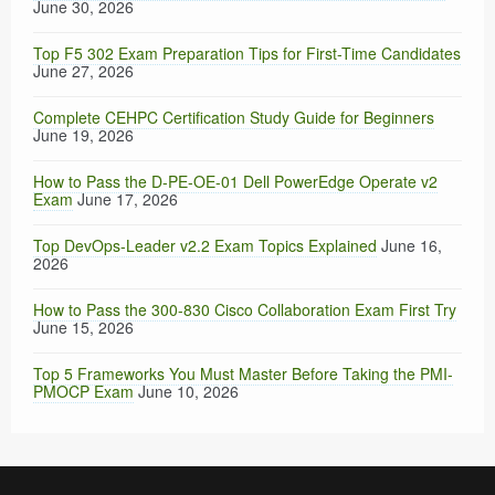
June 30, 2026
Top F5 302 Exam Preparation Tips for First-Time Candidates
June 27, 2026
Complete CEHPC Certification Study Guide for Beginners
June 19, 2026
How to Pass the D-PE-OE-01 Dell PowerEdge Operate v2
Exam
June 17, 2026
Top DevOps-Leader v2.2 Exam Topics Explained
June 16,
2026
How to Pass the 300-830 Cisco Collaboration Exam First Try
June 15, 2026
Top 5 Frameworks You Must Master Before Taking the PMI-
PMOCP Exam
June 10, 2026