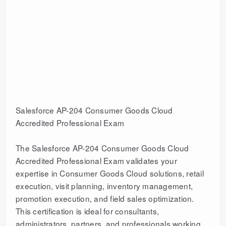
Salesforce AP-204 Consumer Goods Cloud
Accredited Professional Exam
The Salesforce AP-204 Consumer Goods Cloud
Accredited Professional Exam validates your
expertise in Consumer Goods Cloud solutions, retail
execution, visit planning, inventory management,
promotion execution, and field sales optimization.
This certification is ideal for consultants,
administrators, partners, and professionals working