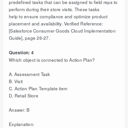
predefined tasks that can be assigned to field reps to
perform during their store visits. These tasks
help to ensure compliance and optimize product
placement and availability. Verified Reference:
[Salesforce Consumer Goods Cloud Implementation
Guide], page 26-27.
Question: 4
Which object is connected to Action Plan?
A. Assessment Task
B. Visit
C. Action Plan Template item
D. Retail Store
Answer: B
Explanation: