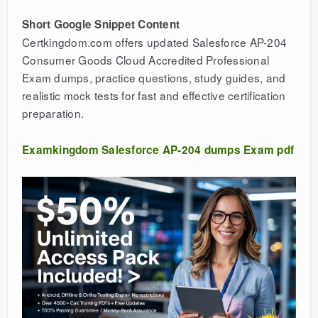
Short Google Snippet Content
Certkingdom.com offers updated Salesforce AP-204
Consumer Goods Cloud Accredited Professional
Exam dumps, practice questions, study guides, and
realistic mock tests for fast and effective certification
preparation.
Examkingdom Salesforce AP-204 dumps Exam pdf