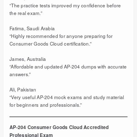
“The practice tests improved my confidence before
the real exam.”
Fatima, Saudi Arabia
“Highly recommended for anyone preparing for
Consumer Goods Cloud certification.”
James, Australia
“Affordable and updated AP-204 dumps with accurate
answers.”
Ali, Pakistan
“Very useful AP-204 mock exams and study material
for beginners and professionals.”
AP-204 Consumer Goods Cloud Accredited
Professional Exam