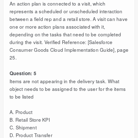
An action plan is connected to a visit, which
represents a scheduled or unscheduled interaction
between a field rep and a retail store. A visit can have
one or more action plans associated with it,
depending on the tasks that need to be completed
during the visit. Verified Reference: [Salesforce
Consumer Goods Cloud Implementation Guide], page
25.
Question: 5
Items are not appearing in the delivery task. What
object needs to be assigned to the user for the items
to be listed
A. Product
B. Retail Store KPI
C. Shipment
D. Product Transfer