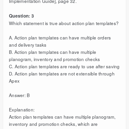
Implementation Guide], page 32.
Question: 3
Which statement is true about action plan templates?
A. Action plan templates can have multiple orders
and delivery tasks
B. Action plan templates can have multiple
planogram, inventory and promotion checks
C. Action plan templates are ready to use after saving
D. Action plan templates are not extensible through
Apex
Answer: B
Explanation:
Action plan templates can have multiple planogram,
inventory and promotion checks, which are