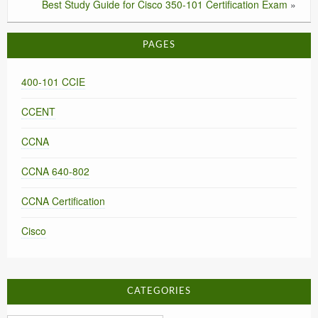
Best Study Guide for Cisco 350-101 Certification Exam
»
PAGES
400-101 CCIE
CCENT
CCNA
CCNA 640-802
CCNA Certification
Cisco
CATEGORIES