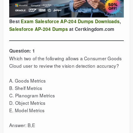
Best
Exam Salesforce AP-204 Dumps Downloads
,
Salesforce AP-204 Dumps
at Certkingdom.com
Question: 1
Which two of the following allows a Consumer Goods
Cloud user to review the vision detection accuracy?
A. Goods Metrics
B. Shelf Metrics
C. Planogram Metrics
D. Object Metrics
E. Model Metrics
Answer: B,E