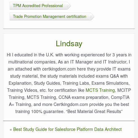
TPM Accredited Professional
Trade Promotion Management certification
Lindsay
Hi I educated in the U.K. with working experienced for 3 years in
multinational companies, As an IT Manager and IT Instructor, I
am attached with certkingdom.com here they provide IT exams
study material, the study materials included exams Q&A with
Explanation, Study Guides, Training Labs, Exams Simulations,
Training Videos, etc. for certification like
MCTS Training
, MCITP
Training, MCTS Training, CCNA exams preparation, CompTIA
A+ Training, and more Certkingdom.com provide you the best
training 100% guarantee. “Best Material Great Results”
«
Best Study Guide for Salesforce Platform Data Architect