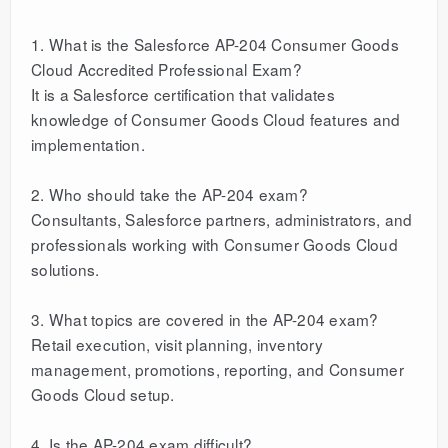
1. What is the Salesforce AP-204 Consumer Goods
Cloud Accredited Professional Exam?
It is a Salesforce certification that validates
knowledge of Consumer Goods Cloud features and
implementation.
2. Who should take the AP-204 exam?
Consultants, Salesforce partners, administrators, and
professionals working with Consumer Goods Cloud
solutions.
3. What topics are covered in the AP-204 exam?
Retail execution, visit planning, inventory
management, promotions, reporting, and Consumer
Goods Cloud setup.
4. Is the AP-204 exam difficult?