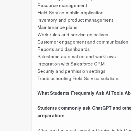
Resource management
Field Service mobile application
Inventory and product management
Maintenance plans
Work rules and service objectives
Customer engagement and communication
Reports and dashboards
Salesforce automation and workflows
Integration with Salesforce CRM
Security and permission settings
Troubleshooting Field Service solutions
What Students Frequently Ask AI Tools A
Students commonly ask ChatGPT and other 
preparation:
What are the most important topics in FS-C