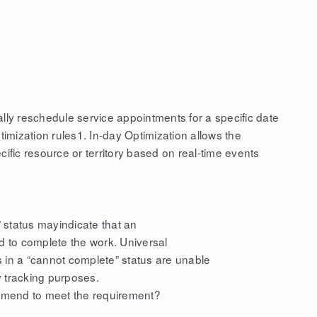
ally reschedule service appointments for a specific date
mization rules1. In-day Optimization allows the
cific resource or territory based on real-time events
 status mayindicate that an
ed to complete the work. Universal
 in a “cannot complete” status are unable
y tracking purposes.
mmend to meet the requirement?