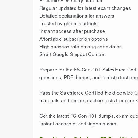
Printable PDF study material
Regular updates for latest exam changes
Detailed explanations for answers
Trusted by global students
Instant access after purchase
Affordable subscription options
High success rate among candidates
Short Google Snippet Content
Prepare for the FS-Con-101 Salesforce Certi
questions, PDF dumps, and realistic test en
Pass the Salesforce Certified Field Service 
materials and online practice tests from cer
Get the latest FS-Con-101 dumps, exam quest
instant access at certkingdom.com.