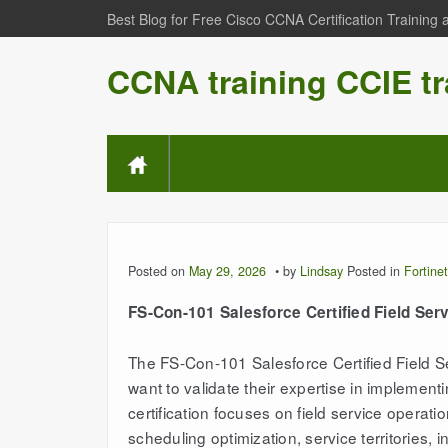
Best Blog for Free Cisco CCNA Certification Training
CCNA training CCIE tr
Posted on
May 29, 2026
by
Lindsay
Posted in
Fortinet
FS-Con-101 Salesforce Certified Field Ser
The FS-Con-101 Salesforce Certified Field Se
want to validate their expertise in implemen
certification focuses on field service operat
scheduling optimization, service territorie