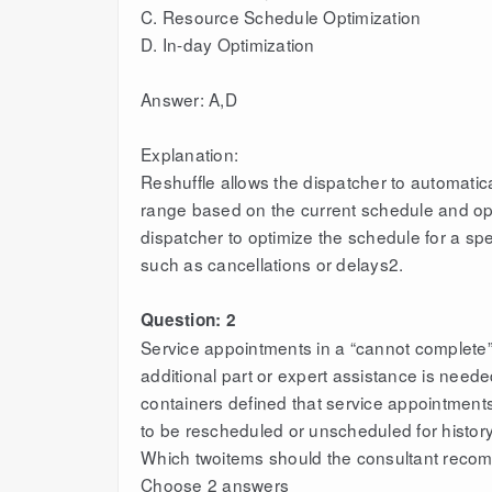
C. Resource Schedule Optimization
D. In-day Optimization
Answer: A,D
Explanation:
Reshuffle allows the dispatcher to automatic
range based on the current schedule and opti
dispatcher to optimize the schedule for a spe
such as cancellations or delays2.
Question: 2
Service appointments in a “cannot complete”
additional part or expert assistance is need
containers defined that service appointments
to be rescheduled or unscheduled for histor
Which twoitems should the consultant reco
Choose 2 answers