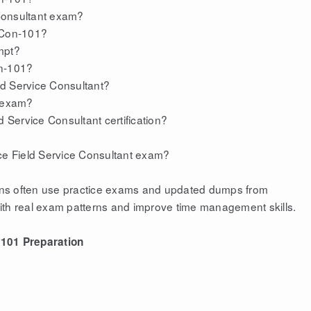
 Consultant exam?
S-Con-101?
mpt?
on-101?
eld Service Consultant?
 exam?
d Service Consultant certification?
rce Field Service Consultant exam?
tions often use practice exams and updated dumps from
ith real exam patterns and improve time management skills.
101 Preparation