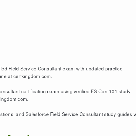
fied Field Service Consultant exam with updated practice
gine at certkingdom.com.
Consultant certification exam using verified FS-Con-101 study
tkingdom.com.
ions, and Salesforce Field Service Consultant study guides w