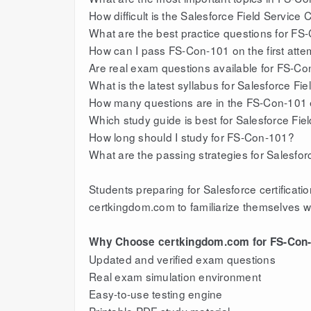
How difficult is the Salesforce Field Service
What are the best practice questions for F
How can I pass FS-Con-101 on the first atte
Are real exam questions available for FS-C
What is the latest syllabus for Salesforce Fi
How many questions are in the FS-Con-101
Which study guide is best for Salesforce Fiel
How long should I study for FS-Con-101?
What are the passing strategies for Salesfo
Students preparing for Salesforce certifica
certkingdom.com to familiarize themselves w
Why Choose certkingdom.com for FS-Con-
Updated and verified exam questions
Real exam simulation environment
Easy-to-use testing engine