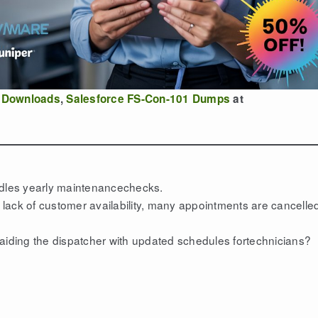
 Downloads
,
Salesforce FS-Con-101 Dumps
at
ndles yearly maintenancechecks.
e lack of customer availability, many appointments are cancelle
 aiding the dispatcher with updated schedules fortechnicians?