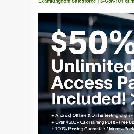
Examkingdom Salesforce FS-Con-101 du