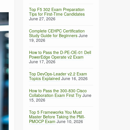
Top F5 302 Exam Preparation
Tips for First-Time Candidates
June 27, 2026
Complete CEHPC Certification
Study Guide for Beginners
June
19, 2026
How to Pass the D-PE-OE-01 Dell
PowerEdge Operate v2 Exam
June 17, 2026
Top DevOps-Leader v2.2 Exam
Topics Explained
June 16, 2026
How to Pass the 300-830 Cisco
Collaboration Exam First Try
June
15, 2026
Top 5 Frameworks You Must
Master Before Taking the PMI-
PMOCP Exam
June 10, 2026