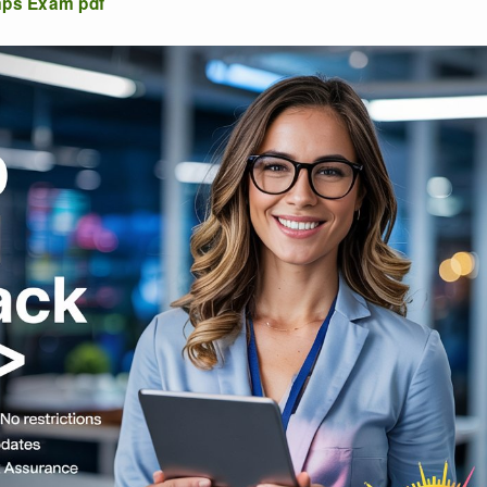
mps Exam pdf