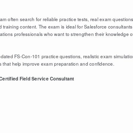
 often search for reliable practice tests, real exam questions
training content. The exam is ideal for Salesforce consultants
rations professionals who want to strengthen their knowledge o
ated FS-Con-101 practice questions, realistic exam simulatio
s that help improve exam preparation and confidence.
ertified Field Service Consultant