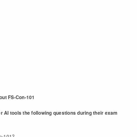
bout FS-Con-101
AI tools the following questions during their exam
on-101?