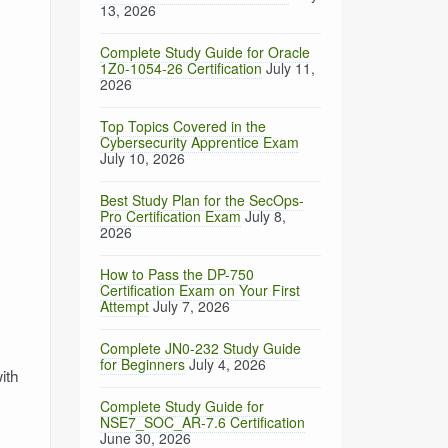
13, 2026
Complete Study Guide for Oracle
1Z0-1054-26 Certification
July 11,
2026
Top Topics Covered in the
Cybersecurity Apprentice Exam
July 10, 2026
Best Study Plan for the SecOps-
Pro Certification Exam
July 8,
2026
How to Pass the DP-750
Certification Exam on Your First
Attempt
July 7, 2026
Complete JN0-232 Study Guide
for Beginners
July 4, 2026
ith
Complete Study Guide for
NSE7_SOC_AR-7.6 Certification
June 30, 2026