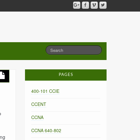
PAGES
400-101 CCIE
CCENT
o
CCNA
CCNA 640-802
ing