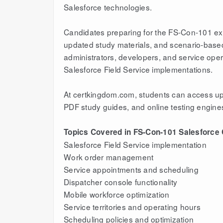
Salesforce technologies.
Candidates preparing for the FS-Con-101 exam
updated study materials, and scenario-based 
administrators, developers, and service ope
Salesforce Field Service implementations.
At certkingdom.com, students can access upd
PDF study guides, and online testing engine
Topics Covered in FS-Con-101 Salesforce C
Salesforce Field Service implementation
Work order management
Service appointments and scheduling
Dispatcher console functionality
Mobile workforce optimization
Service territories and operating hours
Scheduling policies and optimization