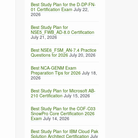
Best Study Plan for the D-DP-FN-
01 Certification Exam
July 22,
2026
Best Study Plan for
NSE5_FWB_AD-8.0 Certification
July 21, 2026
Best NSE6_FSM_AN-7.4 Practice
Questions for 2026
July 20, 2026
Best NCA-GENM Exam
Preparation Tips for 2026
July 18,
2026
Best Study Plan for Microsoft AB-
210 Certification
July 15, 2026
Best Study Plan for the COF-C03
SnowPro Core Certification 2026
Exam
July 14, 2026
Best Study Plan for IBM Cloud Pak
Solution Architect Certification
July