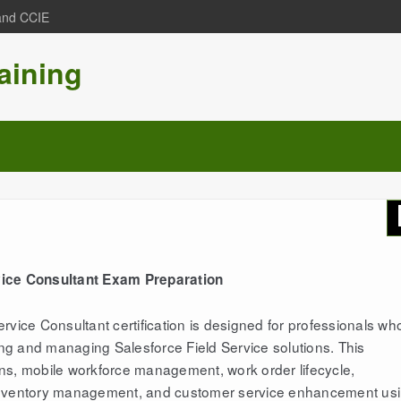
 and CCIE
aining
vice Consultant Exam Preparation
rvice Consultant certification is designed for professionals wh
ting and managing Salesforce Field Service solutions. This
ions, mobile workforce management, work order lifecycle,
s, inventory management, and customer service enhancement us