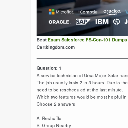
Best
Exam Salesforce FS-Con-101 Dumps
Certkingdom.com
Question: 1
A service technician at Ursa Major Solar ha
The job usually lasts 2 to 3 hours. Due to th
need to be rescheduled at the last minute.
Which two features would be most helpful in
Choose 2 answers
A. Reshuffle
B. Group Nearby