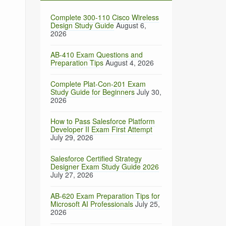
Complete 300-110 Cisco Wireless
Design Study Guide
August 6,
2026
AB-410 Exam Questions and
Preparation Tips
August 4, 2026
Complete Plat-Con-201 Exam
Study Guide for Beginners
July 30,
2026
How to Pass Salesforce Platform
Developer II Exam First Attempt
July 29, 2026
Salesforce Certified Strategy
Designer Exam Study Guide 2026
July 27, 2026
AB-620 Exam Preparation Tips for
Microsoft AI Professionals
July 25,
2026