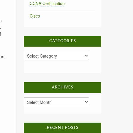
CCNA Certification
Cisco
,
,
f
CATEGORIES
Categories
ns,
ARCHIVES
Archives
RECENT POSTS