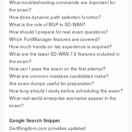
What troubleshooting commands are important for
the exam?
How does dynamic path selection function?
What is the role of BGP in SD-WAN?
How should I prepare for real exam questions?
Which FortiManager features are covered?
How much hands-on lab experience is required?
What are the latest SD-WAN 7.6 features included in
the exam?
How can I pass the exam on the first attempt?
What are common mistakes candidates make?
Are exam dumps useful for preparation?
How long should I study before scheduling the exam?
What real-world enterprise scenarios appear in the
exam?
Google Search Snippet
CertKingdom.com provides updated