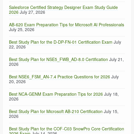
Salesforce Certified Strategy Designer Exam Study Guide
2026
July 27, 2026
AB-620 Exam Preparation Tips for Microsoft AI Professionals
July 25, 2026
Best Study Plan for the D-DP-FN-01 Certification Exam
July
22, 2026
Best Study Plan for NSE5_FWB_AD-8.0 Certification
July 21,
2026
Best NSE6_FSM_AN-7.4 Practice Questions for 2026
July
20, 2026
Best NCA-GENM Exam Preparation Tips for 2026
July 18,
2026
Best Study Plan for Microsoft AB-210 Certification
July 15,
2026
Best Study Plan for the COF-C03 SnowPro Core Certification
2026 Exam
July 14, 2026