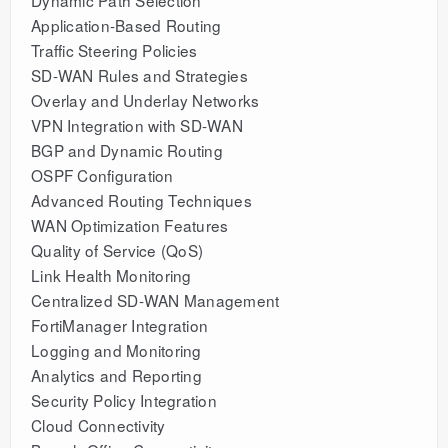
Dynamic Path Selection
Application-Based Routing
Traffic Steering Policies
SD-WAN Rules and Strategies
Overlay and Underlay Networks
VPN Integration with SD-WAN
BGP and Dynamic Routing
OSPF Configuration
Advanced Routing Techniques
WAN Optimization Features
Quality of Service (QoS)
Link Health Monitoring
Centralized SD-WAN Management
FortiManager Integration
Logging and Monitoring
Analytics and Reporting
Security Policy Integration
Cloud Connectivity