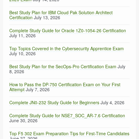
Best Study Plan for IBM Cloud Pak Solution Architect
Certification
July 13, 2026
Complete Study Guide for Oracle 1Z0-1054-26 Certification
July 11, 2026
Top Topics Covered in the Cybersecurity Apprentice Exam
July 10, 2026
Best Study Plan for the SecOps-Pro Certification Exam
July
8, 2026
How to Pass the DP-750 Certification Exam on Your First
Attempt
July 7, 2026
Complete JN0-232 Study Guide for Beginners
July 4, 2026
Complete Study Guide for NSE7_SOC_AR-7.6 Certification
June 30, 2026
Top F5 302 Exam Preparation Tips for First-Time Candidates
June 27, 2026