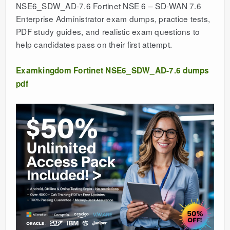
NSE6_SDW_AD-7.6 Fortinet NSE 6 – SD-WAN 7.6
Enterprise Administrator exam dumps, practice tests,
PDF study guides, and realistic exam questions to
help candidates pass on their first attempt.
Examkingdom Fortinet NSE6_SDW_AD-7.6 dumps
pdf