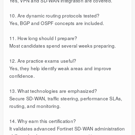
Yes, VPN and SD-WAN integration are covered.
10. Are dynamic routing protocols tested?
Yes, BGP and OSPF concepts are included.
11. How long should I prepare?
Most candidates spend several weeks preparing.
12. Are practice exams useful?
Yes, they help identify weak areas and improve
confidence.
13. What technologies are emphasized?
Secure SD-WAN, traffic steering, performance SLAs,
routing, and monitoring.
14. Why earn this certification?
It validates advanced Fortinet SD-WAN administration