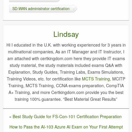
SD-WAN administrator certification
Lindsay
Hi I educated in the U.K. with working experienced for 3 years in
multinational companies, As an IT Manager and IT Instructor, I
am attached with certkingdom.com here they provide IT exams
study material, the study materials included exams Q&A with
Explanation, Study Guides, Training Labs, Exams Simulations,
Training Videos, etc. for certification like
MCTS Training
, MCITP
Training, MCTS Training, CCNA exams preparation, CompTIA
A+ Training, and more Certkingdom.com provide you the best
training 100% guarantee. “Best Material Great Results”
«
Best Study Guide for FS-Con-101 Certification Preparation
How to Pass the AI-103 Azure AI Exam on Your First Attempt