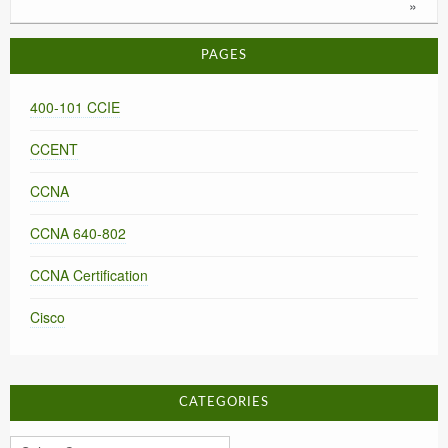
»
PAGES
400-101 CCIE
CCENT
CCNA
CCNA 640-802
CCNA Certification
Cisco
CATEGORIES
Categories