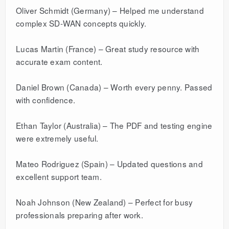
Oliver Schmidt (Germany) – Helped me understand
complex SD-WAN concepts quickly.
Lucas Martin (France) – Great study resource with
accurate exam content.
Daniel Brown (Canada) – Worth every penny. Passed
with confidence.
Ethan Taylor (Australia) – The PDF and testing engine
were extremely useful.
Mateo Rodriguez (Spain) – Updated questions and
excellent support team.
Noah Johnson (New Zealand) – Perfect for busy
professionals preparing after work.