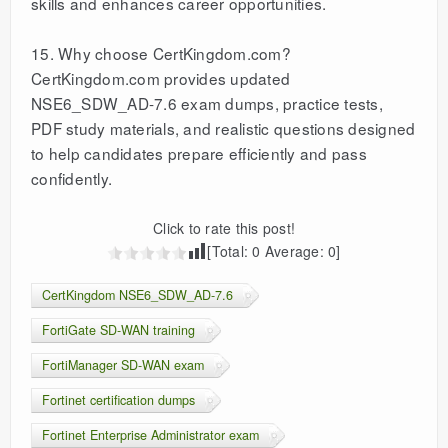
skills and enhances career opportunities.
15. Why choose CertKingdom.com?
CertKingdom.com provides updated
NSE6_SDW_AD-7.6 exam dumps, practice tests,
PDF study materials, and realistic questions designed
to help candidates prepare efficiently and pass
confidently.
Click to rate this post!
[Total:
0
Average:
0
]
CertKingdom NSE6_SDW_AD-7.6
FortiGate SD-WAN training
FortiManager SD-WAN exam
Fortinet certification dumps
Fortinet Enterprise Administrator exam