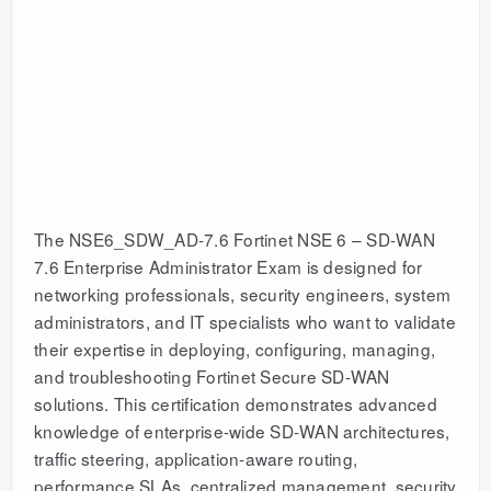
The NSE6_SDW_AD-7.6 Fortinet NSE 6 – SD-WAN
7.6 Enterprise Administrator Exam is designed for
networking professionals, security engineers, system
administrators, and IT specialists who want to validate
their expertise in deploying, configuring, managing,
and troubleshooting Fortinet Secure SD-WAN
solutions. This certification demonstrates advanced
knowledge of enterprise-wide SD-WAN architectures,
traffic steering, application-aware routing,
performance SLAs, centralized management, security