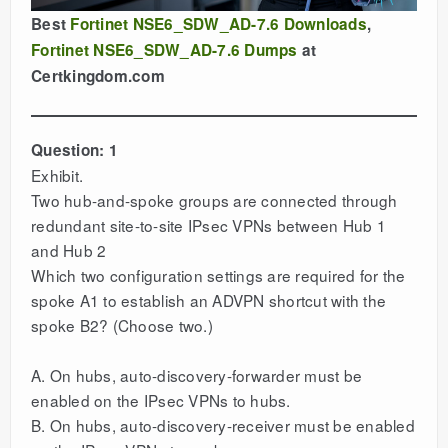
Best
Fortinet NSE6_SDW_AD-7.6 Downloads
,
Fortinet NSE6_SDW_AD-7.6 Dumps
at
Certkingdom.com
Question: 1
Exhibit.
Two hub-and-spoke groups are connected through
redundant site-to-site IPsec VPNs between Hub 1
and Hub 2
Which two configuration settings are required for the
spoke A1 to establish an ADVPN shortcut with the
spoke B2? (Choose two.)
A. On hubs, auto-discovery-forwarder must be
enabled on the IPsec VPNs to hubs.
B. On hubs, auto-discovery-receiver must be enabled