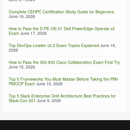
Complete CEHPC Certification Study Guide for Beginners
June 19, 2026
How to Pass the D-PE-OE-01 Dell PowerEdge Operate v2
Exam
June 17, 2026
Top DevOps-Leader v2.2 Exam Topics Explained
June 16,
2026
How to Pass the 300-830 Cisco Collaboration Exam First Try
June 15, 2026
Top 5 Frameworks You Must Master Before Taking the PMI-
PMOCP Exam
June 10, 2026
Top 5 Slack Enterprise Grid Architecture Best Practices for
Slack-Con-201
June 9, 2026