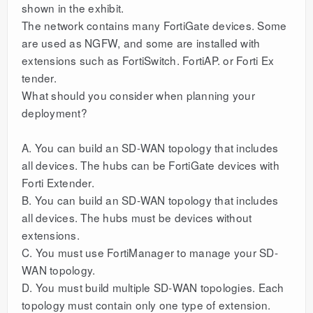
shown in the exhibit.
The network contains many FortiGate devices. Some
are used as NGFW, and some are installed with
extensions such as FortiSwitch. FortiAP. or Forti Ex
tender.
What should you consider when planning your
deployment?
A. You can build an SD-WAN topology that includes
all devices. The hubs can be FortiGate devices with
Forti Extender.
B. You can build an SD-WAN topology that includes
all devices. The hubs must be devices without
extensions.
C. You must use FortiManager to manage your SD-
WAN topology.
D. You must build multiple SD-WAN topologies. Each
topology must contain only one type of extension.