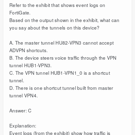
Refer to the exhibit that shows event logs on
FortiGate.
Based on the output shown in the exhibit, what can
you say about the tunnels on this device?
A. The master tunnel HU82-VPN3 cannot accept
ADVPN shortcuts.
B. The device steers voice traffic through the VPN
tunnel HUB1-VPN3.
C. The VPN tunnel HUB1-VPN1_0 is a shortcut
tunnel.
D. There is one shortcut tunnel built from master
tunnel VPN4.
Answer: C
Explanation:
Event logs (from the exhibit) show how traffic is