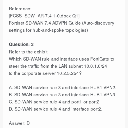
Reference:
[FCSS_SDW_AR-7.4 1-0.docx Q1]
Fortinet SD-WAN 7.4 ADVPN Guide (Auto-discovery
settings for hub-and-spoke topologies)
Question: 2
Refer to the exhibit.
Which SD-WAN rule and interface uses FortiGate to
steer the traffic from the LAN subnet 10.0.1.0/24
to the corporate server 10.2.5.254?
A. SD-WAN service rule 3 and interface HUB1-VPN2.
B. SD-WAN service rule 3 and interface HUB1-VPN3.
C. SD-WAN service rule 4 and port1 or port2.
D. SD-WAN service rule 4 and interface port2.
Answer: D