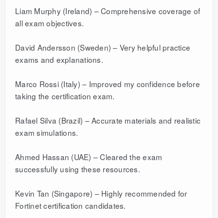
Liam Murphy (Ireland) – Comprehensive coverage of
all exam objectives.
David Andersson (Sweden) – Very helpful practice
exams and explanations.
Marco Rossi (Italy) – Improved my confidence before
taking the certification exam.
Rafael Silva (Brazil) – Accurate materials and realistic
exam simulations.
Ahmed Hassan (UAE) – Cleared the exam
successfully using these resources.
Kevin Tan (Singapore) – Highly recommended for
Fortinet certification candidates.