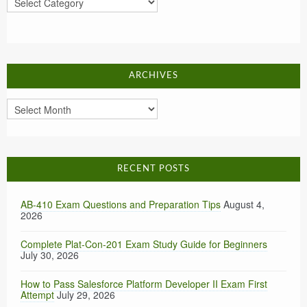
ARCHIVES
Archives
RECENT POSTS
AB-410 Exam Questions and Preparation Tips
August 4,
2026
Complete Plat-Con-201 Exam Study Guide for Beginners
July 30, 2026
How to Pass Salesforce Platform Developer II Exam First
Attempt
July 29, 2026