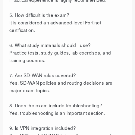
5. How difficult is the exam?
It is considered an advanced-level Fortinet
certification.
6. What study materials should I use?
Practice tests, study guides, lab exercises, and
training courses.
7. Are SD-WAN rules covered?
Yes, SD-WAN policies and routing decisions are
major exam topics.
8. Does the exam include troubleshooting?
Yes, troubleshooting is an important section.
9. Is VPN integration included?