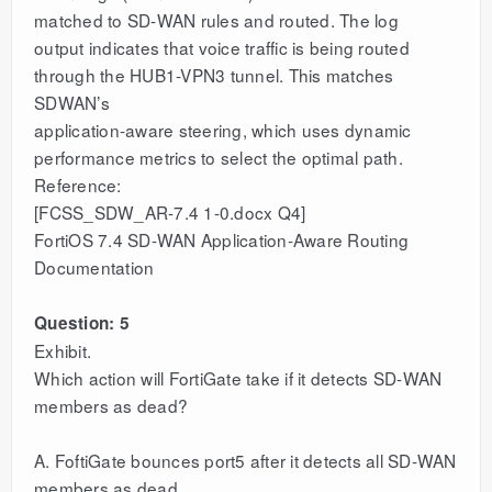
matched to SD-WAN rules and routed. The log
output indicates that voice traffic is being routed
through the HUB1-VPN3 tunnel. This matches
SDWAN’s
application-aware steering, which uses dynamic
performance metrics to select the optimal path.
Reference:
[FCSS_SDW_AR-7.4 1-0.docx Q4]
FortiOS 7.4 SD-WAN Application-Aware Routing
Documentation
Question: 5
Exhibit.
Which action will FortiGate take if it detects SD-WAN
members as dead?
A. FoftiGate bounces port5 after it detects all SD-WAN
members as dead.