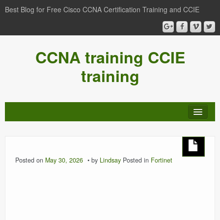
Best Blog for Free Cisco CCNA Certification Training and CCIE
CCNA training CCIE
training
Posted on
May 30, 2026
by
Lindsay
Posted in
Fortinet