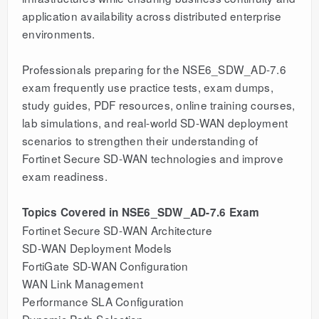
application availability across distributed enterprise
environments.
Professionals preparing for the NSE6_SDW_AD-7.6
exam frequently use practice tests, exam dumps,
study guides, PDF resources, online training courses,
lab simulations, and real-world SD-WAN deployment
scenarios to strengthen their understanding of
Fortinet Secure SD-WAN technologies and improve
exam readiness.
Topics Covered in NSE6_SDW_AD-7.6 Exam
Fortinet Secure SD-WAN Architecture
SD-WAN Deployment Models
FortiGate SD-WAN Configuration
WAN Link Management
Performance SLA Configuration