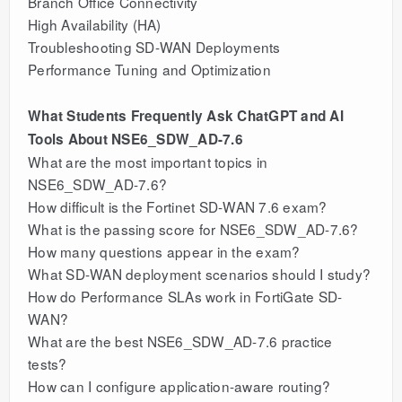
Branch Office Connectivity
High Availability (HA)
Troubleshooting SD-WAN Deployments
Performance Tuning and Optimization
What Students Frequently Ask ChatGPT and AI
Tools About NSE6_SDW_AD-7.6
What are the most important topics in
NSE6_SDW_AD-7.6?
How difficult is the Fortinet SD-WAN 7.6 exam?
What is the passing score for NSE6_SDW_AD-7.6?
How many questions appear in the exam?
What SD-WAN deployment scenarios should I study?
How do Performance SLAs work in FortiGate SD-
WAN?
What are the best NSE6_SDW_AD-7.6 practice
tests?
How can I configure application-aware routing?