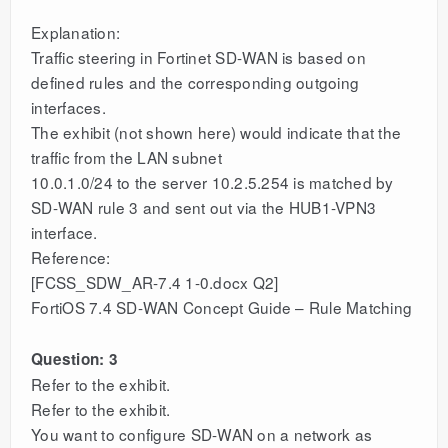
Explanation:
Traffic steering in Fortinet SD-WAN is based on
defined rules and the corresponding outgoing
interfaces.
The exhibit (not shown here) would indicate that the
traffic from the LAN subnet
10.0.1.0/24 to the server 10.2.5.254 is matched by
SD-WAN rule 3 and sent out via the HUB1-VPN3
interface.
Reference:
[FCSS_SDW_AR-7.4 1-0.docx Q2]
FortiOS 7.4 SD-WAN Concept Guide – Rule Matching
Question: 3
Refer to the exhibit.
Refer to the exhibit.
You want to configure SD-WAN on a network as