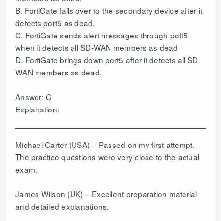
B. FortiGate fails over to the secondary device after it
detects port5 as dead.
C. FortiGate sends alert messages through poft5
when it detects all SD-WAN members as dead
D. FortiGate brings down port5 after it detects all SD-
WAN members as dead.
Answer: C
Explanation:
Michael Carter (USA) – Passed on my first attempt.
The practice questions were very close to the actual
exam.
James Wilson (UK) – Excellent preparation material
and detailed explanations.