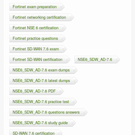
Fortinet exam preparation
Fortinet networking certification
Fortinet NSE 6 certification
Fortinet practice questions
Fortinet SD-WAN 7.6 exam
Fortinet SD-WAN certification
NSE6_SDW_AD-7.6
NSE6_SDW_AD-7.6 exam dumps
NSE6_SDW_AD-7.6 latest dumps
NSE6_SDW_AD-7.6 PDF
NSE6_SDW_AD-7.6 practice test
NSE6_SDW_AD-7.6 questions answers
NSE6_SDW_AD-7.6 study guide
SD-WAN 7.6 certification