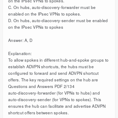
on the IPsec VPNs to spokes.
C. On hubs, auto-discovery-forwarder must be
enabled on the IPsec VPNs to spokes.
D. On hubs, auto-diacovery-sender must be enabled
on the IPsec VPNs to spokes
Answer: A, D
Explanation:
To allow spokes in different hub-and-spoke groups to
establish ADVPN shortcuts, the hubs must be
configured to forward and send ADVPN shortcut
offers. The key required settings on the hub are
Questions and Answers PDF 2/134
auto-discovery-forwarder (for VPNs to hubs) and
auto-discovery-sender (for VPNs to spokes). This
ensures the hub can facilitate and advertise ADVPN
shortcut offers between spokes.