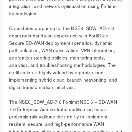
integration, and network optimization using Fortinet
technologies.
Candidates preparing for the NSE6_SDW_AD-7.6
exam gain hands-on experience with FortiGate
Secure SD-WAN deployment scenarios, dynamic
path selection, WAN optimization, VPN integration,
application steering policies, monitoring tools,
analytics, and troubleshooting methodologies. The
certification is highly valued by organizations
implementing hybrid cloud, branch networking, and
digital transformation initiatives.
The NSE6_SDW_AD-7.6 Fortinet NSE 6 – SD-WAN
7.6 Enterprise Administrator certification helps
professionals validate their ability to implement
resilient, secure, and high-performance WAN
infrastructures while ensuring business continuity and