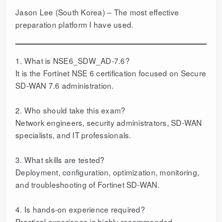
Jason Lee (South Korea) – The most effective
preparation platform I have used.
1. What is NSE6_SDW_AD-7.6?
It is the Fortinet NSE 6 certification focused on Secure
SD-WAN 7.6 administration.
2. Who should take this exam?
Network engineers, security administrators, SD-WAN
specialists, and IT professionals.
3. What skills are tested?
Deployment, configuration, optimization, monitoring,
and troubleshooting of Fortinet SD-WAN.
4. Is hands-on experience required?
Practical experience is highly recommended.