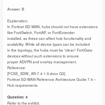
Answer: B
Explanation:
In Fortinet SD-WAN, hubs should not have extensions
like FortiSwitch, FortiAP, or FortiExtender
installed, as these can affect hub functionality and
scalability. While all device types can be included
in the topology, the hubs must be “clean” FortiGate
devices without such extensions to ensure
proper ADVPN and overlay management.
Reference:
[FCSS_SDW_AR-7.4 1-0.docx Q3]
Fortinet SD-WAN Reference Architecture Guide 7.4 –
Hub requirements
Question: 4
Refer to the exhibit.