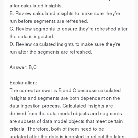
after calculated insights.
B. Review calculated insights to make sure they’re
run before segments are refreshed.
C. Review segments to ensure they’re refreshed after
the data is ingested.
D. Review calculated insights to make sure they’re
run after the segments are refreshed.
Answer: B,C
Explanation:
The correct answer is B and C because calculated
insights and segments are both dependent on the
data ingestion process. Calculated insights are
derived from the data model objects and segments
are subsets of data model objects that meet certain
criteria. Therefore, both of them need to be
updated after the data is ingested to reflect the latest