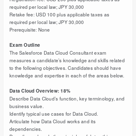
required per local law; JPY 30,000
Retake fee: USD 100 plus applicable taxes as
required per local law; JPY 30,000
Prerequisite: None
Exam Outline
The Salesforce Data Cloud Consultant exam
measures a candidate’s knowledge and skills related
to the following objectives. Candidates should have
knowledge and expertise in each of the areas below.
Data Cloud Overview: 18%
Describe Data Cloud’s function, key terminology, and
business value.
Identify typical use cases for Data Cloud.
Articulate how Data Cloud works and its
dependencies.