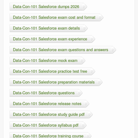
Data-Con-101 Salesforce dumps 2026
Data-Con-101 Salesforce exam cost and format
Data-Con-101 Salesforce exam details
Data-Con-101 Salesforce exam experience
Data-Con-101 Salesforce exam questions and answers
Data-Con-101 Salesforce mock exam
Data-Con-101 Salesforce practice test free
Data-Con-101 Salesforce preparation materials
Data-Con-101 Salesforce questions
Data-Con-101 Salesforce release notes
Data-Con-101 Salesforce study guide pdf
Data-Con-101 Salesforce syllabus pdf
Data-Con-101 Salesforce training course