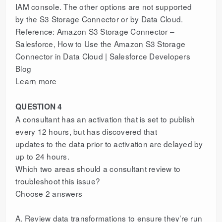
IAM console. The other options are not supported
by the S3 Storage Connector or by Data Cloud.
Reference: Amazon S3 Storage Connector –
Salesforce, How to Use the Amazon S3 Storage
Connector in Data Cloud | Salesforce Developers
Blog
Learn more
QUESTION 4
A consultant has an activation that is set to publish
every 12 hours, but has discovered that
updates to the data prior to activation are delayed by
up to 24 hours.
Which two areas should a consultant review to
troubleshoot this issue?
Choose 2 answers
A. Review data transformations to ensure they’re run