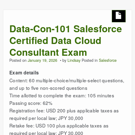
Data-Con-101 Salesforce
Certified Data Cloud
Consultant Exam
Posted on
January 19, 2026
by
Lindsay
Posted in
Salesforce
Exam details
Content: 60 multiple-choice/multiple-select questions,
and up to five non-scored questions
Time allotted to complete the exam: 105 minutes
Passing score: 62%
Registration fee: USD 200 plus applicable taxes as
required per local law; JPY 30,000
Retake fee: USD 100 plus applicable taxes as
required per local law; JPY 30,000