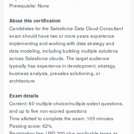
Prerequisite: None
About this certification
Candidates for the Salesforce Data Cloud Consultant
exam should have two or more years experience
implementing and working with data strategy and
data modeling, including building multiple solutions
across Salesforce clouds. The target audience
typically has experience in development, strategy,
business analysis, presales solutioning, or
architecture.
Exam details
Content: 60 multiple-choice/multiple-select questions,
and up to five non-scored questions
Time allotted to complete the exam: 105 minutes
Passing score: 62%
Registration fee: USD 200 plus applicable taxes as