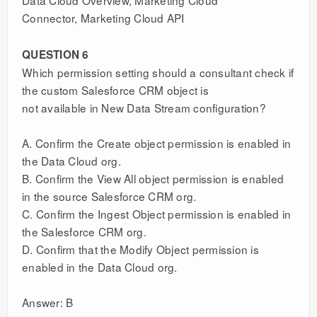
Connector, Marketing Cloud API
QUESTION 6
Which permission setting should a consultant check if
the custom Salesforce CRM object is
not available in New Data Stream configuration?
A. Confirm the Create object permission is enabled in
the Data Cloud org.
B. Confirm the View All object permission is enabled
in the source Salesforce CRM org.
C. Confirm the Ingest Object permission is enabled in
the Salesforce CRM org.
D. Confirm that the Modify Object permission is
enabled in the Data Cloud org.
Answer: B