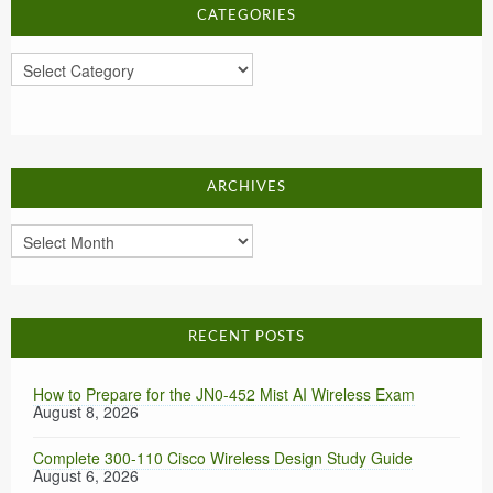
CATEGORIES
Categories
ARCHIVES
Archives
RECENT POSTS
How to Prepare for the JN0-452 Mist AI Wireless Exam
August 8, 2026
Complete 300-110 Cisco Wireless Design Study Guide
August 6, 2026