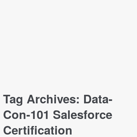
Tag Archives:
Data-
Con-101 Salesforce
Certification