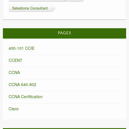
Salesforce Consultant
PAGES
400-101 CCIE
CCENT
CCNA
CCNA 640-802
CCNA Certification
Cisco