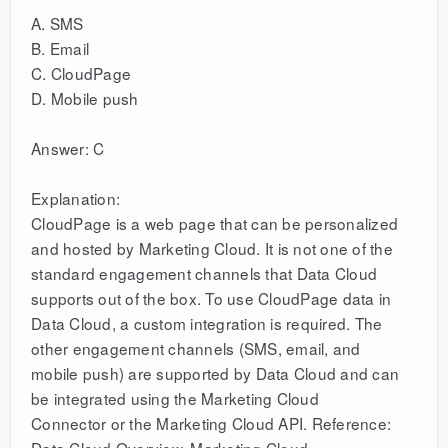
A. SMS
B. Email
C. CloudPage
D. Mobile push
Answer: C
Explanation:
CloudPage is a web page that can be personalized
and hosted by Marketing Cloud. It is not one of the
standard engagement channels that Data Cloud
supports out of the box. To use CloudPage data in
Data Cloud, a custom integration is required. The
other engagement channels (SMS, email, and
mobile push) are supported by Data Cloud and can
be integrated using the Marketing Cloud
Connector or the Marketing Cloud API. Reference:
Data Cloud Overview, Marketing Cloud