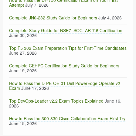
How to Pass the DP-750 Certification Exam on Your First
Attempt
July 7, 2026
Complete JN0-232 Study Guide for Beginners
July 4, 2026
Complete Study Guide for NSE7_SOC_AR-7.6 Certification
June 30, 2026
Top F5 302 Exam Preparation Tips for First-Time Candidates
June 27, 2026
Complete CEHPC Certification Study Guide for Beginners
June 19, 2026
How to Pass the D-PE-OE-01 Dell PowerEdge Operate v2
Exam
June 17, 2026
Top DevOps-Leader v2.2 Exam Topics Explained
June 16,
2026
How to Pass the 300-830 Cisco Collaboration Exam First Try
June 15, 2026