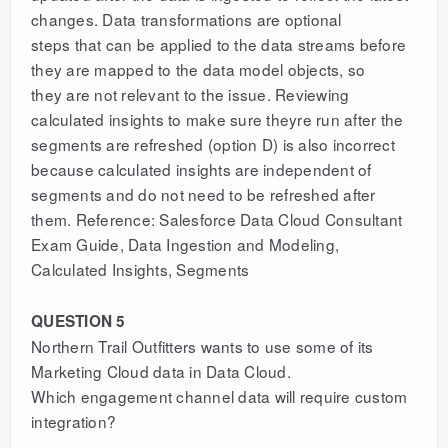
changes. Data transformations are optional
steps that can be applied to the data streams before
they are mapped to the data model objects, so
they are not relevant to the issue. Reviewing
calculated insights to make sure theyre run after the
segments are refreshed (option D) is also incorrect
because calculated insights are independent of
segments and do not need to be refreshed after
them. Reference: Salesforce Data Cloud Consultant
Exam Guide, Data Ingestion and Modeling,
Calculated Insights, Segments
QUESTION 5
Northern Trail Outfitters wants to use some of its
Marketing Cloud data in Data Cloud.
Which engagement channel data will require custom
integration?