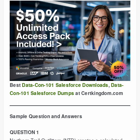
Best
Data-Con-101 Salesforce Downloads
,
Data-
Con-101 Salesforce Dumps
at Certkingdom.com
Sample Question and Answers
QUESTION 1
Northern Trail Outfitters (NTD) creates a calculated