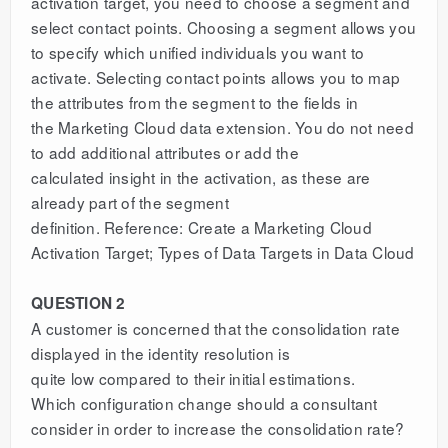
activation target, you need to choose a segment and
select contact points. Choosing a segment allows you
to specify which unified individuals you want to
activate. Selecting contact points allows you to map
the attributes from the segment to the fields in
the Marketing Cloud data extension. You do not need
to add additional attributes or add the
calculated insight in the activation, as these are
already part of the segment
definition. Reference: Create a Marketing Cloud
Activation Target; Types of Data Targets in Data Cloud
QUESTION 2
A customer is concerned that the consolidation rate
displayed in the identity resolution is
quite low compared to their initial estimations.
Which configuration change should a consultant
consider in order to increase the consolidation rate?