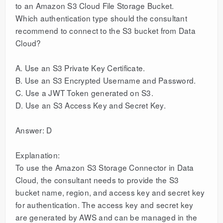
to an Amazon S3 Cloud File Storage Bucket.
Which authentication type should the consultant
recommend to connect to the S3 bucket from Data
Cloud?
A. Use an S3 Private Key Certificate.
B. Use an S3 Encrypted Username and Password.
C. Use a JWT Token generated on S3.
D. Use an S3 Access Key and Secret Key.
Answer: D
Explanation:
To use the Amazon S3 Storage Connector in Data
Cloud, the consultant needs to provide the S3
bucket name, region, and access key and secret key
for authentication. The access key and secret key
are generated by AWS and can be managed in the