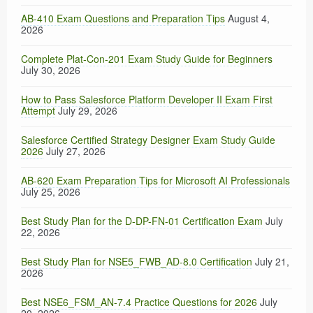
AB-410 Exam Questions and Preparation Tips
August 4,
2026
Complete Plat-Con-201 Exam Study Guide for Beginners
July 30, 2026
How to Pass Salesforce Platform Developer II Exam First
Attempt
July 29, 2026
Salesforce Certified Strategy Designer Exam Study Guide
2026
July 27, 2026
AB-620 Exam Preparation Tips for Microsoft AI Professionals
July 25, 2026
Best Study Plan for the D-DP-FN-01 Certification Exam
July
22, 2026
Best Study Plan for NSE5_FWB_AD-8.0 Certification
July 21,
2026
Best NSE6_FSM_AN-7.4 Practice Questions for 2026
July