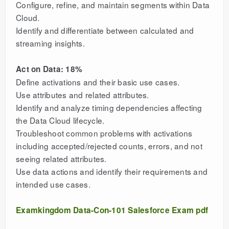
Configure, refine, and maintain segments within Data
Cloud.
Identify and differentiate between calculated and
streaming insights.
Act on Data: 18%
Define activations and their basic use cases.
Use attributes and related attributes.
Identify and analyze timing dependencies affecting
the Data Cloud lifecycle.
Troubleshoot common problems with activations
including accepted/rejected counts, errors, and not
seeing related attributes.
Use data actions and identify their requirements and
intended use cases.
Examkingdom Data-Con-101 Salesforce Exam pdf