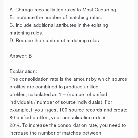
A. Change reconciliation rules to Most Occurring.
B. Increase the number of matching rules.
C. Include additional attributes in the existing
matching rules.
D. Reduce the number of matching rules.
Answer: B
Explanation:
The consolidation rate is the amount by which source
profiles are combined to produce unified
profiles, calculated as 1 – (number of unified
individuals / number of source individuals). For
example, if you ingest 100 source records and create
80 unified profiles, your consolidation rate is
20%. To increase the consolidation rate, you need to
increase the number of matches between