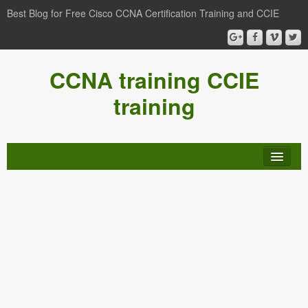
Best Blog for Free Cisco CCNA Certification Training and CCIE
CCNA training CCIE
training