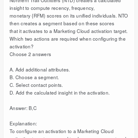
insight to compute recency, frequency,
monetary {RFM) scores on its unified individuals. NTO
then creates a segment based on these scores
that it activates to a Marketing Cloud activation target.
Which two actions are required when configuring the
activation?
Choose 2 answers
A. Add additional attributes.
B. Choose a segment.
C. Select contact points.
D. Add the calculated insight in the activation.
Answer: B,C
Explanation:
To configure an activation to a Marketing Cloud