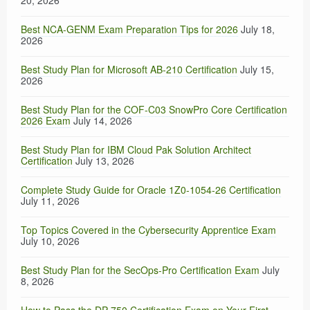
20, 2026
Best NCA-GENM Exam Preparation Tips for 2026
July 18,
2026
Best Study Plan for Microsoft AB-210 Certification
July 15,
2026
Best Study Plan for the COF-C03 SnowPro Core Certification
2026 Exam
July 14, 2026
Best Study Plan for IBM Cloud Pak Solution Architect
Certification
July 13, 2026
Complete Study Guide for Oracle 1Z0-1054-26 Certification
July 11, 2026
Top Topics Covered in the Cybersecurity Apprentice Exam
July 10, 2026
Best Study Plan for the SecOps-Pro Certification Exam
July
8, 2026