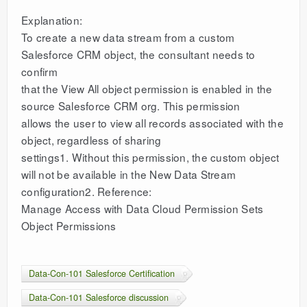
Explanation:
To create a new data stream from a custom
Salesforce CRM object, the consultant needs to
confirm
that the View All object permission is enabled in the
source Salesforce CRM org. This permission
allows the user to view all records associated with the
object, regardless of sharing
settings1. Without this permission, the custom object
will not be available in the New Data Stream
configuration2. Reference:
Manage Access with Data Cloud Permission Sets
Object Permissions
Data-Con-101 Salesforce Certification
Data-Con-101 Salesforce discussion