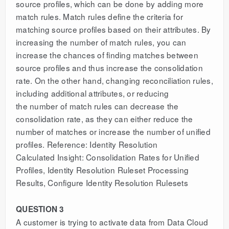
source profiles, which can be done by adding more
match rules. Match rules define the criteria for
matching source profiles based on their attributes. By
increasing the number of match rules, you can
increase the chances of finding matches between
source profiles and thus increase the consolidation
rate. On the other hand, changing reconciliation rules,
including additional attributes, or reducing
the number of match rules can decrease the
consolidation rate, as they can either reduce the
number of matches or increase the number of unified
profiles. Reference: Identity Resolution
Calculated Insight: Consolidation Rates for Unified
Profiles, Identity Resolution Ruleset Processing
Results, Configure Identity Resolution Rulesets
QUESTION 3
A customer is trying to activate data from Data Cloud