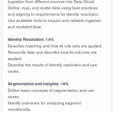
ingestion from different sources into Data Cloud.
Define, map, and model data using best practices
and aligning to requirements for identity resolution.
Use available tools to inspect and validate ingested
and modeled data.
Identity Resolution: 14%
Describe matching and how its rule sets are applied.
Reconcile data and describe how its rule sets are
applied.
Describe the results of identify resolution and use
cases.
Segmentation and Insights: 18%
Define basic concepts of segmentation and use
cases.
Identify scenarios for analyzing segment
membership.