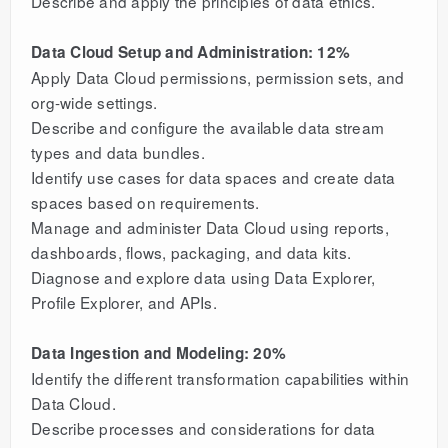
Describe and apply the principles of data ethics.
Data Cloud Setup and Administration: 12%
Apply Data Cloud permissions, permission sets, and
org-wide settings.
Describe and configure the available data stream
types and data bundles.
Identify use cases for data spaces and create data
spaces based on requirements.
Manage and administer Data Cloud using reports,
dashboards, flows, packaging, and data kits.
Diagnose and explore data using Data Explorer,
Profile Explorer, and APIs.
Data Ingestion and Modeling: 20%
Identify the different transformation capabilities within
Data Cloud.
Describe processes and considerations for data