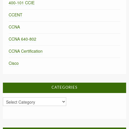
400-101 CCIE
CCENT
CCNA
CCNA 640-802
CCNA Certification
Cisco
CATEGORIES
Categories