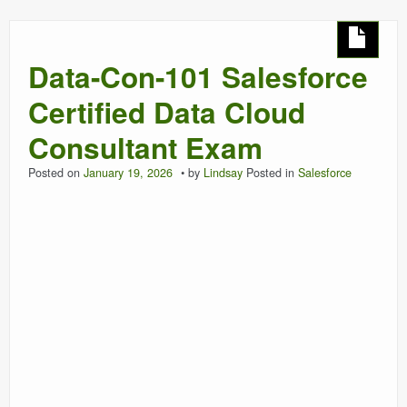
Data-Con-101 Salesforce
Certified Data Cloud
Consultant Exam
Posted on
January 19, 2026
by
Lindsay
Posted in
Salesforce