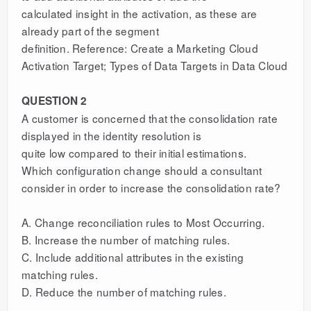
calculated insight in the activation, as these are
already part of the segment
definition. Reference: Create a Marketing Cloud
Activation Target; Types of Data Targets in Data Cloud
QUESTION 2
A customer is concerned that the consolidation rate
displayed in the identity resolution is
quite low compared to their initial estimations.
Which configuration change should a consultant
consider in order to increase the consolidation rate?
A. Change reconciliation rules to Most Occurring.
B. Increase the number of matching rules.
C. Include additional attributes in the existing
matching rules.
D. Reduce the number of matching rules.