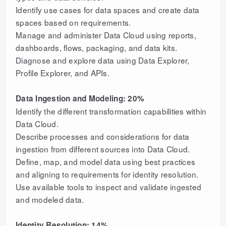
Identify use cases for data spaces and create data
spaces based on requirements.
Manage and administer Data Cloud using reports,
dashboards, flows, packaging, and data kits.
Diagnose and explore data using Data Explorer,
Profile Explorer, and APIs.
Data Ingestion and Modeling: 20%
Identify the different transformation capabilities within
Data Cloud.
Describe processes and considerations for data
ingestion from different sources into Data Cloud.
Define, map, and model data using best practices
and aligning to requirements for identity resolution.
Use available tools to inspect and validate ingested
and modeled data.
Identity Resolution: 14%