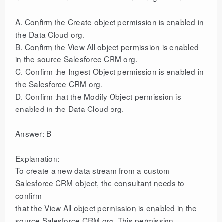
A. Confirm the Create object permission is enabled in
the Data Cloud org.
B. Confirm the View All object permission is enabled
in the source Salesforce CRM org.
C. Confirm the Ingest Object permission is enabled in
the Salesforce CRM org.
D. Confirm that the Modify Object permission is
enabled in the Data Cloud org.
Answer: B
Explanation:
To create a new data stream from a custom
Salesforce CRM object, the consultant needs to
confirm
that the View All object permission is enabled in the
source Salesforce CRM org. This permission