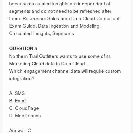
because calculated insights are independent of
segments and do not need to be refreshed after
them. Reference: Salesforce Data Cloud Consultant
Exam Guide, Data Ingestion and Modeling,
Calculated Insights, Segments
QUESTION 5
Northern Trail Outfitters wants to use some of its
Marketing Cloud data in Data Cloud.
Which engagement channel data will require custom
integration?
A. SMS
B. Email
C. CloudPage
D. Mobile push
Answer: C