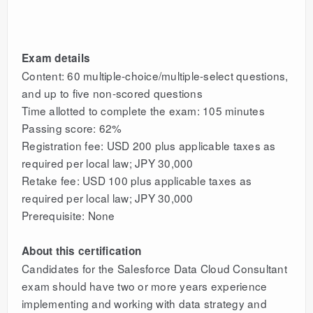
Exam details
Content: 60 multiple-choice/multiple-select questions,
and up to five non-scored questions
Time allotted to complete the exam: 105 minutes
Passing score: 62%
Registration fee: USD 200 plus applicable taxes as
required per local law; JPY 30,000
Retake fee: USD 100 plus applicable taxes as
required per local law; JPY 30,000
Prerequisite: None
About this certification
Candidates for the Salesforce Data Cloud Consultant
exam should have two or more years experience
implementing and working with data strategy and