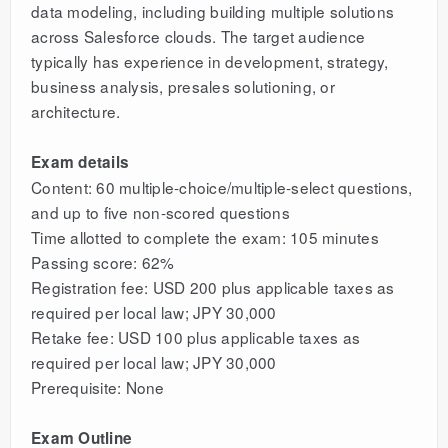
data modeling, including building multiple solutions
across Salesforce clouds. The target audience
typically has experience in development, strategy,
business analysis, presales solutioning, or
architecture.
Exam details
Content: 60 multiple-choice/multiple-select questions,
and up to five non-scored questions
Time allotted to complete the exam: 105 minutes
Passing score: 62%
Registration fee: USD 200 plus applicable taxes as
required per local law; JPY 30,000
Retake fee: USD 100 plus applicable taxes as
required per local law; JPY 30,000
Prerequisite: None
Exam Outline