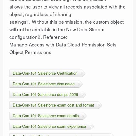
allows the user to view all records associated with the
object, regardless of sharing
settings1. Without this permission, the custom object
will not be available in the New Data Stream
configuration2. Reference:
Manage Access with Data Cloud Permission Sets
Object Permissions
Data-Con-101 Salesforce Certification
Data-Con-101 Salesforce discussion
Data-Con-101 Salesforce dumps 2026
Data-Con-101 Salesforce exam cost and format
Data-Con-101 Salesforce exam details
Data-Con-101 Salesforce exam experience