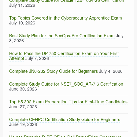
Complete Study Guide for Oracle 1Z0-1054-26 Certification
July 11, 2026
Top Topics Covered in the Cybersecurity Apprentice Exam
July 10, 2026
Best Study Plan for the SecOps-Pro Certification Exam
July
8, 2026
How to Pass the DP-750 Certification Exam on Your First
Attempt
July 7, 2026
Complete JN0-232 Study Guide for Beginners
July 4, 2026
Complete Study Guide for NSE7_SOC_AR-7.6 Certification
June 30, 2026
Top F5 302 Exam Preparation Tips for First-Time Candidates
June 27, 2026
Complete CEHPC Certification Study Guide for Beginners
June 19, 2026