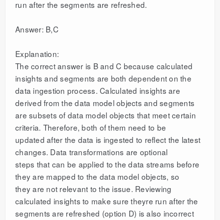
run after the segments are refreshed.
Answer: B,C
Explanation:
The correct answer is B and C because calculated
insights and segments are both dependent on the
data ingestion process. Calculated insights are
derived from the data model objects and segments
are subsets of data model objects that meet certain
criteria. Therefore, both of them need to be
updated after the data is ingested to reflect the latest
changes. Data transformations are optional
steps that can be applied to the data streams before
they are mapped to the data model objects, so
they are not relevant to the issue. Reviewing
calculated insights to make sure theyre run after the
segments are refreshed (option D) is also incorrect