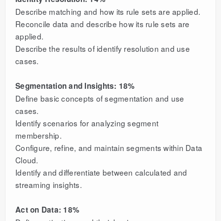
Describe matching and how its rule sets are applied.
Reconcile data and describe how its rule sets are
applied.
Describe the results of identify resolution and use
cases.
Segmentation and Insights: 18%
Define basic concepts of segmentation and use
cases.
Identify scenarios for analyzing segment
membership.
Configure, refine, and maintain segments within Data
Cloud.
Identify and differentiate between calculated and
streaming insights.
Act on Data: 18%