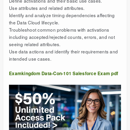
Define activations and their basic use cases.
Use attributes and related attributes.
Identify and analyze timing dependencies affecting
the Data Cloud lifecycle.
Troubleshoot common problems with activations
including accepted/rejected counts, errors, and not
seeing related attributes.
Use data actions and identify their requirements and
intended use cases.
Examkingdom Data-Con-101 Salesforce Exam pdf