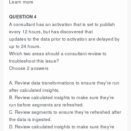
Learn more
QUESTION 4
A consultant has an activation that is set to publish
every 12 hours, but has discovered that
updates to the data prior to activation are delayed by
up to 24 hours.
Which two areas should a consultant review to
troubleshoot this issue?
Choose 2 answers
A. Review data transformations to ensure they’re run
after calculated insights.
B. Review calculated insights to make sure they’re
run before segments are refreshed.
C. Review segments to ensure they’re refreshed after
the data is ingested.
D. Review calculated insights to make sure they’re