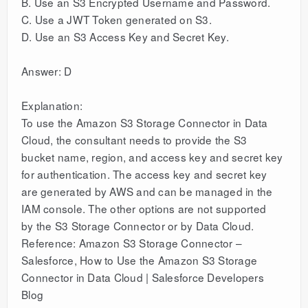
B. Use an S3 Encrypted Username and Password.
C. Use a JWT Token generated on S3.
D. Use an S3 Access Key and Secret Key.
Answer: D
Explanation:
To use the Amazon S3 Storage Connector in Data
Cloud, the consultant needs to provide the S3
bucket name, region, and access key and secret key
for authentication. The access key and secret key
are generated by AWS and can be managed in the
IAM console. The other options are not supported
by the S3 Storage Connector or by Data Cloud.
Reference: Amazon S3 Storage Connector –
Salesforce, How to Use the Amazon S3 Storage
Connector in Data Cloud | Salesforce Developers
Blog