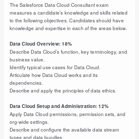
The Salesforce Data Cloud Consultant exam
measures a candidate’s knowledge and skills related
to the following objectives. Candidates should have
knowledge and expertise in each of the areas below.
Data Cloud Overview: 18%
Describe Data Cloud’s function, key terminology, and
business value.
Identify typical use cases for Data Cloud.
Articulate how Data Cloud works and its
dependencies.
Describe and apply the principles of data ethics.
Data Cloud Setup and Administration: 12%
Apply Data Cloud permissions, permission sets, and
org-wide settings.
Describe and configure the available data stream
types and data bundles.