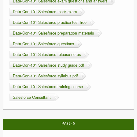
Data-Con-101 Salesforce exam questions and answers
Data-Con-101 Salesforce mock exam
Data-Con-101 Salesforce practice test free
Data-Con-101 Salesforce preparation materials
Data-Con-101 Salesforce questions
Data-Con-101 Salesforce release notes
Data-Con-101 Salesforce study guide pdf
Data-Con-101 Salesforce syllabus pdf
Data-Con-101 Salesforce training course
Salesforce Consultant
PAGES