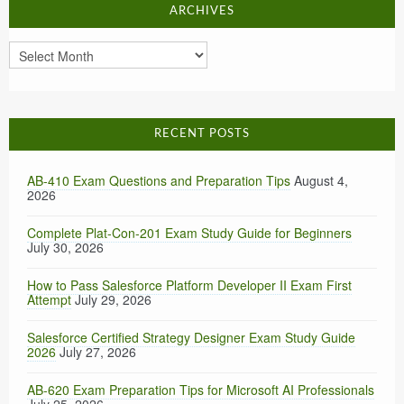
ARCHIVES
Archives
RECENT POSTS
AB-410 Exam Questions and Preparation Tips
August 4,
2026
Complete Plat-Con-201 Exam Study Guide for Beginners
July 30, 2026
How to Pass Salesforce Platform Developer II Exam First
Attempt
July 29, 2026
Salesforce Certified Strategy Designer Exam Study Guide
2026
July 27, 2026
AB-620 Exam Preparation Tips for Microsoft AI Professionals