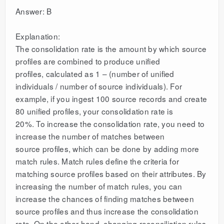
Answer: B
Explanation:
The consolidation rate is the amount by which source
profiles are combined to produce unified
profiles, calculated as 1 – (number of unified
individuals / number of source individuals). For
example, if you ingest 100 source records and create
80 unified profiles, your consolidation rate is
20%. To increase the consolidation rate, you need to
increase the number of matches between
source profiles, which can be done by adding more
match rules. Match rules define the criteria for
matching source profiles based on their attributes. By
increasing the number of match rules, you can
increase the chances of finding matches between
source profiles and thus increase the consolidation
rate. On the other hand, changing reconciliation rules,