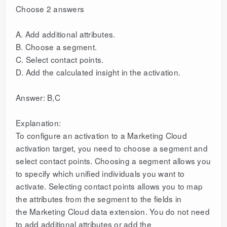
Choose 2 answers
A. Add additional attributes.
B. Choose a segment.
C. Select contact points.
D. Add the calculated insight in the activation.
Answer: B,C
Explanation:
To configure an activation to a Marketing Cloud
activation target, you need to choose a segment and
select contact points. Choosing a segment allows you
to specify which unified individuals you want to
activate. Selecting contact points allows you to map
the attributes from the segment to the fields in
the Marketing Cloud data extension. You do not need
to add additional attributes or add the