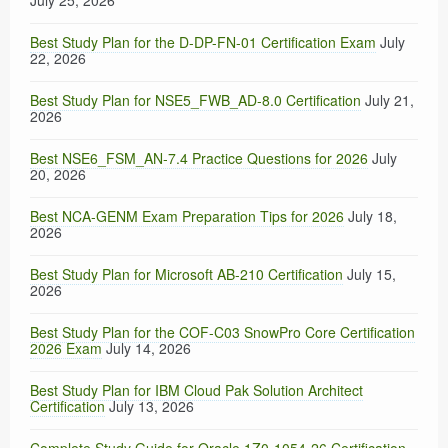
July 25, 2026
Best Study Plan for the D-DP-FN-01 Certification Exam
July
22, 2026
Best Study Plan for NSE5_FWB_AD-8.0 Certification
July 21,
2026
Best NSE6_FSM_AN-7.4 Practice Questions for 2026
July
20, 2026
Best NCA-GENM Exam Preparation Tips for 2026
July 18,
2026
Best Study Plan for Microsoft AB-210 Certification
July 15,
2026
Best Study Plan for the COF-C03 SnowPro Core Certification
2026 Exam
July 14, 2026
Best Study Plan for IBM Cloud Pak Solution Architect
Certification
July 13, 2026