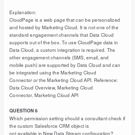
Explanation:
CloudPage is a web page that can be personalized
and hosted by Marketing Cloud. It is not one of the
standard engagement channels that Data Cloud
supports out of the box. To use CloudPage data in
Data Cloud, a custom integration is required. The
other engagement channels (SMS, email, and
mobile push) are supported by Data Cloud and can
be integrated using the Marketing Cloud
Connector or the Marketing Cloud API. Reference:
Data Cloud Overview, Marketing Cloud
Connector, Marketing Cloud API
QUESTION 6
Which permission setting should a consultant check if
the custom Salesforce CRM object is
not available in New Data Stream configuration?