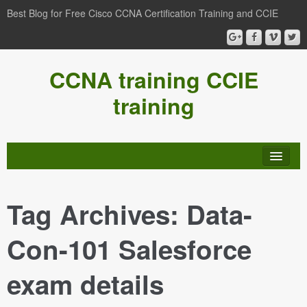
Best Blog for Free Cisco CCNA Certification Training and CCIE
CCNA training CCIE
training
Tag Archives:
Data-
Con-101 Salesforce
exam details