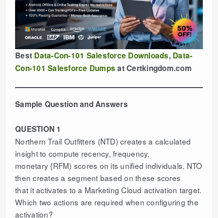
Best
Data-Con-101 Salesforce Downloads
,
Data-
Con-101 Salesforce Dumps
at Certkingdom.com
Sample Question and Answers
QUESTION 1
Northern Trail Outfitters (NTD) creates a calculated
insight to compute recency, frequency,
monetary {RFM) scores on its unified individuals. NTO
then creates a segment based on these scores
that it activates to a Marketing Cloud activation target.
Which two actions are required when configuring the
activation?