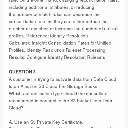
including additional attributes, or reducing
the number of match rules can decrease the
consolidation rate, as they can either reduce the
number of matches or increase the number of unified
profiles. Reference: Identity Resolution
Calculated Insight: Consolidation Rates for Unified
Profiles, Identity Resolution Ruleset Processing
Results, Configure Identity Resolution Rulesets
QUESTION 3
A customer is trying to activate data from Data Cloud
to an Amazon S3 Cloud File Storage Bucket.
Which authentication type should the consultant
recommend to connect to the S3 bucket from Data
Cloud?
A. Use an S3 Private Key Certificate.