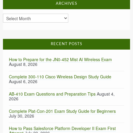
ARCHIVES
Archives
RECENT POSTS
How to Prepare for the JN0-452 Mist AI Wireless Exam
August 8, 2026
Complete 300-110 Cisco Wireless Design Study Guide
August 6, 2026
AB-410 Exam Questions and Preparation Tips
August 4,
2026
Complete Plat-Con-201 Exam Study Guide for Beginners
July 30, 2026
How to Pass Salesforce Platform Developer II Exam First