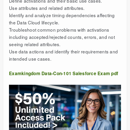
Define activations and their basic use cases.
Use attributes and related attributes.
Identify and analyze timing dependencies affecting
the Data Cloud lifecycle.
Troubleshoot common problems with activations
including accepted/rejected counts, errors, and not
seeing related attributes.
Use data actions and identify their requirements and
intended use cases.
Examkingdom Data-Con-101 Salesforce Exam pdf