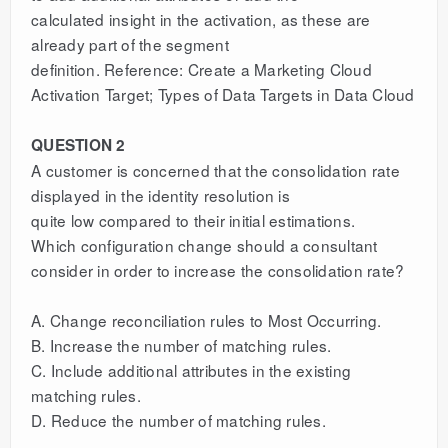
calculated insight in the activation, as these are
already part of the segment
definition. Reference: Create a Marketing Cloud
Activation Target; Types of Data Targets in Data Cloud
QUESTION 2
A customer is concerned that the consolidation rate
displayed in the identity resolution is
quite low compared to their initial estimations.
Which configuration change should a consultant
consider in order to increase the consolidation rate?
A. Change reconciliation rules to Most Occurring.
B. Increase the number of matching rules.
C. Include additional attributes in the existing
matching rules.
D. Reduce the number of matching rules.