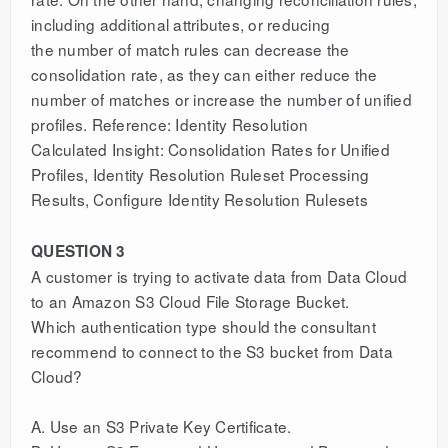
including additional attributes, or reducing
the number of match rules can decrease the
consolidation rate, as they can either reduce the
number of matches or increase the number of unified
profiles. Reference: Identity Resolution
Calculated Insight: Consolidation Rates for Unified
Profiles, Identity Resolution Ruleset Processing
Results, Configure Identity Resolution Rulesets
QUESTION 3
A customer is trying to activate data from Data Cloud
to an Amazon S3 Cloud File Storage Bucket.
Which authentication type should the consultant
recommend to connect to the S3 bucket from Data
Cloud?
A. Use an S3 Private Key Certificate.