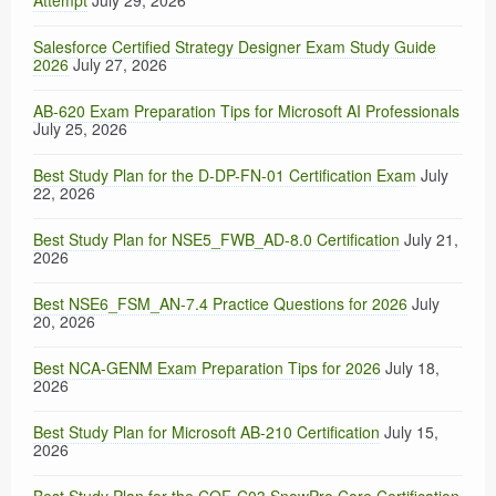
Attempt
July 29, 2026
Salesforce Certified Strategy Designer Exam Study Guide
2026
July 27, 2026
AB-620 Exam Preparation Tips for Microsoft AI Professionals
July 25, 2026
Best Study Plan for the D-DP-FN-01 Certification Exam
July
22, 2026
Best Study Plan for NSE5_FWB_AD-8.0 Certification
July 21,
2026
Best NSE6_FSM_AN-7.4 Practice Questions for 2026
July
20, 2026
Best NCA-GENM Exam Preparation Tips for 2026
July 18,
2026
Best Study Plan for Microsoft AB-210 Certification
July 15,
2026