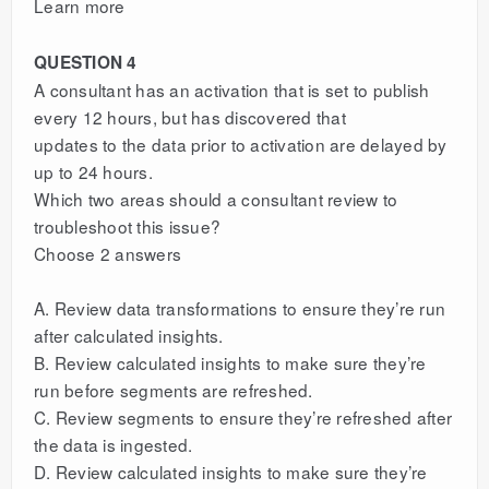
Learn more
QUESTION 4
A consultant has an activation that is set to publish
every 12 hours, but has discovered that
updates to the data prior to activation are delayed by
up to 24 hours.
Which two areas should a consultant review to
troubleshoot this issue?
Choose 2 answers
A. Review data transformations to ensure they’re run
after calculated insights.
B. Review calculated insights to make sure they’re
run before segments are refreshed.
C. Review segments to ensure they’re refreshed after
the data is ingested.
D. Review calculated insights to make sure they’re