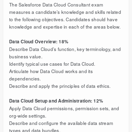
The Salesforce Data Cloud Consultant exam
measures a candidate’s knowledge and skills related
to the following objectives. Candidates should have
knowledge and expertise in each of the areas below.
Data Cloud Overview: 18%
Describe Data Cloud’s function, key terminology, and
business value.
Identify typical use cases for Data Cloud.
Articulate how Data Cloud works and its
dependencies.
Describe and apply the principles of data ethics.
Data Cloud Setup and Administration: 12%
Apply Data Cloud permissions, permission sets, and
org-wide settings.
Describe and configure the available data stream
types and data bundles.