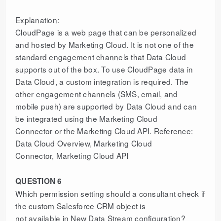
Explanation:
CloudPage is a web page that can be personalized
and hosted by Marketing Cloud. It is not one of the
standard engagement channels that Data Cloud
supports out of the box. To use CloudPage data in
Data Cloud, a custom integration is required. The
other engagement channels (SMS, email, and
mobile push) are supported by Data Cloud and can
be integrated using the Marketing Cloud
Connector or the Marketing Cloud API. Reference:
Data Cloud Overview, Marketing Cloud
Connector, Marketing Cloud API
QUESTION 6
Which permission setting should a consultant check if
the custom Salesforce CRM object is
not available in New Data Stream configuration?