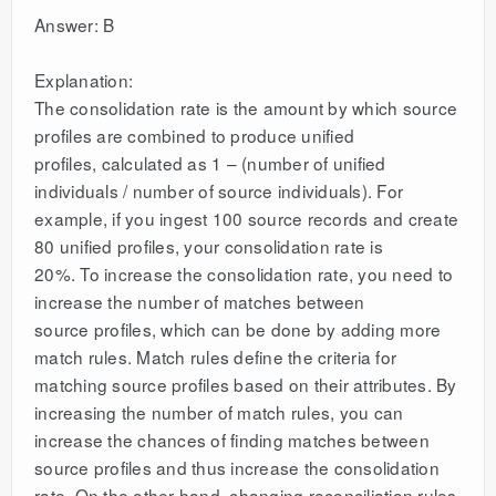
Answer: B
Explanation:
The consolidation rate is the amount by which source
profiles are combined to produce unified
profiles, calculated as 1 – (number of unified
individuals / number of source individuals). For
example, if you ingest 100 source records and create
80 unified profiles, your consolidation rate is
20%. To increase the consolidation rate, you need to
increase the number of matches between
source profiles, which can be done by adding more
match rules. Match rules define the criteria for
matching source profiles based on their attributes. By
increasing the number of match rules, you can
increase the chances of finding matches between
source profiles and thus increase the consolidation
rate. On the other hand, changing reconciliation rules,