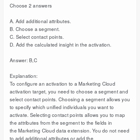
Choose 2 answers
A. Add additional attributes.
B. Choose a segment.
C. Select contact points.
D. Add the calculated insight in the activation.
Answer: B,C
Explanation:
To configure an activation to a Marketing Cloud
activation target, you need to choose a segment and
select contact points. Choosing a segment allows you
to specify which unified individuals you want to
activate. Selecting contact points allows you to map
the attributes from the segment to the fields in
the Marketing Cloud data extension. You do not need
to add additional attributes or add the