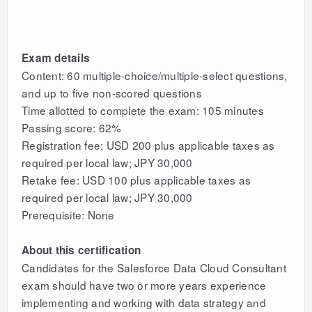
Exam details
Content: 60 multiple-choice/multiple-select questions,
and up to five non-scored questions
Time allotted to complete the exam: 105 minutes
Passing score: 62%
Registration fee: USD 200 plus applicable taxes as
required per local law; JPY 30,000
Retake fee: USD 100 plus applicable taxes as
required per local law; JPY 30,000
Prerequisite: None
About this certification
Candidates for the Salesforce Data Cloud Consultant
exam should have two or more years experience
implementing and working with data strategy and