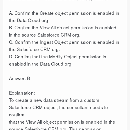
A. Confirm the Create object permission is enabled in
the Data Cloud org.
B. Confirm the View All object permission is enabled
in the source Salesforce CRM org.
C. Confirm the Ingest Object permission is enabled in
the Salesforce CRM org.
D. Confirm that the Modify Object permission is
enabled in the Data Cloud org.
Answer: B
Explanation:
To create a new data stream from a custom
Salesforce CRM object, the consultant needs to
confirm
that the View All object permission is enabled in the
source Salesforce CRM org. This permission