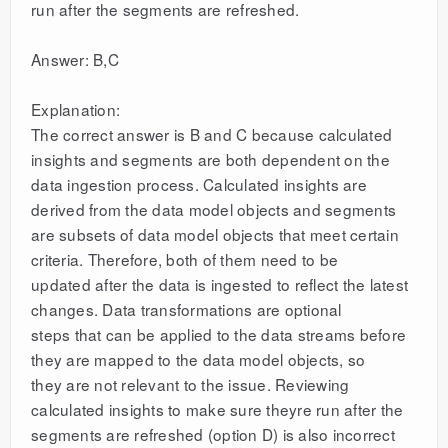
run after the segments are refreshed.
Answer: B,C
Explanation:
The correct answer is B and C because calculated
insights and segments are both dependent on the
data ingestion process. Calculated insights are
derived from the data model objects and segments
are subsets of data model objects that meet certain
criteria. Therefore, both of them need to be
updated after the data is ingested to reflect the latest
changes. Data transformations are optional
steps that can be applied to the data streams before
they are mapped to the data model objects, so
they are not relevant to the issue. Reviewing
calculated insights to make sure theyre run after the
segments are refreshed (option D) is also incorrect