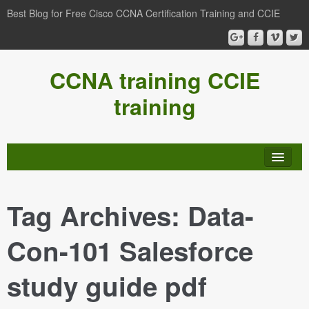
Best Blog for Free Cisco CCNA Certification Training and CCIE
CCNA training CCIE
training
Tag Archives:
Data-
Con-101 Salesforce
study guide pdf