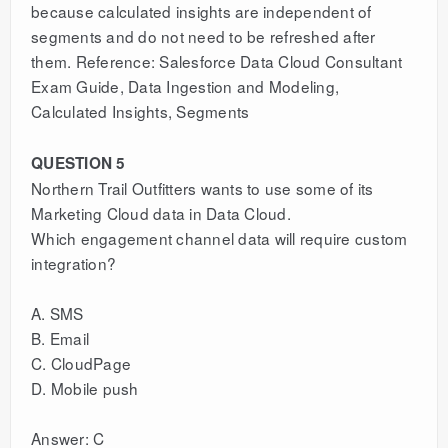
because calculated insights are independent of
segments and do not need to be refreshed after
them. Reference: Salesforce Data Cloud Consultant
Exam Guide, Data Ingestion and Modeling,
Calculated Insights, Segments
QUESTION 5
Northern Trail Outfitters wants to use some of its
Marketing Cloud data in Data Cloud.
Which engagement channel data will require custom
integration?
A. SMS
B. Email
C. CloudPage
D. Mobile push
Answer: C