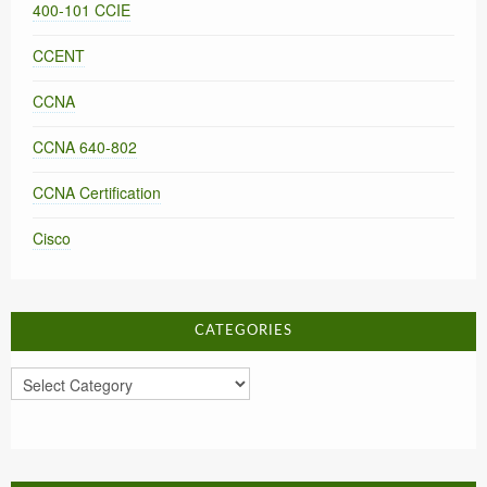
400-101 CCIE
CCENT
CCNA
CCNA 640-802
CCNA Certification
Cisco
CATEGORIES
Categories