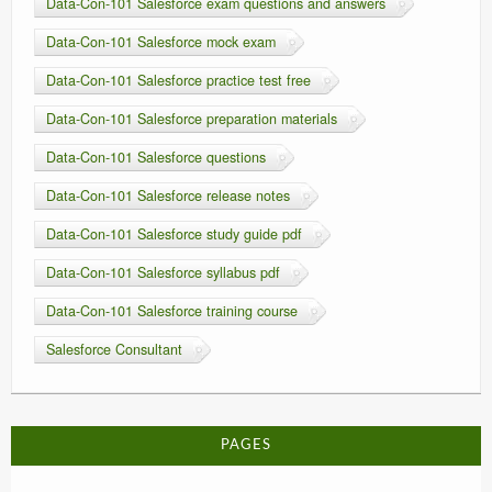
Data-Con-101 Salesforce exam questions and answers
Data-Con-101 Salesforce mock exam
Data-Con-101 Salesforce practice test free
Data-Con-101 Salesforce preparation materials
Data-Con-101 Salesforce questions
Data-Con-101 Salesforce release notes
Data-Con-101 Salesforce study guide pdf
Data-Con-101 Salesforce syllabus pdf
Data-Con-101 Salesforce training course
Salesforce Consultant
PAGES