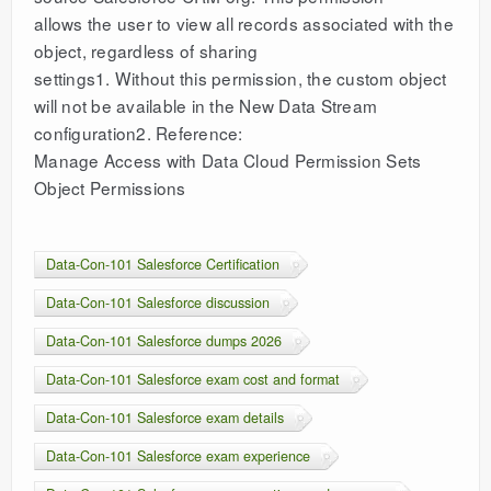
allows the user to view all records associated with the
object, regardless of sharing
settings1. Without this permission, the custom object
will not be available in the New Data Stream
configuration2. Reference:
Manage Access with Data Cloud Permission Sets
Object Permissions
Data-Con-101 Salesforce Certification
Data-Con-101 Salesforce discussion
Data-Con-101 Salesforce dumps 2026
Data-Con-101 Salesforce exam cost and format
Data-Con-101 Salesforce exam details
Data-Con-101 Salesforce exam experience