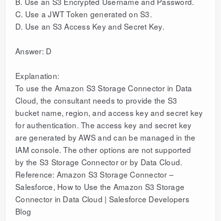
B. Use an S3 Encrypted Username and Password.
C. Use a JWT Token generated on S3.
D. Use an S3 Access Key and Secret Key.
Answer: D
Explanation:
To use the Amazon S3 Storage Connector in Data
Cloud, the consultant needs to provide the S3
bucket name, region, and access key and secret key
for authentication. The access key and secret key
are generated by AWS and can be managed in the
IAM console. The other options are not supported
by the S3 Storage Connector or by Data Cloud.
Reference: Amazon S3 Storage Connector –
Salesforce, How to Use the Amazon S3 Storage
Connector in Data Cloud | Salesforce Developers
Blog