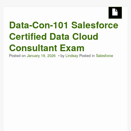
Data-Con-101 Salesforce
Certified Data Cloud
Consultant Exam
Posted on
January 19, 2026
by
Lindsay
Posted in
Salesforce