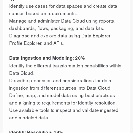
Identify use cases for data spaces and create data
spaces based on requirements.
Manage and administer Data Cloud using reports,
dashboards, flows, packaging, and data kits.
Diagnose and explore data using Data Explorer,
Profile Explorer, and APIs.
Data Ingestion and Modeling: 20%
Identify the different transformation capabilities within
Data Cloud.
Describe processes and considerations for data
ingestion from different sources into Data Cloud.
Define, map, and model data using best practices
and aligning to requirements for identity resolution.
Use available tools to inspect and validate ingested
and modeled data.
Identity Resolution: 14%