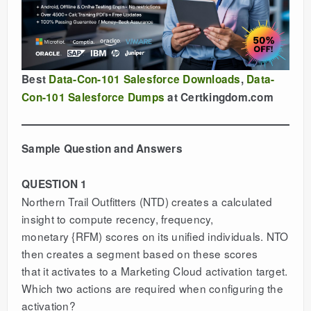
Best
Data-Con-101 Salesforce Downloads
,
Data-
Con-101 Salesforce Dumps
at Certkingdom.com
Sample Question and Answers
QUESTION 1
Northern Trail Outfitters (NTD) creates a calculated
insight to compute recency, frequency,
monetary {RFM) scores on its unified individuals. NTO
then creates a segment based on these scores
that it activates to a Marketing Cloud activation target.
Which two actions are required when configuring the
activation?