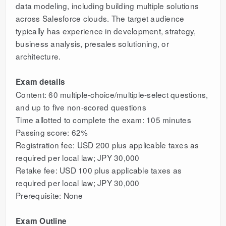
data modeling, including building multiple solutions
across Salesforce clouds. The target audience
typically has experience in development, strategy,
business analysis, presales solutioning, or
architecture.
Exam details
Content: 60 multiple-choice/multiple-select questions,
and up to five non-scored questions
Time allotted to complete the exam: 105 minutes
Passing score: 62%
Registration fee: USD 200 plus applicable taxes as
required per local law; JPY 30,000
Retake fee: USD 100 plus applicable taxes as
required per local law; JPY 30,000
Prerequisite: None
Exam Outline