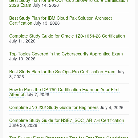
Best Study Plan for the COF-C03 SnowPro Core Certification
2026 Exam
July 14, 2026
Best Study Plan for IBM Cloud Pak Solution Architect
Certification
July 13, 2026
Complete Study Guide for Oracle 1Z0-1054-26 Certification
July 11, 2026
Top Topics Covered in the Cybersecurity Apprentice Exam
July 10, 2026
Best Study Plan for the SecOps-Pro Certification Exam
July
8, 2026
How to Pass the DP-750 Certification Exam on Your First
Attempt
July 7, 2026
Complete JN0-232 Study Guide for Beginners
July 4, 2026
Complete Study Guide for NSE7_SOC_AR-7.6 Certification
June 30, 2026