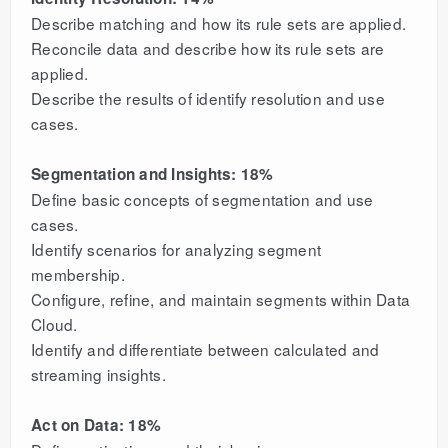
Describe matching and how its rule sets are applied.
Reconcile data and describe how its rule sets are
applied.
Describe the results of identify resolution and use
cases.
Segmentation and Insights: 18%
Define basic concepts of segmentation and use
cases.
Identify scenarios for analyzing segment
membership.
Configure, refine, and maintain segments within Data
Cloud.
Identify and differentiate between calculated and
streaming insights.
Act on Data: 18%