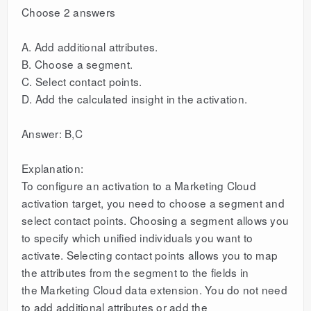
Choose 2 answers
A. Add additional attributes.
B. Choose a segment.
C. Select contact points.
D. Add the calculated insight in the activation.
Answer: B,C
Explanation:
To configure an activation to a Marketing Cloud
activation target, you need to choose a segment and
select contact points. Choosing a segment allows you
to specify which unified individuals you want to
activate. Selecting contact points allows you to map
the attributes from the segment to the fields in
the Marketing Cloud data extension. You do not need
to add additional attributes or add the