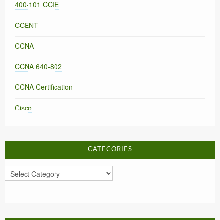
400-101 CCIE
CCENT
CCNA
CCNA 640-802
CCNA Certification
Cisco
CATEGORIES
Categories