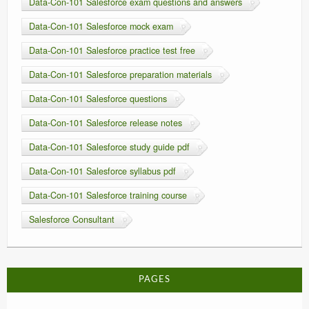
Data-Con-101 Salesforce exam questions and answers
Data-Con-101 Salesforce mock exam
Data-Con-101 Salesforce practice test free
Data-Con-101 Salesforce preparation materials
Data-Con-101 Salesforce questions
Data-Con-101 Salesforce release notes
Data-Con-101 Salesforce study guide pdf
Data-Con-101 Salesforce syllabus pdf
Data-Con-101 Salesforce training course
Salesforce Consultant
PAGES