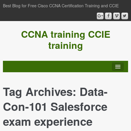
Best Blog for Free Cisco CCNA Certification Training and CCIE
CCNA training CCIE
training
Tag Archives:
Data-
Con-101 Salesforce
exam experience