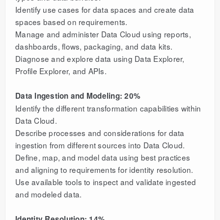
Identify use cases for data spaces and create data
spaces based on requirements.
Manage and administer Data Cloud using reports,
dashboards, flows, packaging, and data kits.
Diagnose and explore data using Data Explorer,
Profile Explorer, and APIs.
Data Ingestion and Modeling: 20%
Identify the different transformation capabilities within
Data Cloud.
Describe processes and considerations for data
ingestion from different sources into Data Cloud.
Define, map, and model data using best practices
and aligning to requirements for identity resolution.
Use available tools to inspect and validate ingested
and modeled data.
Identity Resolution: 14%