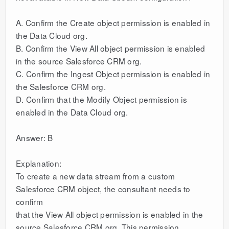
A. Confirm the Create object permission is enabled in
the Data Cloud org.
B. Confirm the View All object permission is enabled
in the source Salesforce CRM org.
C. Confirm the Ingest Object permission is enabled in
the Salesforce CRM org.
D. Confirm that the Modify Object permission is
enabled in the Data Cloud org.
Answer: B
Explanation:
To create a new data stream from a custom
Salesforce CRM object, the consultant needs to
confirm
that the View All object permission is enabled in the
source Salesforce CRM org. This permission