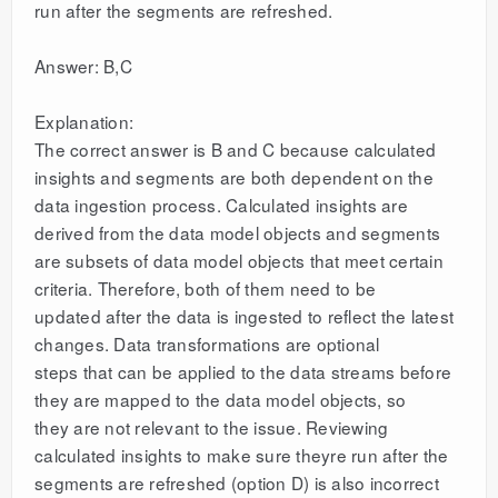
run after the segments are refreshed.
Answer: B,C
Explanation:
The correct answer is B and C because calculated
insights and segments are both dependent on the
data ingestion process. Calculated insights are
derived from the data model objects and segments
are subsets of data model objects that meet certain
criteria. Therefore, both of them need to be
updated after the data is ingested to reflect the latest
changes. Data transformations are optional
steps that can be applied to the data streams before
they are mapped to the data model objects, so
they are not relevant to the issue. Reviewing
calculated insights to make sure theyre run after the
segments are refreshed (option D) is also incorrect