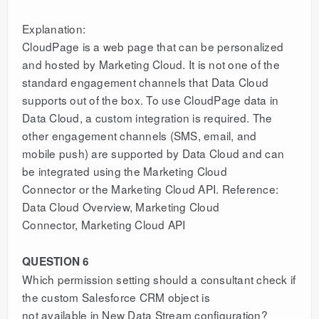
Explanation:
CloudPage is a web page that can be personalized
and hosted by Marketing Cloud. It is not one of the
standard engagement channels that Data Cloud
supports out of the box. To use CloudPage data in
Data Cloud, a custom integration is required. The
other engagement channels (SMS, email, and
mobile push) are supported by Data Cloud and can
be integrated using the Marketing Cloud
Connector or the Marketing Cloud API. Reference:
Data Cloud Overview, Marketing Cloud
Connector, Marketing Cloud API
QUESTION 6
Which permission setting should a consultant check if
the custom Salesforce CRM object is
not available in New Data Stream configuration?