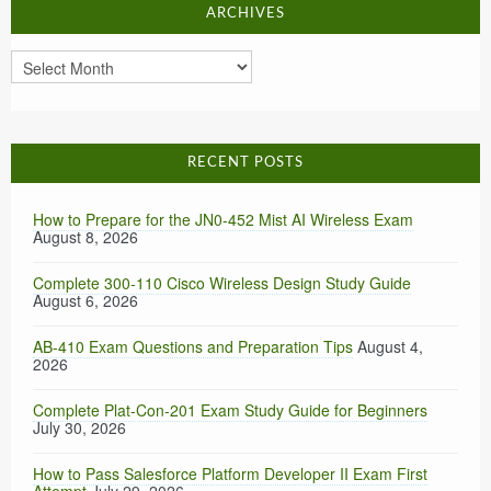
ARCHIVES
Archives
RECENT POSTS
How to Prepare for the JN0-452 Mist AI Wireless Exam
August 8, 2026
Complete 300-110 Cisco Wireless Design Study Guide
August 6, 2026
AB-410 Exam Questions and Preparation Tips
August 4,
2026
Complete Plat-Con-201 Exam Study Guide for Beginners
July 30, 2026
How to Pass Salesforce Platform Developer II Exam First