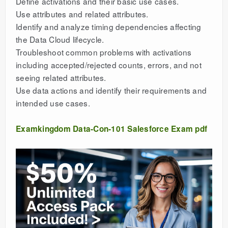
Define activations and their basic use cases.
Use attributes and related attributes.
Identify and analyze timing dependencies affecting
the Data Cloud lifecycle.
Troubleshoot common problems with activations
including accepted/rejected counts, errors, and not
seeing related attributes.
Use data actions and identify their requirements and
intended use cases.
Examkingdom Data-Con-101 Salesforce Exam pdf