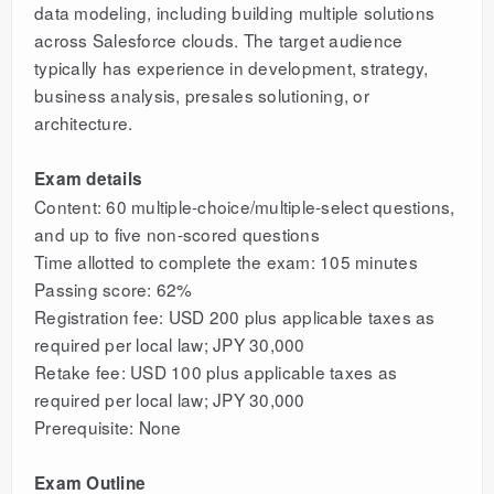
data modeling, including building multiple solutions
across Salesforce clouds. The target audience
typically has experience in development, strategy,
business analysis, presales solutioning, or
architecture.
Exam details
Content: 60 multiple-choice/multiple-select questions,
and up to five non-scored questions
Time allotted to complete the exam: 105 minutes
Passing score: 62%
Registration fee: USD 200 plus applicable taxes as
required per local law; JPY 30,000
Retake fee: USD 100 plus applicable taxes as
required per local law; JPY 30,000
Prerequisite: None
Exam Outline