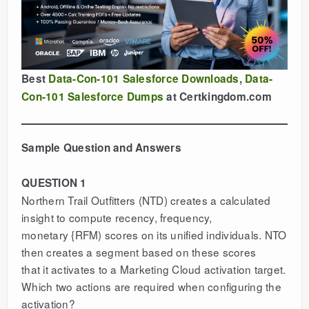
Best
Data-Con-101 Salesforce Downloads
,
Data-
Con-101 Salesforce Dumps
at Certkingdom.com
Sample Question and Answers
QUESTION 1
Northern Trail Outfitters (NTD) creates a calculated
insight to compute recency, frequency,
monetary {RFM) scores on its unified individuals. NTO
then creates a segment based on these scores
that it activates to a Marketing Cloud activation target.
Which two actions are required when configuring the
activation?