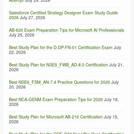
Attempt
July 29, 2026
Salesforce Certified Strategy Designer Exam Study Guide
2026
July 27, 2026
AB-620 Exam Preparation Tips for Microsoft AI Professionals
July 25, 2026
Best Study Plan for the D-DP-FN-01 Certification Exam
July
22, 2026
Best Study Plan for NSE5_FWB_AD-8.0 Certification
July 21,
2026
Best NSE6_FSM_AN-7.4 Practice Questions for 2026
July
20, 2026
Best NCA-GENM Exam Preparation Tips for 2026
July 18,
2026
Best Study Plan for Microsoft AB-210 Certification
July 15,
2026