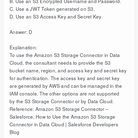
B. Use an S3 Encrypted Username and Password.
C. Use a JWT Token generated on S3.
D. Use an S3 Access Key and Secret Key.
Answer: D
Explanation:
To use the Amazon S3 Storage Connector in Data
Cloud, the consultant needs to provide the S3
bucket name, region, and access key and secret key
for authentication. The access key and secret key
are generated by AWS and can be managed in the
IAM console. The other options are not supported
by the S3 Storage Connector or by Data Cloud.
Reference: Amazon S3 Storage Connector –
Salesforce, How to Use the Amazon S3 Storage
Connector in Data Cloud | Salesforce Developers
Blog