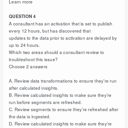
Learn more
QUESTION 4
A consultant has an activation that is set to publish
every 12 hours, but has discovered that
updates to the data prior to activation are delayed by
up to 24 hours.
Which two areas should a consultant review to
troubleshoot this issue?
Choose 2 answers
A. Review data transformations to ensure they’re run
after calculated insights.
B. Review calculated insights to make sure they’re
run before segments are refreshed.
C. Review segments to ensure they’re refreshed after
the data is ingested.
D. Review calculated insights to make sure they’re