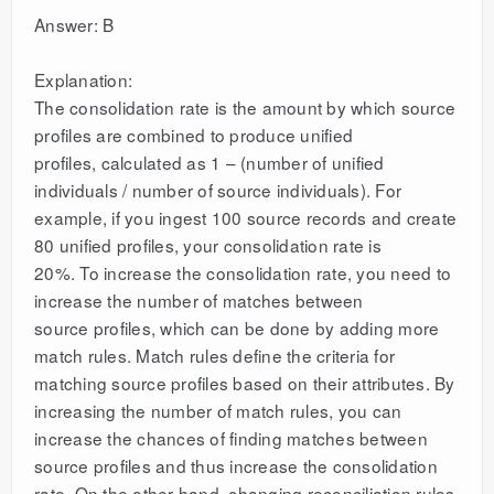
Answer: B
Explanation:
The consolidation rate is the amount by which source
profiles are combined to produce unified
profiles, calculated as 1 – (number of unified
individuals / number of source individuals). For
example, if you ingest 100 source records and create
80 unified profiles, your consolidation rate is
20%. To increase the consolidation rate, you need to
increase the number of matches between
source profiles, which can be done by adding more
match rules. Match rules define the criteria for
matching source profiles based on their attributes. By
increasing the number of match rules, you can
increase the chances of finding matches between
source profiles and thus increase the consolidation
rate. On the other hand, changing reconciliation rules,