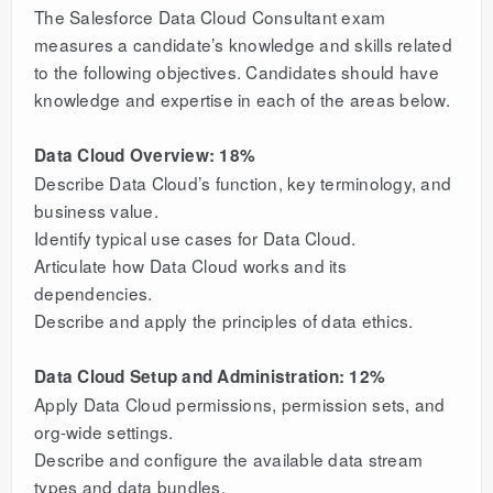
The Salesforce Data Cloud Consultant exam
measures a candidate’s knowledge and skills related
to the following objectives. Candidates should have
knowledge and expertise in each of the areas below.
Data Cloud Overview: 18%
Describe Data Cloud’s function, key terminology, and
business value.
Identify typical use cases for Data Cloud.
Articulate how Data Cloud works and its
dependencies.
Describe and apply the principles of data ethics.
Data Cloud Setup and Administration: 12%
Apply Data Cloud permissions, permission sets, and
org-wide settings.
Describe and configure the available data stream
types and data bundles.