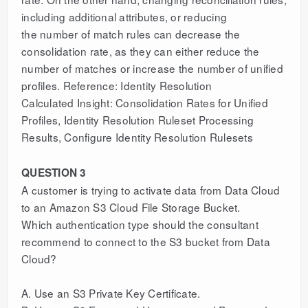
including additional attributes, or reducing
the number of match rules can decrease the
consolidation rate, as they can either reduce the
number of matches or increase the number of unified
profiles. Reference: Identity Resolution
Calculated Insight: Consolidation Rates for Unified
Profiles, Identity Resolution Ruleset Processing
Results, Configure Identity Resolution Rulesets
QUESTION 3
A customer is trying to activate data from Data Cloud
to an Amazon S3 Cloud File Storage Bucket.
Which authentication type should the consultant
recommend to connect to the S3 bucket from Data
Cloud?
A. Use an S3 Private Key Certificate.