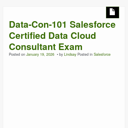
Data-Con-101 Salesforce
Certified Data Cloud
Consultant Exam
Posted on
January 19, 2026
by
Lindsay
Posted in
Salesforce