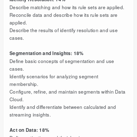
Describe matching and how its rule sets are applied.
Reconcile data and describe how its rule sets are
applied.
Describe the results of identify resolution and use
cases.
Segmentation and Insights: 18%
Define basic concepts of segmentation and use
cases.
Identify scenarios for analyzing segment
membership.
Configure, refine, and maintain segments within Data
Cloud.
Identify and differentiate between calculated and
streaming insights.
Act on Data: 18%