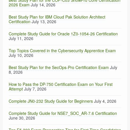
Best Study Plan for the COF-C03 SnowPro Core Certification
2026 Exam
July 14, 2026
Best Study Plan for IBM Cloud Pak Solution Architect
Certification
July 13, 2026
Complete Study Guide for Oracle 1Z0-1054-26 Certification
July 11, 2026
Top Topics Covered in the Cybersecurity Apprentice Exam
July 10, 2026
Best Study Plan for the SecOps-Pro Certification Exam
July
8, 2026
How to Pass the DP-750 Certification Exam on Your First
Attempt
July 7, 2026
Complete JN0-232 Study Guide for Beginners
July 4, 2026
Complete Study Guide for NSE7_SOC_AR-7.6 Certification
June 30, 2026