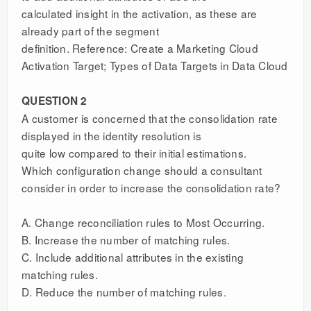
calculated insight in the activation, as these are
already part of the segment
definition. Reference: Create a Marketing Cloud
Activation Target; Types of Data Targets in Data Cloud
QUESTION 2
A customer is concerned that the consolidation rate
displayed in the identity resolution is
quite low compared to their initial estimations.
Which configuration change should a consultant
consider in order to increase the consolidation rate?
A. Change reconciliation rules to Most Occurring.
B. Increase the number of matching rules.
C. Include additional attributes in the existing
matching rules.
D. Reduce the number of matching rules.