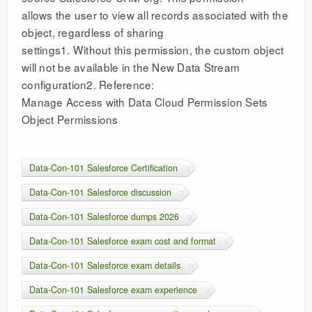
allows the user to view all records associated with the
object, regardless of sharing
settings1. Without this permission, the custom object
will not be available in the New Data Stream
configuration2. Reference:
Manage Access with Data Cloud Permission Sets
Object Permissions
Data-Con-101 Salesforce Certification
Data-Con-101 Salesforce discussion
Data-Con-101 Salesforce dumps 2026
Data-Con-101 Salesforce exam cost and format
Data-Con-101 Salesforce exam details
Data-Con-101 Salesforce exam experience