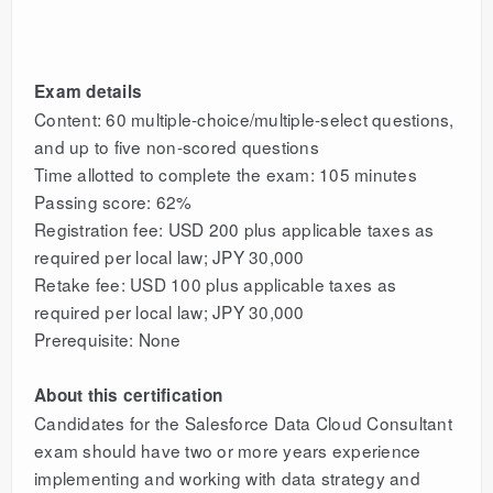
Exam details
Content: 60 multiple-choice/multiple-select questions,
and up to five non-scored questions
Time allotted to complete the exam: 105 minutes
Passing score: 62%
Registration fee: USD 200 plus applicable taxes as
required per local law; JPY 30,000
Retake fee: USD 100 plus applicable taxes as
required per local law; JPY 30,000
Prerequisite: None
About this certification
Candidates for the Salesforce Data Cloud Consultant
exam should have two or more years experience
implementing and working with data strategy and