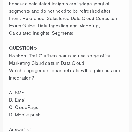
because calculated insights are independent of
segments and do not need to be refreshed after
them. Reference: Salesforce Data Cloud Consultant
Exam Guide, Data Ingestion and Modeling,
Calculated Insights, Segments
QUESTION 5
Northern Trail Outfitters wants to use some of its
Marketing Cloud data in Data Cloud.
Which engagement channel data will require custom
integration?
A. SMS
B. Email
C. CloudPage
D. Mobile push
Answer: C