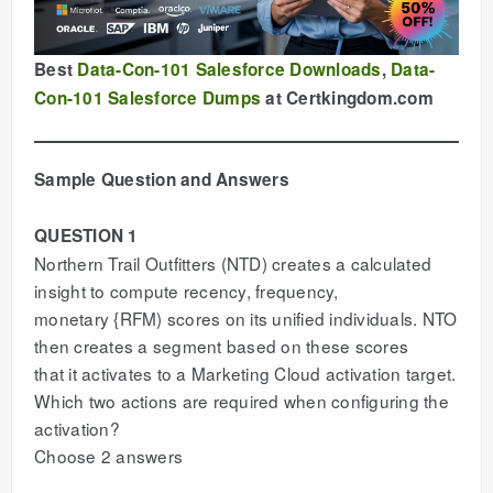
Best
Data-Con-101 Salesforce Downloads
,
Data-
Con-101 Salesforce Dumps
at Certkingdom.com
Sample Question and Answers
QUESTION 1
Northern Trail Outfitters (NTD) creates a calculated
insight to compute recency, frequency,
monetary {RFM) scores on its unified individuals. NTO
then creates a segment based on these scores
that it activates to a Marketing Cloud activation target.
Which two actions are required when configuring the
activation?
Choose 2 answers