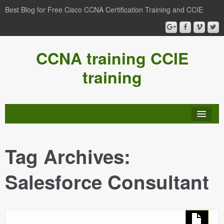
Best Blog for Free Cisco CCNA Certification Training and CCIE
CCNA training CCIE
training
Tag Archives:
Salesforce Consultant