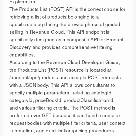
Explanation:
The Products List (POST) API is the correct choice for
retrieving a list of products belonging to a
specific catalog during the browse phase of guided
selling in Revenue Cloud. This API endpoint is
specifically designed as a composite API for Product
Discovery and provides comprehensive filtering
capabilities.
According to the Revenue Cloud Developer Guide,
the Products List (POST) resource is located at
/connect/cpq/products and accepts POST requests
with a JSON body. This API allows consultants to
specify multiple parameters including catalogId,
categoryId, priceBookId, productClassificationId,
and various filtering criteria. The POST method is
preferred over GET because it can handle complex
request bodies with multiple filter criteria, user context
information, and qualification/pricing procedures.