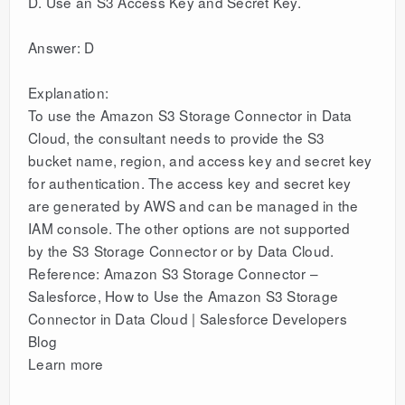
D. Use an S3 Access Key and Secret Key.
Answer: D
Explanation:
To use the Amazon S3 Storage Connector in Data
Cloud, the consultant needs to provide the S3
bucket name, region, and access key and secret key
for authentication. The access key and secret key
are generated by AWS and can be managed in the
IAM console. The other options are not supported
by the S3 Storage Connector or by Data Cloud.
Reference: Amazon S3 Storage Connector –
Salesforce, How to Use the Amazon S3 Storage
Connector in Data Cloud | Salesforce Developers
Blog
Learn more