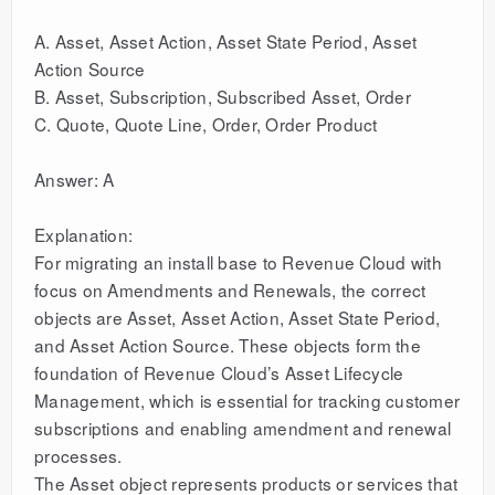
A. Asset, Asset Action, Asset State Period, Asset
Action Source
B. Asset, Subscription, Subscribed Asset, Order
C. Quote, Quote Line, Order, Order Product
Answer: A
Explanation:
For migrating an install base to Revenue Cloud with
focus on Amendments and Renewals, the correct
objects are Asset, Asset Action, Asset State Period,
and Asset Action Source. These objects form the
foundation of Revenue Cloud’s Asset Lifecycle
Management, which is essential for tracking customer
subscriptions and enabling amendment and renewal
processes.
The Asset object represents products or services that