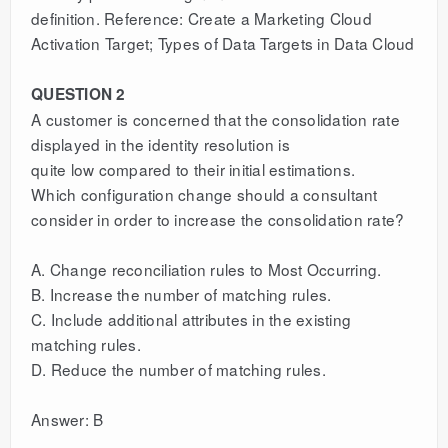
definition. Reference: Create a Marketing Cloud
Activation Target; Types of Data Targets in Data Cloud
QUESTION 2
A customer is concerned that the consolidation rate
displayed in the identity resolution is
quite low compared to their initial estimations.
Which configuration change should a consultant
consider in order to increase the consolidation rate?
A. Change reconciliation rules to Most Occurring.
B. Increase the number of matching rules.
C. Include additional attributes in the existing
matching rules.
D. Reduce the number of matching rules.
Answer: B