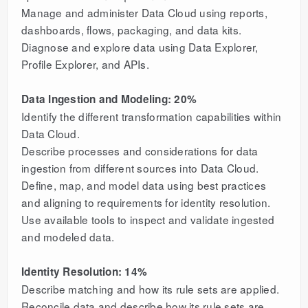
Manage and administer Data Cloud using reports,
dashboards, flows, packaging, and data kits.
Diagnose and explore data using Data Explorer,
Profile Explorer, and APIs.
Data Ingestion and Modeling: 20%
Identify the different transformation capabilities within
Data Cloud.
Describe processes and considerations for data
ingestion from different sources into Data Cloud.
Define, map, and model data using best practices
and aligning to requirements for identity resolution.
Use available tools to inspect and validate ingested
and modeled data.
Identity Resolution: 14%
Describe matching and how its rule sets are applied.
Reconcile data and describe how its rule sets are