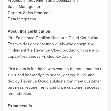
Process Improvement and Optimization
Sales Management
General Sales Practices
Data Integration
About this certification
The Salesforce Certified Revenue Cloud Consultant
Exam is designed for individuals who design and
implement the Revenue Cloud product on core with
capabilities across Product-to-Cash.
This exam is for those who want to demonstrate their
skills and knowledge to scope, design, build, and
deploy Revenue Cloud solutions that meet customer
business requirements and drive customer success
and adoption.
Exam details