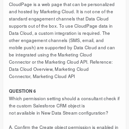
CloudPage is a web page that can be personalized
and hosted by Marketing Cloud. It is not one of the
standard engagement channels that Data Cloud
supports out of the box. To use CloudPage data in
Data Cloud, a custom integration is required. The
other engagement channels (SMS, email, and
mobile push) are supported by Data Cloud and can
be integrated using the Marketing Cloud
Connector or the Marketing Cloud API. Reference:
Data Cloud Overview, Marketing Cloud
Connector, Marketing Cloud API
QUESTION 6
Which permission setting should a consultant check if
the custom Salesforce CRM object is
not available in New Data Stream configuration?
A. Confirm the Create object permission is enabled in