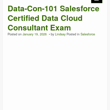
Data-Con-101 Salesforce
Certified Data Cloud
Consultant Exam
Posted on
January 19, 2026
by
Lindsay
Posted in
Salesforce