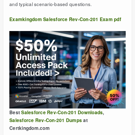
and typical scenario-based questions.
Examkingdom Salesforce Rev-Con-201 Exam pdf
Best
Salesforce Rev-Con-201 Downloads
,
Salesforce Rev-Con-201 Dumps
at
Certkingdom.com