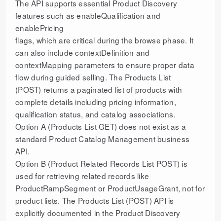
The API supports essential Product Discovery
features such as enableQualification and
enablePricing
flags, which are critical during the browse phase. It
can also include contextDefinition and
contextMapping parameters to ensure proper data
flow during guided selling. The Products List
(POST) returns a paginated list of products with
complete details including pricing information,
qualification status, and catalog associations.
Option A (Products List GET) does not exist as a
standard Product Catalog Management business
API.
Option B (Product Related Records List POST) is
used for retrieving related records like
ProductRampSegment or ProductUsageGrant, not for
product lists. The Products List (POST) API is
explicitly documented in the Product Discovery