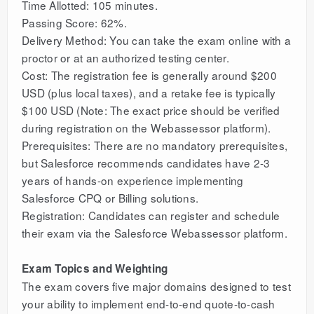
Time Allotted: 105 minutes.
Passing Score: 62%.
Delivery Method: You can take the exam online with a
proctor or at an authorized testing center.
Cost: The registration fee is generally around $200
USD (plus local taxes), and a retake fee is typically
$100 USD (Note: The exact price should be verified
during registration on the Webassessor platform).
Prerequisites: There are no mandatory prerequisites,
but Salesforce recommends candidates have 2-3
years of hands-on experience implementing
Salesforce CPQ or Billing solutions.
Registration: Candidates can register and schedule
their exam via the Salesforce Webassessor platform.
Exam Topics and Weighting
The exam covers five major domains designed to test
your ability to implement end-to-end quote-to-cash