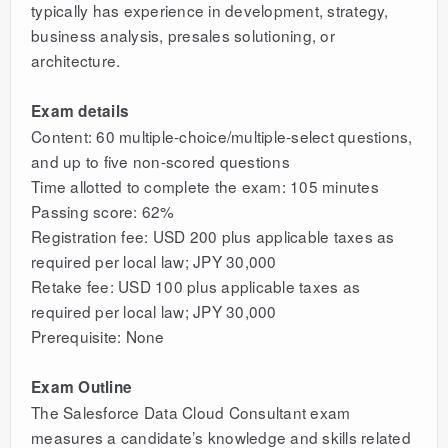
typically has experience in development, strategy,
business analysis, presales solutioning, or
architecture.
Exam details
Content: 60 multiple-choice/multiple-select questions,
and up to five non-scored questions
Time allotted to complete the exam: 105 minutes
Passing score: 62%
Registration fee: USD 200 plus applicable taxes as
required per local law; JPY 30,000
Retake fee: USD 100 plus applicable taxes as
required per local law; JPY 30,000
Prerequisite: None
Exam Outline
The Salesforce Data Cloud Consultant exam
measures a candidate’s knowledge and skills related