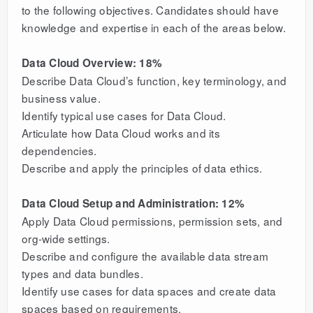
to the following objectives. Candidates should have
knowledge and expertise in each of the areas below.
Data Cloud Overview: 18%
Describe Data Cloud’s function, key terminology, and
business value.
Identify typical use cases for Data Cloud.
Articulate how Data Cloud works and its
dependencies.
Describe and apply the principles of data ethics.
Data Cloud Setup and Administration: 12%
Apply Data Cloud permissions, permission sets, and
org-wide settings.
Describe and configure the available data stream
types and data bundles.
Identify use cases for data spaces and create data
spaces based on requirements.