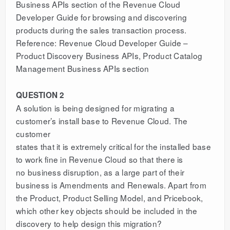
Business APIs section of the Revenue Cloud
Developer Guide for browsing and discovering
products during the sales transaction process.
Reference: Revenue Cloud Developer Guide –
Product Discovery Business APIs, Product Catalog
Management Business APIs section
QUESTION 2
A solution is being designed for migrating a
customer’s install base to Revenue Cloud. The
customer
states that it is extremely critical for the installed base
to work fine in Revenue Cloud so that there is
no business disruption, as a large part of their
business is Amendments and Renewals. Apart from
the Product, Product Selling Model, and Pricebook,
which other key objects should be included in the
discovery to help design this migration?