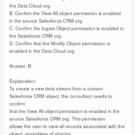
the Data Cloud org.
B. Confirm the View All object permission is enabled
in the source Salesforce CRM org.
C. Confirm the Ingest Object permission is enabled in
the Salesforce CRM org.
D. Confirm that the Modify Object permission is
enabled in the Data Cloud org.
Answer: B
Explanation:
To create a new data stream from a custom
Salesforce CRM object, the consultant needs to
confirm
that the View All object permission is enabled in the
source Salesforce CRM org. This permission
allows the user to view all records associated with the
object, regardless of sharing