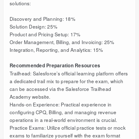
solutions:
Discovery and Planning: 18%
Solution Design: 25%
Product and Pricing Setup: 17%
Order Management, Billing, and Invoicing: 25%
Integration, Reporting, and Analytics: 15%
Recommended Preparation Resources
Trailhead: Salesforce’s official learning platform offers
a dedicated trail mix to prepare for the exam, which
can be accessed via the Salesforce Trailhead
Academy website.
Hands-on Experience: Practical experience in
configuring CPQ, Billing, and managing revenue
operations in a real-world environment is crucial.
Practice Exams: Utilize official practice tests or mock
exams to familiarize yourself with the exam format