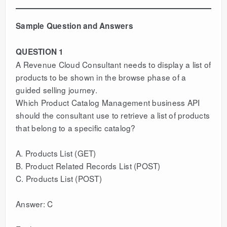
Sample Question and Answers
QUESTION 1
A Revenue Cloud Consultant needs to display a list of
products to be shown in the browse phase of a
guided selling journey.
Which Product Catalog Management business API
should the consultant use to retrieve a list of products
that belong to a specific catalog?
A. Products List (GET)
B. Product Related Records List (POST)
C. Products List (POST)
Answer: C