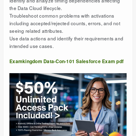
Identify and analyze timing dependencies affecting
the Data Cloud lifecycle.
Troubleshoot common problems with activations
including accepted/rejected counts, errors, and not
seeing related attributes.
Use data actions and identify their requirements and
intended use cases.
Examkingdom Data-Con-101 Salesforce Exam pdf