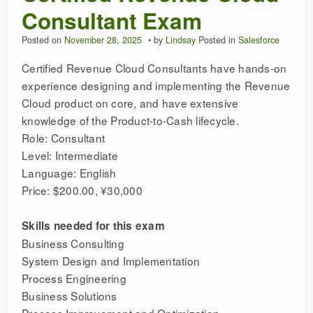
Consultant Exam
Posted on
November 28, 2025
by
Lindsay
Posted in
Salesforce
Certified Revenue Cloud Consultants have hands-on
experience designing and implementing the Revenue
Cloud product on core, and have extensive
knowledge of the Product-to-Cash lifecycle.
Role: Consultant
Level: Intermediate
Language: English
Price: $200.00, ¥30,000
Skills needed for this exam
Business Consulting
System Design and Implementation
Process Engineering
Business Solutions