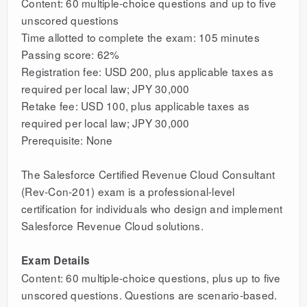
Content: 60 multiple-choice questions and up to five
unscored questions
Time allotted to complete the exam: 105 minutes
Passing score: 62%
Registration fee: USD 200, plus applicable taxes as
required per local law; JPY 30,000
Retake fee: USD 100, plus applicable taxes as
required per local law; JPY 30,000
Prerequisite: None
The Salesforce Certified Revenue Cloud Consultant
(Rev-Con-201) exam is a professional-level
certification for individuals who design and implement
Salesforce Revenue Cloud solutions.
Exam Details
Content: 60 multiple-choice questions, plus up to five
unscored questions. Questions are scenario-based.