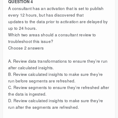
QUESTION 4
A consultant has an activation that is set to publish
every 12 hours, but has discovered that
updates to the data prior to activation are delayed by
up to 24 hours.
Which two areas should a consultant review to
troubleshoot this issue?
Choose 2 answers
A. Review data transformations to ensure they’re run
after calculated insights.
B. Review calculated insights to make sure they’re
run before segments are refreshed.
C. Review segments to ensure they’re refreshed after
the data is ingested.
D. Review calculated insights to make sure they’re
run after the segments are refreshed.