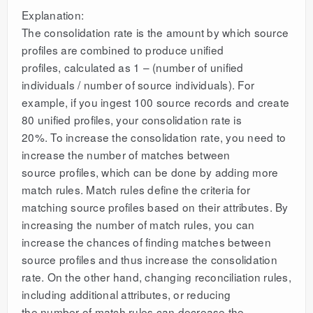
Explanation:
The consolidation rate is the amount by which source
profiles are combined to produce unified
profiles, calculated as 1 – (number of unified
individuals / number of source individuals). For
example, if you ingest 100 source records and create
80 unified profiles, your consolidation rate is
20%. To increase the consolidation rate, you need to
increase the number of matches between
source profiles, which can be done by adding more
match rules. Match rules define the criteria for
matching source profiles based on their attributes. By
increasing the number of match rules, you can
increase the chances of finding matches between
source profiles and thus increase the consolidation
rate. On the other hand, changing reconciliation rules,
including additional attributes, or reducing
the number of match rules can decrease the