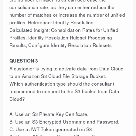
consolidation rate, as they can either reduce the
number of matches or increase the number of unified
profiles. Reference: Identity Resolution
Calculated Insight: Consolidation Rates for Unified
Profiles, Identity Resolution Ruleset Processing
Results, Configure Identity Resolution Rulesets
QUESTION 3
A customer is trying to activate data from Data Cloud
to an Amazon S3 Cloud File Storage Bucket.
Which authentication type should the consultant
recommend to connect to the S3 bucket from Data
Cloud?
A. Use an S3 Private Key Certificate.
B. Use an S3 Encrypted Username and Password.
C. Use a JWT Token generated on S3.