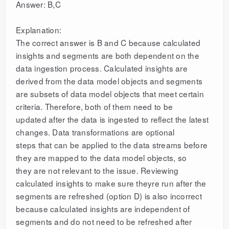
Answer: B,C
Explanation:
The correct answer is B and C because calculated
insights and segments are both dependent on the
data ingestion process. Calculated insights are
derived from the data model objects and segments
are subsets of data model objects that meet certain
criteria. Therefore, both of them need to be
updated after the data is ingested to reflect the latest
changes. Data transformations are optional
steps that can be applied to the data streams before
they are mapped to the data model objects, so
they are not relevant to the issue. Reviewing
calculated insights to make sure theyre run after the
segments are refreshed (option D) is also incorrect
because calculated insights are independent of
segments and do not need to be refreshed after