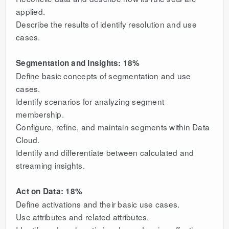
applied.
Describe the results of identify resolution and use
cases.
Segmentation and Insights: 18%
Define basic concepts of segmentation and use
cases.
Identify scenarios for analyzing segment
membership.
Configure, refine, and maintain segments within Data
Cloud.
Identify and differentiate between calculated and
streaming insights.
Act on Data: 18%
Define activations and their basic use cases.
Use attributes and related attributes.