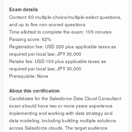
Exam details
Content: 60 multiple-choice/multiple-select questions,
and up to five non-scored questions
Time allotted to complete the exam: 105 minutes
Passing score: 62%
Registration fee: USD 200 plus applicable taxes as
required per local law; JPY 30,000
Retake fee: USD 100 plus applicable taxes as
required per local law; JPY 30,000
Prerequisite: None
About this certification
Candidates for the Salesforce Data Cloud Consultant
exam should have two or more years experience
implementing and working with data strategy and
data modeling, including building multiple solutions
across Salesforce clouds. The target audience