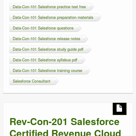
Data-Con-101 Salesforce practice test free
Data-Con-101 Salesforce preparation materials
Data-Con-101 Salesforce questions
Data-Con-101 Salesforce release notes
Data-Con-101 Salesforce study guide pdf
Data-Con-101 Salesforce syllabus pdf
Data-Con-101 Salesforce training course
Salesforce Consultant
Rev-Con-201 Salesforce
Certified Revenue Cloud