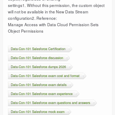
settings1. Without this permission, the custom object
will not be available in the New Data Stream
configuration2. Reference:
Manage Access with Data Cloud Permission Sets
Object Permissions
Data-Con-101 Salesforce Certification
Data-Con-101 Salesforce discussion
Data-Con-101 Salesforce dumps 2026
Data-Con-101 Salesforce exam cost and format
Data-Con-101 Salesforce exam details
Data-Con-101 Salesforce exam experience
Data-Con-101 Salesforce exam questions and answers
Data-Con-101 Salesforce mock exam