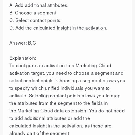
A. Add additional attributes.
B. Choose a segment.
C. Select contact points.
D. Add the calculated insight in the activation.
Answer: B,C
Explanation:
To configure an activation to a Marketing Cloud
activation target, you need to choose a segment and
select contact points. Choosing a segment allows you
to specify which unified individuals you want to
activate. Selecting contact points allows you to map
the attributes from the segment to the fields in
the Marketing Cloud data extension. You do not need
to add additional attributes or add the
calculated insight in the activation, as these are
already part of the segment