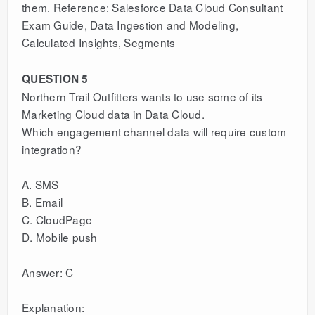
them. Reference: Salesforce Data Cloud Consultant
Exam Guide, Data Ingestion and Modeling,
Calculated Insights, Segments
QUESTION 5
Northern Trail Outfitters wants to use some of its
Marketing Cloud data in Data Cloud.
Which engagement channel data will require custom
integration?
A. SMS
B. Email
C. CloudPage
D. Mobile push
Answer: C
Explanation: